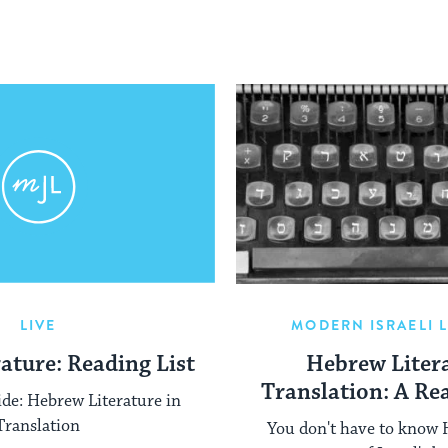
LIVE
MODERN ISRAELI 
rature: Reading List
Hebrew Litera
Translation: A Re
ide: Hebrew Literature in
Translation
You don't have to know 