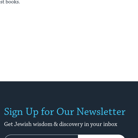
est books.
Sign Up for Our Newsletter
Get Jewish wisdom & discovery in your inbox