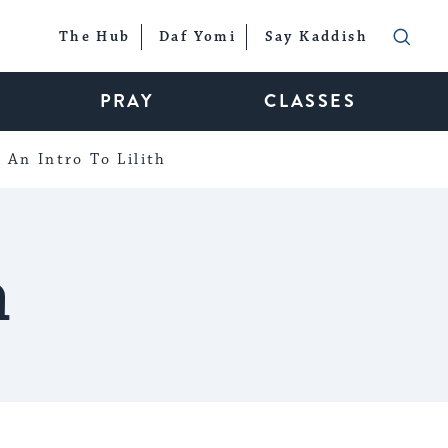
The Hub
Daf Yomi
Say Kaddish
PRAY
CLASSES
An Intro To Lilith
n