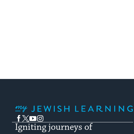
My Jewish Learning
Facebook
Twitter
YouTube
Instagram
Igniting journeys of