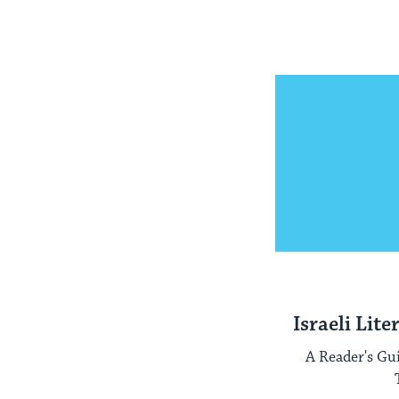
Israeli Lite
A Reader's Gu