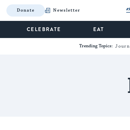
Donate
Newsletter
CELEBRATE
EAT
Trending Topics:
Journ