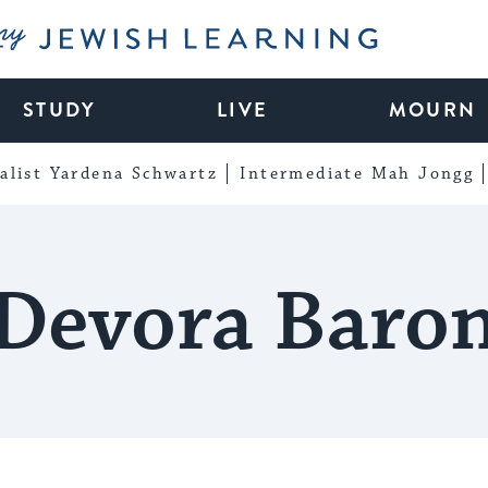
My Jewish Learning
STUDY
LIVE
MOURN
alist Yardena Schwartz
Intermediate Mah Jongg
Devora Baro