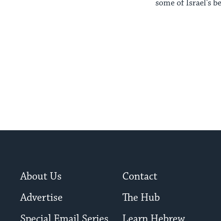
some of Israel's b
About Us
Contact
Advertise
The Hub
Special Email Series
Learn Hebrew