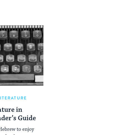
LITERATURE
ture in
ader’s Guide
Hebrew to enjoy