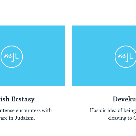
ish Ecstasy
Deveku
intense encounters with
Hasidic idea of being
are in Judaism.
cleaving to 