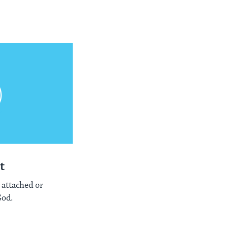
t
 attached or
God.