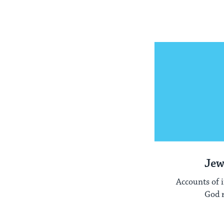
Jew
Accounts of 
God r