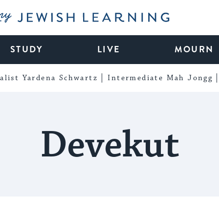
My Jewish Learning
STUDY
LIVE
MOURN
alist Yardena Schwartz
Intermediate Mah Jongg
Devekut