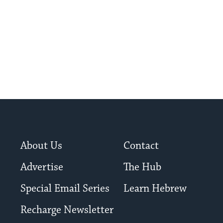
About Us
Contact
Advertise
The Hub
Special Email Series
Learn Hebrew
Recharge Newsletter