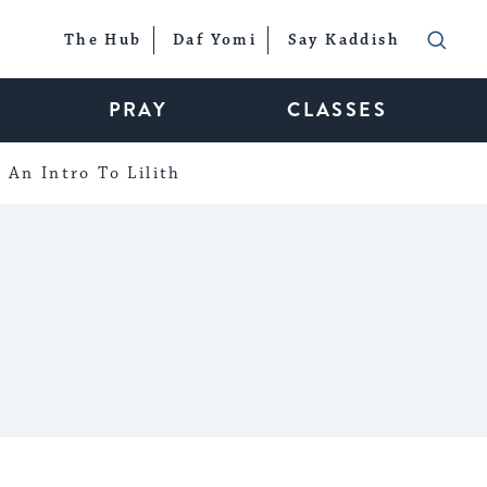
The Hub
Daf Yomi
Say Kaddish
PRAY
CLASSES
An Intro To Lilith