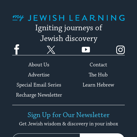
My Jewish Learning
Igniting journeys of
Jewish discovery
Facebook
Twitter
YouTube
Instagram
About Us
Contact
Advertise
The Hub
Special Email Series
Learn Hebrew
Recharge Newsletter
Sign Up for Our Newsletter
Get Jewish wisdom & discovery in your inbox