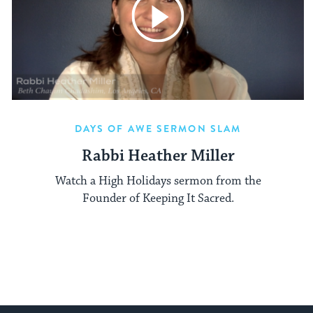
DAYS OF AWE SERMON SLAM
Rabbi Heather Miller
Watch a High Holidays sermon from the
Founder of Keeping It Sacred.