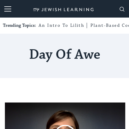
My Jewish Learning
Trending Topics:
An Intro To Lilith
Plant-Based Co
Day Of Awe