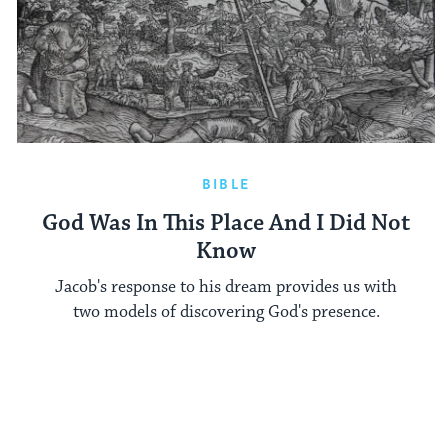
BIBLE
God Was In This Place And I Did Not
Know
Jacob's response to his dream provides us with
two models of discovering God's presence.