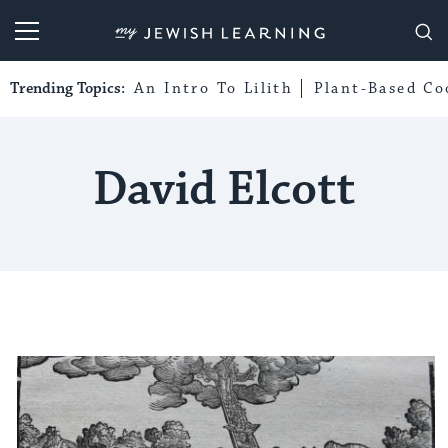
My Jewish Learning
Trending Topics:
An Intro To Lilith
Plant-Based Co
David Elcott