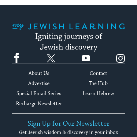
My Jewish Learning
Igniting journeys of
Jewish discovery
Facebook
Twitter
YouTube
Instagram
About Us
Contact
Advertise
The Hub
Special Email Series
Learn Hebrew
Recharge Newsletter
Sign Up for Our Newsletter
Get Jewish wisdom & discovery in your inbox