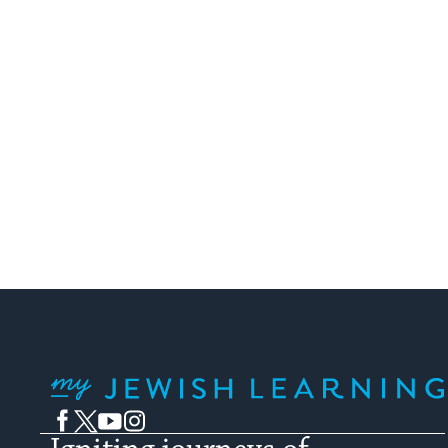
My Jewish Learning
Facebook
Twitter
YouTube
Instagram