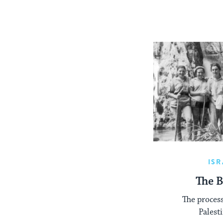
ISR
The B
The proces
Palest