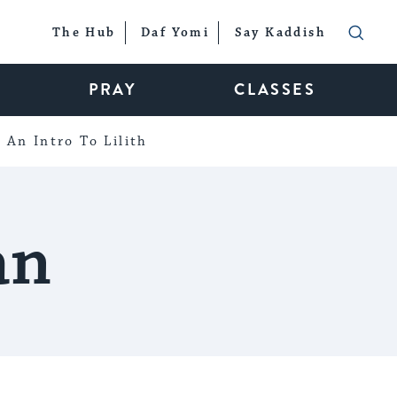
The Hub
Daf Yomi
Say Kaddish
PRAY
CLASSES
An Intro To Lilith
an