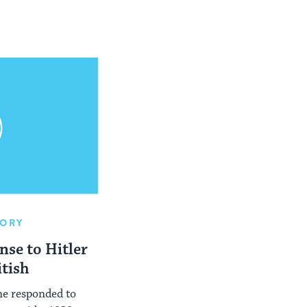
TORY
nse to Hitler
itish
ne responded to