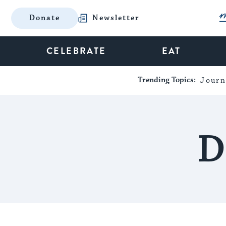
Donate
Newsletter
CELEBRATE
EAT
Trending Topics:
Journ
D