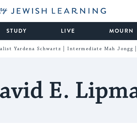
My Jewish Learning
STUDY
LIVE
MOURN
alist Yardena Schwartz
Intermediate Mah Jongg
avid E. Lipm