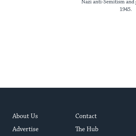
Nazi anti-Semitism and 
1945.
About Us
Contact
Advertise
The Hub