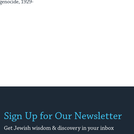
genocide, 1929-
Sign Up for Our Newsletter
Get Jewish wisdom & discovery in your inbox