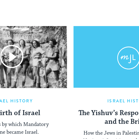
AEL HISTORY
ISRAEL HIS
irth of Israel
The Yishuv’s Respo
and the Br
s by which Mandatory
ine became Israel.
How the Jews in Palesti