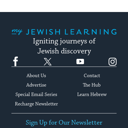
My Jewish Learning
Igniting journeys of
Jewish discovery
Facebook
Twitter
YouTube
Instagram
About Us
Contact
Advertise
The Hub
Special Email Series
Learn Hebrew
Recharge Newsletter
Sign Up for Our Newsletter