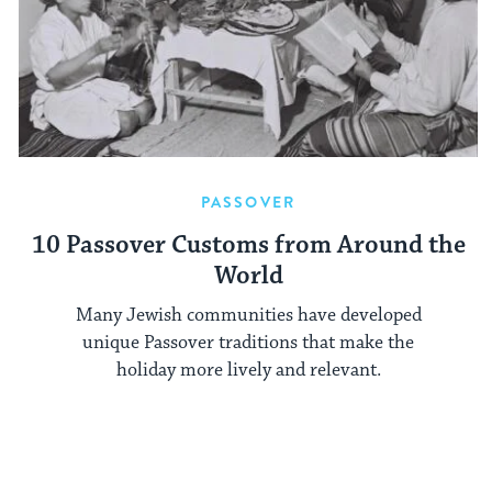
PASSOVER
10 Passover Customs from Around the
World
Many Jewish communities have developed
unique Passover traditions that make the
holiday more lively and relevant.