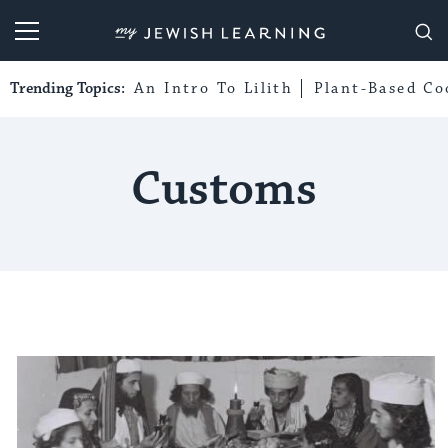
My Jewish Learning
Trending Topics:
An Intro To Lilith
Plant-Based Co
Customs