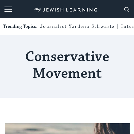
My Jewish Learning
Trending Topics:
Journalist Yardena Schwartz
Inte
Conservative
Movement