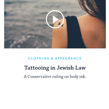
CLOTHING & APPEARANCE
Tattooing in Jewish Law
A Conservative ruling on body ink.