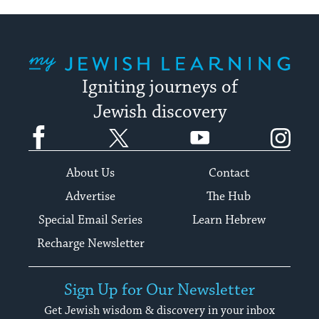
My Jewish Learning
Igniting journeys of
Jewish discovery
Facebook
Twitter
YouTube
Instagram
About Us
Contact
Advertise
The Hub
Special Email Series
Learn Hebrew
Recharge Newsletter
Sign Up for Our Newsletter
Get Jewish wisdom & discovery in your inbox