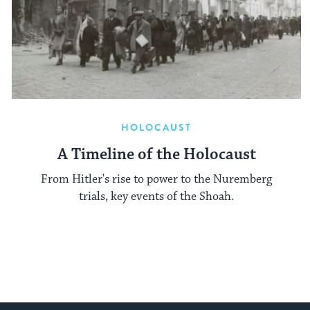
HOLOCAUST
A Timeline of the Holocaust
From Hitler's rise to power to the Nuremberg
trials, key events of the Shoah.