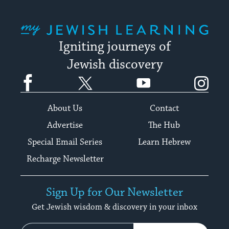
My Jewish Learning
Igniting journeys of
Jewish discovery
Facebook
Twitter
YouTube
Instagram
About Us
Contact
Advertise
The Hub
Special Email Series
Learn Hebrew
Recharge Newsletter
Sign Up for Our Newsletter
Get Jewish wisdom & discovery in your inbox