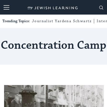
My Jewish Learning
Trending Topics:
Journalist Yardena Schwartz
Inte
Concentration Camp