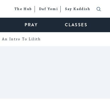
The Hub
Daf Yomi
Say Kaddish
PRAY
CLASSES
An Intro To Lilith