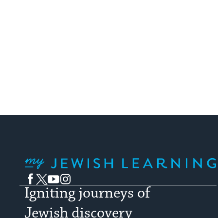
My Jewish Learning
Facebook
Twitter
YouTube
Instagram
Igniting journeys of
Jewish discovery