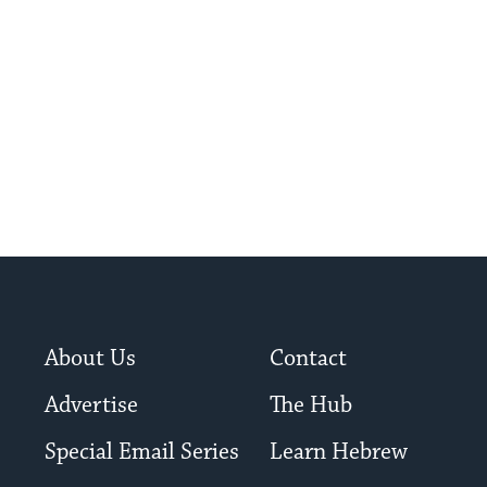
About Us
Contact
Advertise
The Hub
Special Email Series
Learn Hebrew