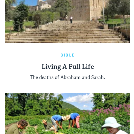
BIBLE
Living A Full Life
The deaths of Abraham and Sarah.