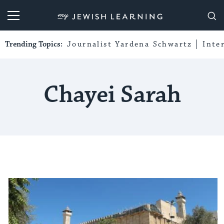
My Jewish Learning
Trending Topics:
Journalist Yardena Schwartz
Inte
Chayei Sarah