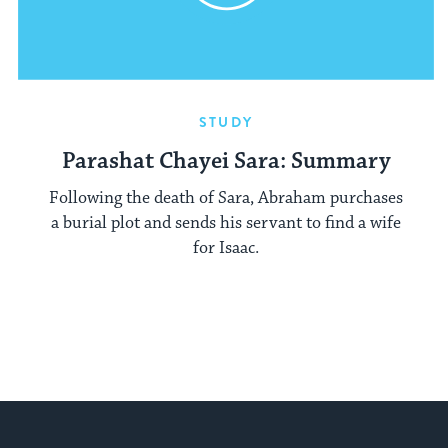
STUDY
Parashat Chayei Sara: Summary
Following the death of Sara, Abraham purchases
a burial plot and sends his servant to find a wife
for Isaac.