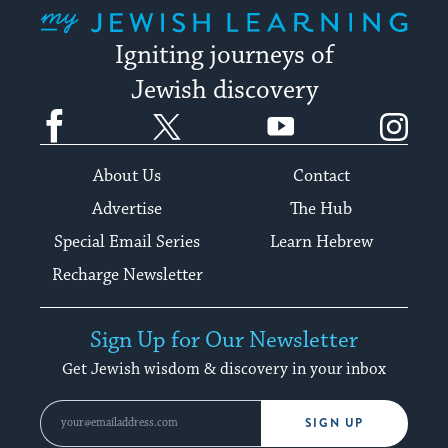
My Jewish Learning
Igniting journeys of
Jewish discovery
Facebook
Twitter
YouTube
Instagram
About Us
Contact
Advertise
The Hub
Special Email Series
Learn Hebrew
Recharge Newsletter
Sign Up for Our Newsletter
Get Jewish wisdom & discovery in your inbox
SIGN UP