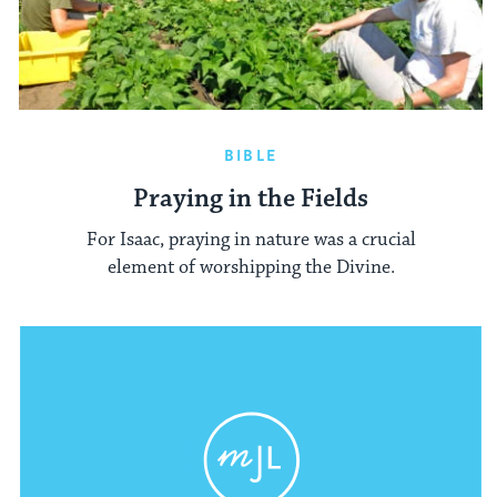
BIBLE
Praying in the Fields
For Isaac, praying in nature was a crucial
element of worshipping the Divine.