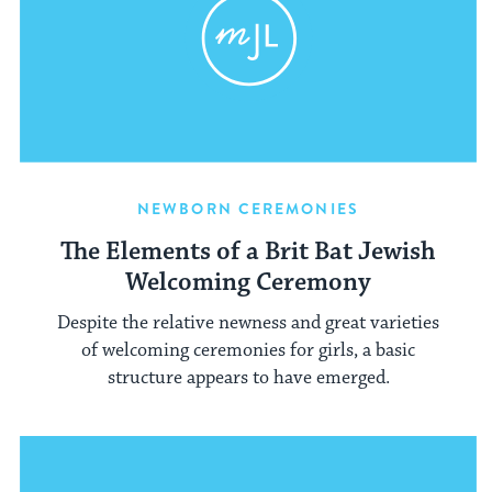
NEWBORN CEREMONIES
The Elements of a Brit Bat Jewish
Welcoming Ceremony
Despite the relative newness and great varieties
of welcoming ceremonies for girls, a basic
structure appears to have emerged.