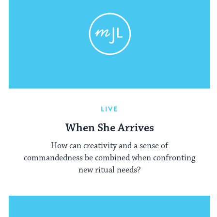
LIVE
When She Arrives
How can creativity and a sense of
commandedness be combined when confronting
new ritual needs?