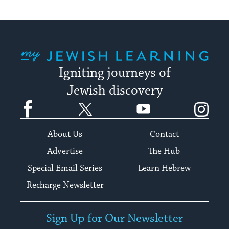
My Jewish Learning
Igniting journeys of
Jewish discovery
Facebook
Twitter
YouTube
Instagram
About Us
Contact
Advertise
The Hub
Special Email Series
Learn Hebrew
Recharge Newsletter
Sign Up for Our Newsletter