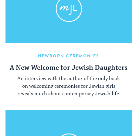
NEWBORN CEREMONIES
A New Welcome for Jewish Daughters
An interview with the author of the only book
on welcoming ceremonies for Jewish girls
reveals much about contemporary Jewish life.