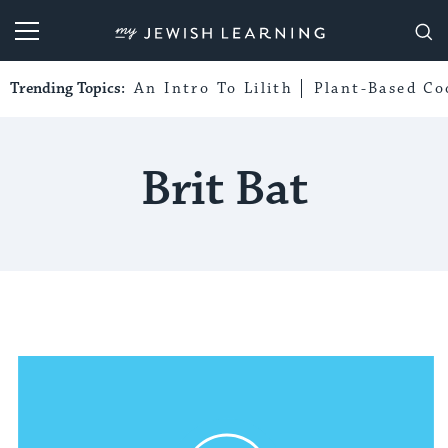
My Jewish Learning
Trending Topics:
An Intro To Lilith
Plant-Based Co
Brit Bat