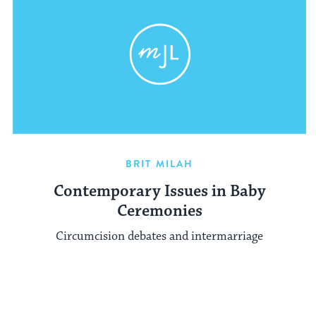
BRIT MILAH
Contemporary Issues in Baby
Ceremonies
Circumcision debates and intermarriage