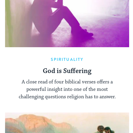
SPIRITUALITY
God is Suffering
A close read of four biblical verses offers a
powerful insight into one of the most
challenging questions religion has to answer.