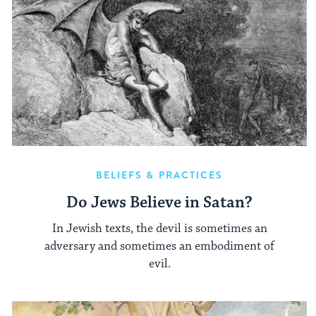
BELIEFS & PRACTICES
Do Jews Believe in Satan?
In Jewish texts, the devil is sometimes an
adversary and sometimes an embodiment of
evil.