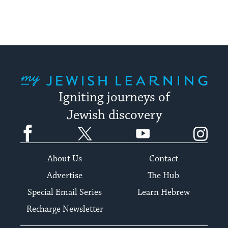
My Jewish Learning
Igniting journeys of
Jewish discovery
Facebook
Twitter
YouTube
Instagram
About Us
Contact
Advertise
The Hub
Special Email Series
Learn Hebrew
Recharge Newsletter