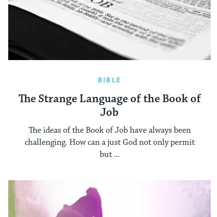
BIBLE
The Strange Language of the Book of
Job
The ideas of the Book of Job have always been
challenging. How can a just God not only permit
but ...