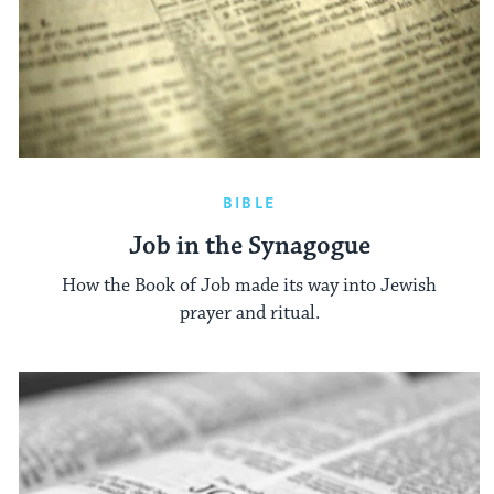
BIBLE
Job in the Synagogue
How the Book of Job made its way into Jewish
prayer and ritual.