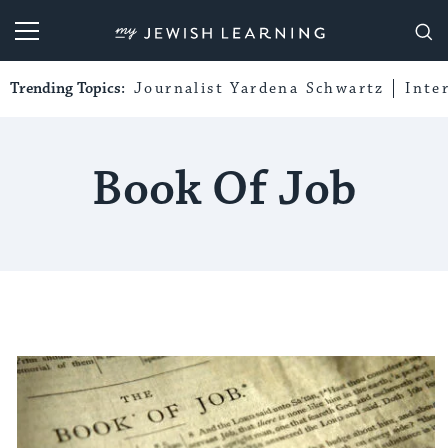
My Jewish Learning
Trending Topics:
Journalist Yardena Schwartz
Inte
Book Of Job