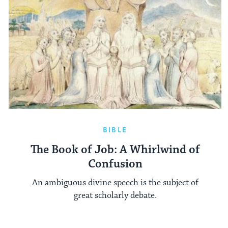
BIBLE
The Book of Job: A Whirlwind of
Confusion
An ambiguous divine speech is the subject of
great scholarly debate.