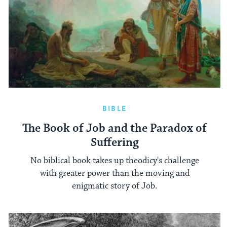
BIBLE
The Book of Job and the Paradox of
Suffering
No biblical book takes up theodicy's challenge
with greater power than the moving and
enigmatic story of Job.