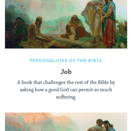
PERSONALITIES OF THE BIBLE
Job
A book that challenges the rest of the Bible by
asking how a good God can permit so much
suffering.