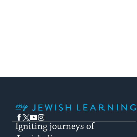
My Jewish Learning
Facebook
Twitter
YouTube
Instagram
Igniting journeys of