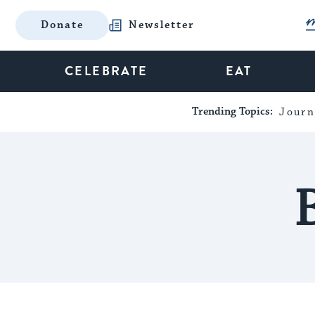
Donate
Newsletter
CELEBRATE
EAT
Trending Topics:
Journ