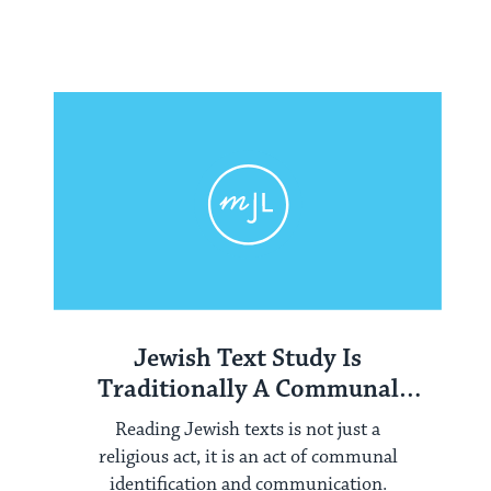
Jewish Text Study Is
Traditionally A Communal
Activity
Reading Jewish texts is not just a
religious act, it is an act of communal
identification and communication.