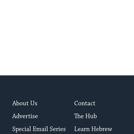
About Us
Contact
Advertise
The Hub
Special Email Series
Learn Hebrew