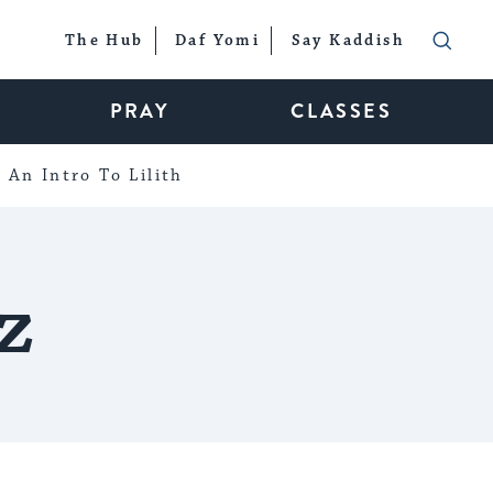
The Hub
Daf Yomi
Say Kaddish
PRAY
CLASSES
An Intro To Lilith
z