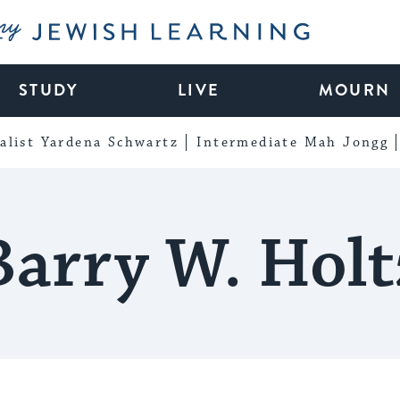
My Jewish Learning
STUDY
LIVE
MOURN
alist Yardena Schwartz
Intermediate Mah Jongg
Barry W. Holt