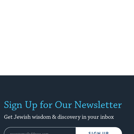
Sign Up for Our Newsletter
Get Jewish wisdom & discovery in your inbox
SIGN UP