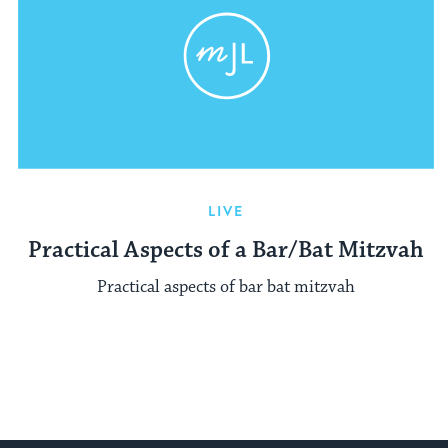
LIVE
Practical Aspects of a Bar/Bat Mitzvah
Practical aspects of bar bat mitzvah