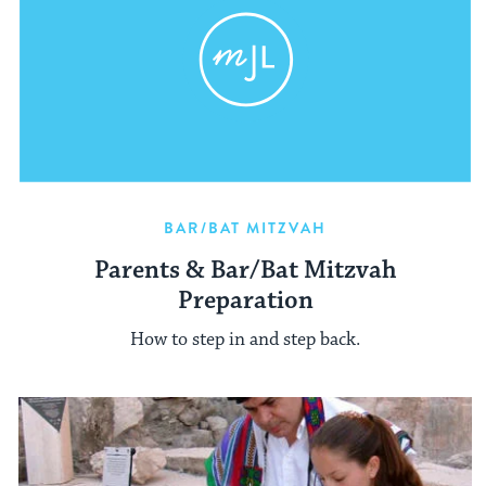
BAR/BAT MITZVAH
Parents & Bar/Bat Mitzvah
Preparation
How to step in and step back.