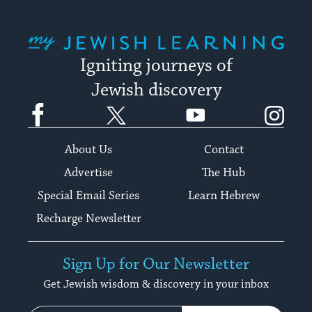
My Jewish Learning
Igniting journeys of
Jewish discovery
Facebook
Twitter
YouTube
Instagram
About Us
Contact
Advertise
The Hub
Special Email Series
Learn Hebrew
Recharge Newsletter
Sign Up for Our Newsletter
Get Jewish wisdom & discovery in your inbox