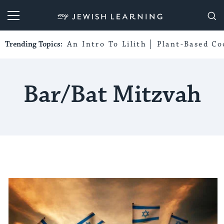
My Jewish Learning
Trending Topics:
An Intro To Lilith
Plant-Based Co
Bar/bat Mitzvah