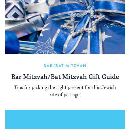
BAR/BAT MITZVAH
Bar Mitzvah/Bat Mitzvah Gift Guide
Tips for picking the right present for this Jewish
rite of passage.