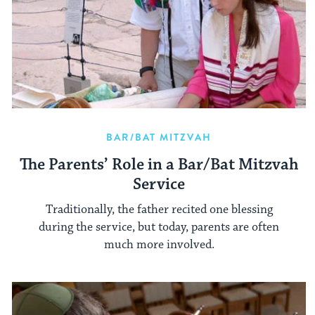
BAR/BAT MITZVAH
The Parents’ Role in a Bar/Bat Mitzvah
Service
Traditionally, the father recited one blessing
during the service, but today, parents are often
much more involved.