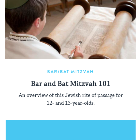
BAR/BAT MITZVAH
Bar and Bat Mitzvah 101
An overview of this Jewish rite of passage for
12- and 13-year-olds.