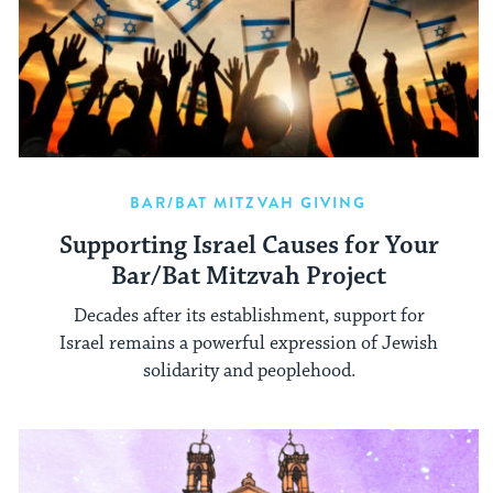
BAR/BAT MITZVAH GIVING
Supporting Israel Causes for Your
Bar/Bat Mitzvah Project
Decades after its establishment, support for
Israel remains a powerful expression of Jewish
solidarity and peoplehood.