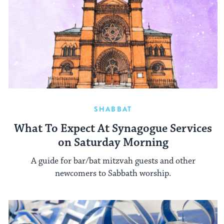
SHABBAT
What To Expect At Synagogue Services
on Saturday Morning
A guide for bar/bat mitzvah guests and other
newcomers to Sabbath worship.