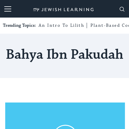
My Jewish Learning
Trending Topics:
An Intro To Lilith
Plant-Based Co
Bahya Ibn Pakudah