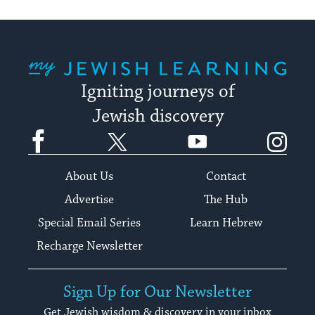
My Jewish Learning
Igniting journeys of
Jewish discovery
Facebook
Twitter
YouTube
Instagram
About Us
Contact
Advertise
The Hub
Special Email Series
Learn Hebrew
Recharge Newsletter
Sign Up for Our Newsletter
Get Jewish wisdom & discovery in your inbox