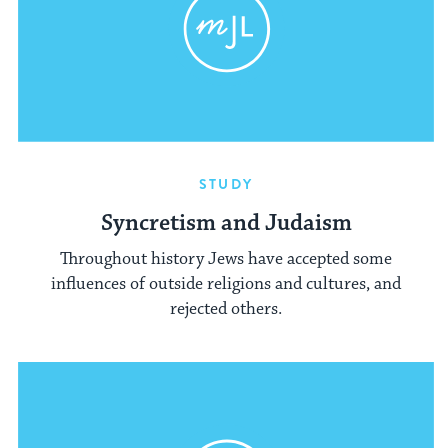
STUDY
Syncretism and Judaism
Throughout history Jews have accepted some
influences of outside religions and cultures, and
rejected others.