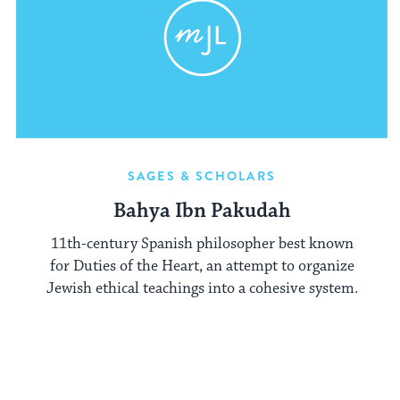
SAGES & SCHOLARS
Bahya Ibn Pakudah
11th-century Spanish philosopher best known
for Duties of the Heart, an attempt to organize
Jewish ethical teachings into a cohesive system.