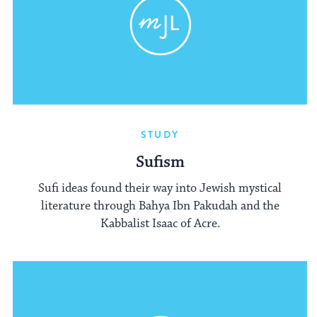
STUDY
Sufism
Sufi ideas found their way into Jewish mystical
literature through Bahya Ibn Pakudah and the
Kabbalist Isaac of Acre.