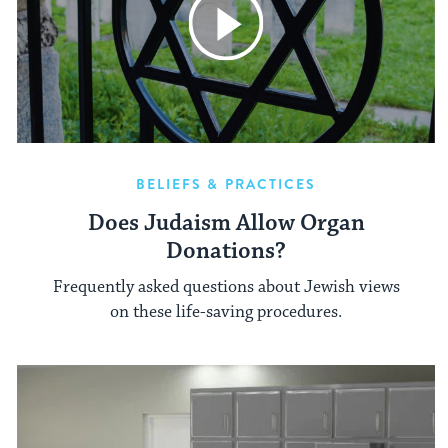
BELIEFS & PRACTICES
Does Judaism Allow Organ
Donations?
Frequently asked questions about Jewish views
on these life-saving procedures.