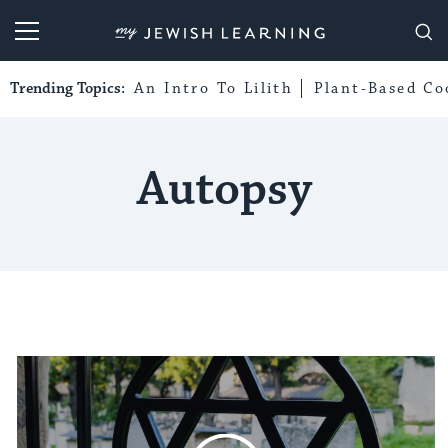
My Jewish Learning
Trending Topics:
An Intro To Lilith
Plant-Based Co
Autopsy