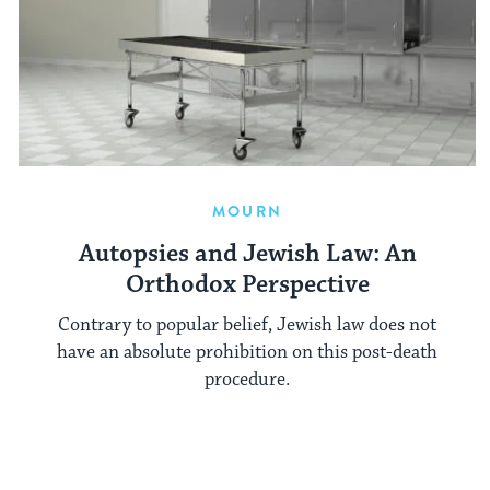
MOURN
Autopsies and Jewish Law: An
Orthodox Perspective
Contrary to popular belief, Jewish law does not
have an absolute prohibition on this post-death
procedure.