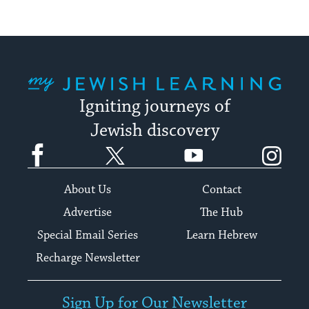
My Jewish Learning
Igniting journeys of
Jewish discovery
Facebook
Twitter
YouTube
Instagram
About Us
Contact
Advertise
The Hub
Special Email Series
Learn Hebrew
Recharge Newsletter
Sign Up for Our Newsletter