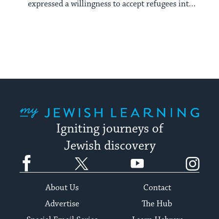
expressed a willingness to accept refugees into
its borders.
My Jewish Learning
Igniting journeys of
Jewish discovery
Facebook
Twitter
YouTube
Instagram
About Us
Contact
Advertise
The Hub