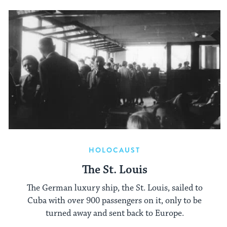
HOLOCAUST
The St. Louis
The German luxury ship, the St. Louis, sailed to
Cuba with over 900 passengers on it, only to be
turned away and sent back to Europe.