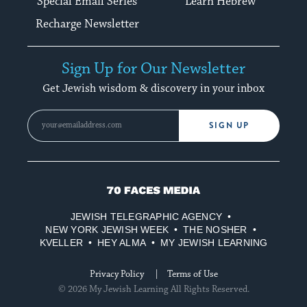
Special Email Series
Learn Hebrew
Recharge Newsletter
Sign Up for Our Newsletter
Get Jewish wisdom & discovery in your inbox
SIGN UP
70
Faces
JEWISH TELEGRAPHIC AGENCY
Media
NEW YORK JEWISH WEEK
THE NOSHER
KVELLER
HEY ALMA
MY JEWISH LEARNING
Privacy Policy
Terms of Use
© 2026 My Jewish Learning All Rights Reserved.