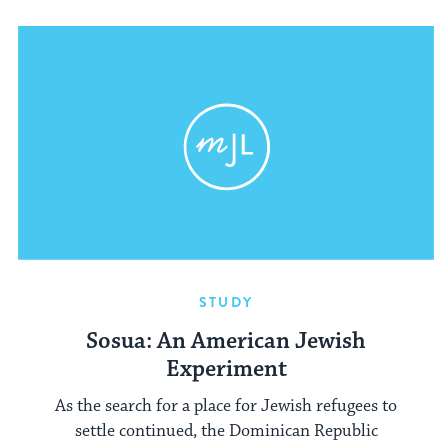
STUDY
Sosua: An American Jewish
Experiment
As the search for a place for Jewish refugees to
settle continued, the Dominican Republic