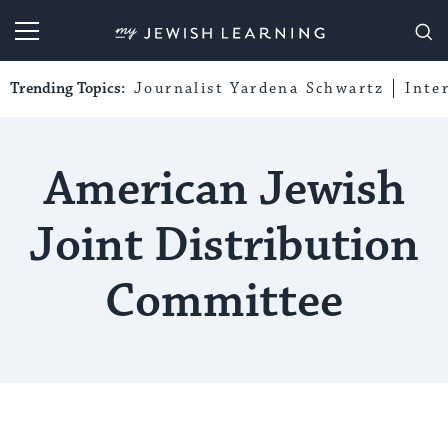
My Jewish Learning
Trending Topics:
Journalist Yardena Schwartz
Inte
American Jewish
Joint Distribution
Committee