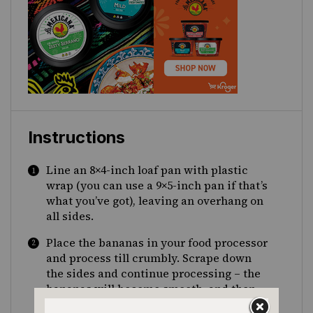
Instructions
Line an 8×4-inch loaf pan with plastic
wrap (you can use a 9×5-inch pan if that’s
what you’ve got), leaving an overhang on
all sides.
Place the bananas in your food processor
and process till crumbly. Scrape down
the sides and continue processing – the
bananas will become smooth, and then
thick and creamy with a consistency