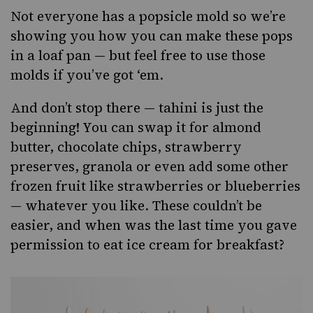
Not everyone has a popsicle mold so we’re
showing you how you can make these pops
in a loaf pan — but feel free to use those
molds if you’ve got ‘em.
And don’t stop there — tahini is just the
beginning! You can swap it for almond
butter, chocolate chips, strawberry
preserves, granola or even add some other
frozen fruit like strawberries or blueberries
— whatever you like. These couldn’t be
easier, and when was the last time you gave
permission to
eat ice cream
for breakfast?