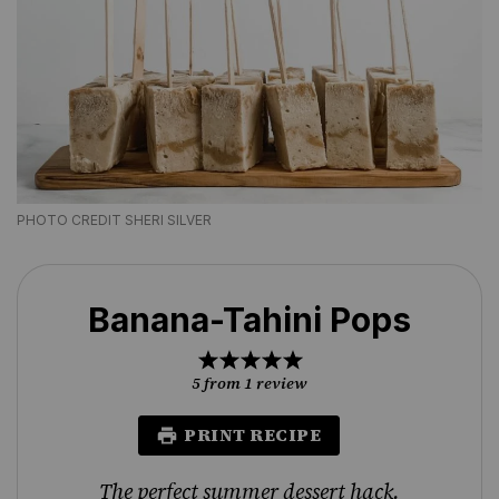
PHOTO CREDIT SHERI SILVER
Banana-Tahini Pops
1
2
3
4
5
Star
Stars
Stars
Stars
Stars
5
from
1
review
PRINT RECIPE
The perfect summer dessert hack.