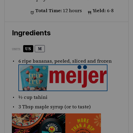
Total Time:
12 hours
Yield:
6-8
Ingredients
US
M
UNITS
6
ripe bananas, peeled, sliced and frozen
½
cup
tahini
3 Tbsp
maple syrup (or to taste)