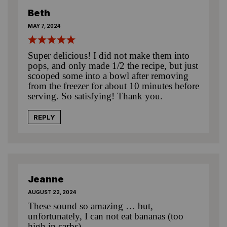
Beth
MAY 7, 2024
Super delicious! I did not make them into
pops, and only made 1/2 the recipe, but just
scooped some into a bowl after removing
from the freezer for about 10 minutes before
serving. So satisfying! Thank you.
REPLY
Jeanne
AUGUST 22, 2024
These sound so amazing … but,
unfortunately, I can not eat bananas (too
high in carbs).