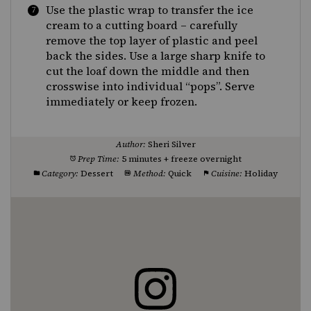
Use the plastic wrap to transfer the ice
cream to a cutting board – carefully
remove the top layer of plastic and peel
back the sides. Use a large sharp knife to
cut the loaf down the middle and then
crosswise into individual “pops”. Serve
immediately or keep frozen.
Author:
Sheri Silver
Prep Time:
5 minutes + freeze overnight
Category:
Dessert
Method:
Quick
Cuisine:
Holiday