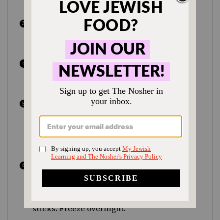
similar to soft-serve ice cream.
Meanwhile whisk the tahini and maple
syrup till smooth. Taste and adjust
sweetener if needed.
Spread half the banana mixture into your
loaf pan and smooth with the back of a
spoon.
Drizzle half the tahini mixture over.
Repeat with remaining bananas and
tahini. Use a thin sharp knife to swirl the
mixture together; rap the pan on the
counter to level.
Cover the pan with plastic wrap, making
sure it makes contact with the surface of
the ice cream. Use a small knife to make
two rows of slits and insert your popsicle
sticks. Freeze overnight.