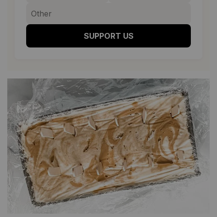
SUPPORT US