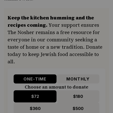
Keep the kitchen humming and the
recipes coming.
Your support ensures
The Nosher remains a free resource for
everyone in our community seeking a
taste of home or a new tradition. Donate
today to keep Jewish food accessible to
all.
ONE-TIME
MONTHLY
Choose an amount to donate
$72
$180
$360
$500