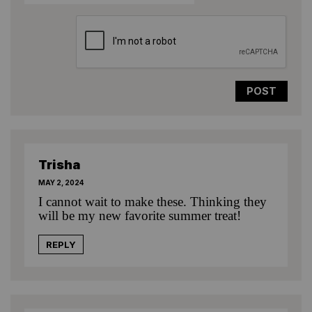
Trisha
MAY 2, 2024
I cannot wait to make these. Thinking they
will be my new favorite summer treat!
REPLY