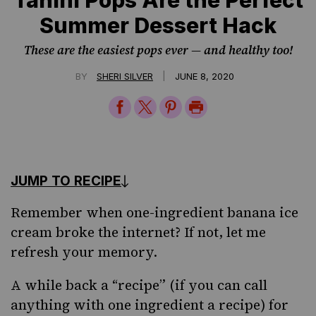
Summer Dessert Hack
These are the easiest pops ever — and healthy too!
|
BY
SHERI SILVER
JUNE 8, 2020
Share
Share
Share
Print
on
on
on
Page
Facebook
Twitter
Pinterest
JUMP TO RECIPE
Remember when one-ingredient banana
ice
cream
broke the internet? If not, let me
refresh your memory.
A while back a “recipe” (if you can call
anything with one ingredient a recipe) for