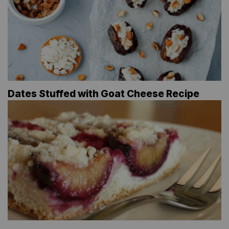
Dates Stuffed with Goat Cheese Recipe