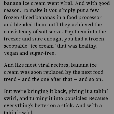
banana ice cream went viral. And with good
reason. To make it you simply put a few
frozen sliced bananas in a food processor
and blended them until they achieved the
consistency of soft serve. Pop them into the
freezer and sure enough, you had a frozen,
scoopable “ice cream”
that was healthy,
vegan and sugar-free.
And like most viral recipes, banana ice
cream was soon replaced by the next food
trend – and the one after that — and so on.
But we’re bringing it back, giving it a
tahini
swirl, and turning it into popsicles! Because
everything’s better on a stick. And with a
tahini swirl.