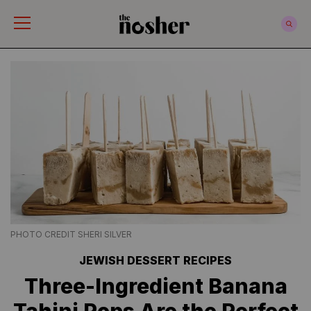
The Nosher
PHOTO CREDIT SHERI SILVER
JEWISH DESSERT RECIPES
Three-Ingredient Banana
Tahini Pops Are the Perfect