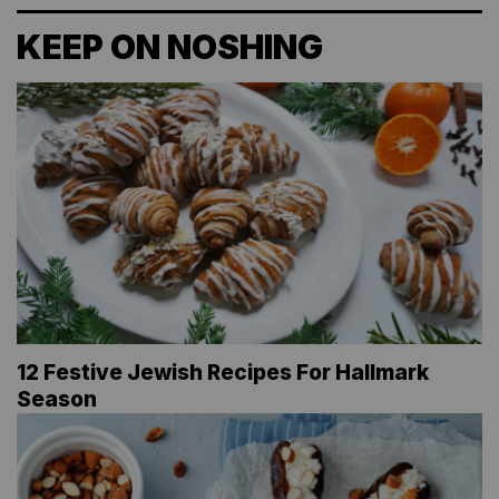
KEEP ON NOSHING
12 Festive Jewish Recipes For Hallmark
Season