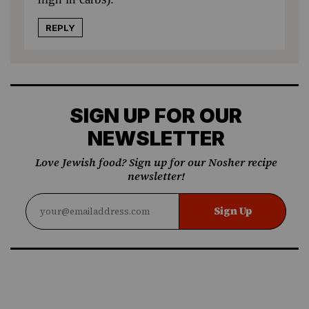
REPLY
SIGN UP FOR OUR
NEWSLETTER
Love Jewish food? Sign up for our Nosher recipe
newsletter!
Sign Up