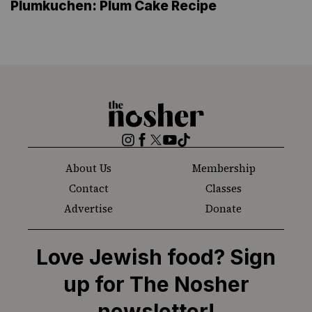
Plumkuchen: Plum Cake Recipe
The
Nosher
Instagram
Facebook
Twitter
YouTube
TikTok
About Us
Membership
Contact
Classes
Advertise
Donate
Love Jewish food? Sign
up for The Nosher
newsletter!