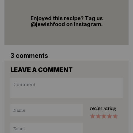
Enjoyed this recipe? Tag us
@jewishfood on Instagram.
3 comments
LEAVE A COMMENT
recipe rating
1
2
3
4
5
Star
Stars
Stars
Stars
Stars