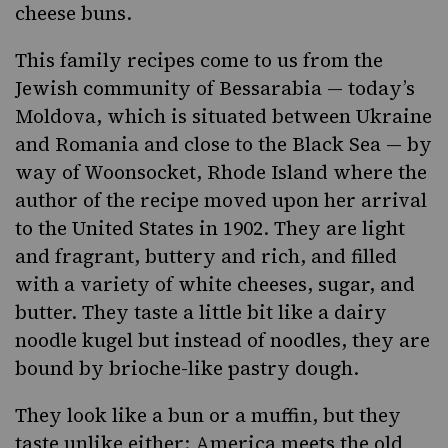
cheese buns.
This family recipes come to us from the
Jewish community of
Bessarabia
— today’s
Moldova, which is situated between Ukraine
and Romania and close to the Black Sea — by
way of Woonsocket, Rhode Island where the
author of the recipe moved upon her arrival
to the United States in 1902. They are light
and fragrant, buttery and rich, and filled
with a variety of white cheeses, sugar, and
butter. They taste a little bit like a dairy
noodle kugel
but instead of noodles, they are
bound by brioche-like pastry dough.
They look like a bun or a muffin, but they
taste unlike either: America meets the old