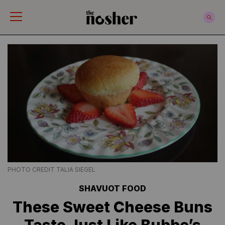
The Nosher
PHOTO CREDIT TALIA SIEGEL
SHAVUOT FOOD
These Sweet Cheese Buns
Taste Just Like Bubbe’s