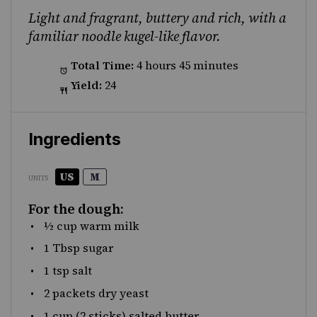
Light and fragrant, buttery and rich, with a
familiar noodle kugel-like flavor.
Total Time:
4 hours 45 minutes
Yield:
24
Ingredients
US
M
UNITS
For the dough:
½
cup
warm
milk
1 Tbsp
sugar
1 tsp
salt
2
packets dry yeast
1
cup
(2 sticks)
salted butter