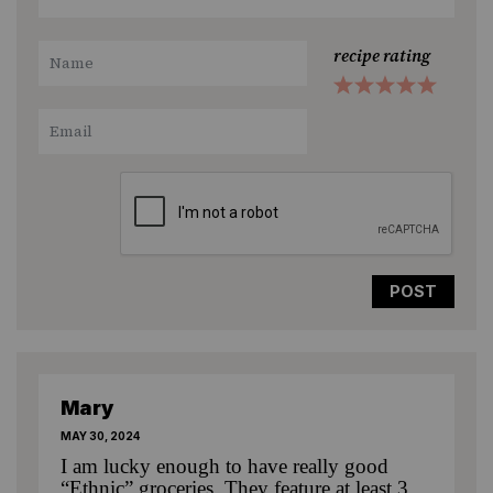
recipe rating
1
2
3
4
5
Star
Stars
Stars
Stars
Stars
Mary
MAY 30, 2024
I am lucky enough to have really good
“Ethnic” groceries. They feature at least 3