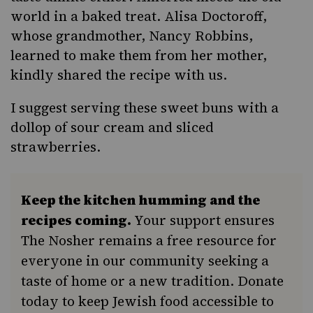
world in a baked treat. Alisa Doctoroff,
whose grandmother, Nancy Robbins,
learned to make them from her mother,
kindly shared the recipe with us.
I suggest serving these sweet buns with a
dollop of sour cream and sliced
strawberries.
Keep the kitchen humming and the
recipes coming.
Your support ensures
The Nosher remains a free resource for
everyone in our community seeking a
taste of home or a new tradition. Donate
today to keep Jewish food accessible to