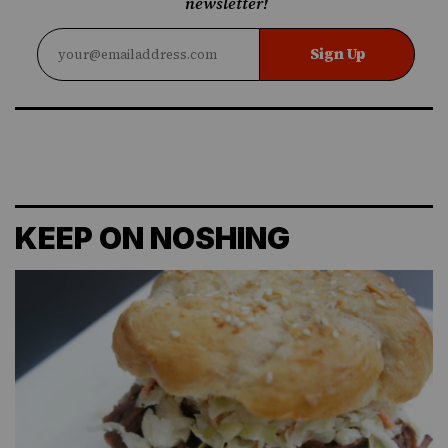
newsletter!
Sign Up
KEEP ON NOSHING