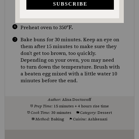
end facing down) in greased muffin tin.
Let buns rise at room temperature in a
warm spot for 4 hours.
°F.
Preheat oven to 350
Bake buns for 30 minutes. Keep an eye on
them after 15 minutes to make sure they
don’t get too brown, too quickly.
Depending on your oven, you may need
to turn down the temperature. Brush with
a beaten egg mixed with a little water 10
minutes before the end.
Author:
Alisa Doctoroff
Prep Time:
15 minutes + 4 hours rise time
Cook Time:
30 minutes
Category:
Dessert
Method:
Baking
Cuisine:
Ashkenazi