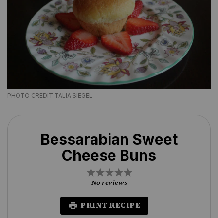
PHOTO CREDIT TALIA SIEGEL
Bessarabian Sweet
Cheese Buns
1
2
3
4
5
Star
Stars
Stars
Stars
Stars
No reviews
PRINT RECIPE