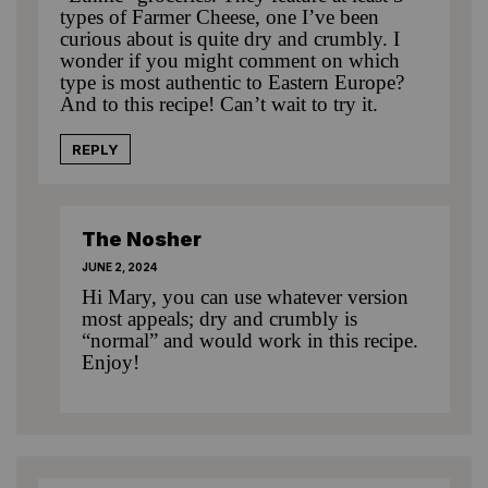
types of Farmer Cheese, one I’ve been
curious about is quite dry and crumbly. I
wonder if you might comment on which
type is most authentic to Eastern Europe?
And to this recipe! Can’t wait to try it.
REPLY
The Nosher
JUNE 2, 2024
Hi Mary, you can use whatever version
most appeals; dry and crumbly is
“normal” and would work in this recipe.
Enjoy!