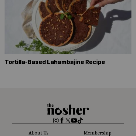
Tortilla-Based Lahambajine Recipe
The
Nosher
Instagram
Facebook
Twitter
YouTube
TikTok
About Us
Membership