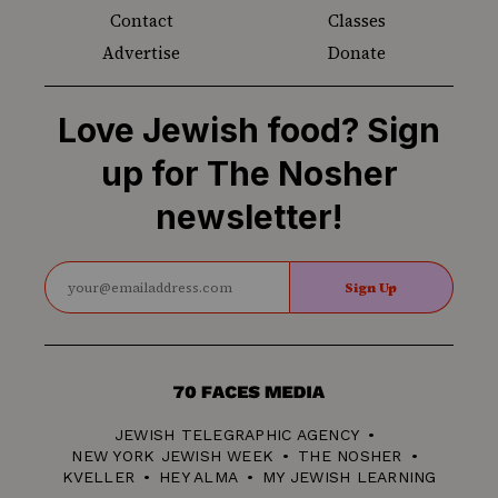
Contact
Classes
Advertise
Donate
Love Jewish food? Sign
up for The Nosher
newsletter!
Sign Up
70
Faces
JEWISH TELEGRAPHIC AGENCY
Media
NEW YORK JEWISH WEEK
THE NOSHER
KVELLER
HEY ALMA
MY JEWISH LEARNING