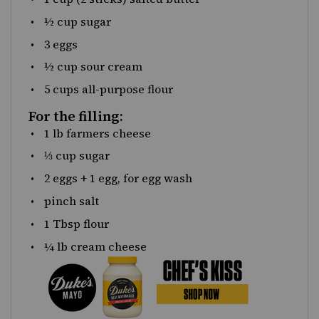
½
cup
sugar
3
eggs
½
cup
sour cream
5
cups
all-purpose flour
For the filling:
1
lb
farmers cheese
⅓
cup
sugar
2
eggs +
1
egg, for egg wash
pinch salt
1 Tbsp
flour
¼
lb
cream cheese