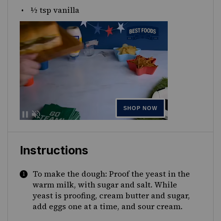
½ tsp
vanilla
Instructions
To make the dough: Proof the yeast in the
warm milk, with sugar and salt. While
yeast is proofing, cream butter and sugar,
add eggs one at a time, and sour cream.