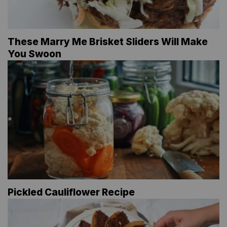
These Marry Me Brisket Sliders Will Make
You Swoon
Pickled Cauliflower Recipe