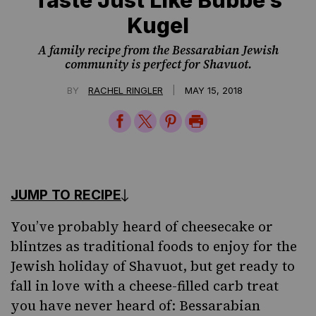
Kugel
A family recipe from the Bessarabian Jewish
community is perfect for Shavuot.
|
BY
RACHEL RINGLER
MAY 15, 2018
Share
Share
Share
Print
on
on
on
Page
Facebook
Twitter
Pinterest
JUMP TO RECIPE
You’ve probably heard of cheesecake or
blintzes
as traditional foods to enjoy for the
Jewish
holiday of Shavuot
, but get ready to
fall in love with a cheese-filled carb treat
you have never heard of: Bessarabian