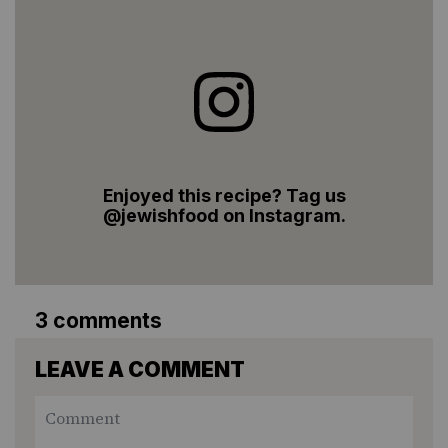
Enjoyed this recipe? Tag us
@jewishfood on Instagram.
3 comments
LEAVE A COMMENT