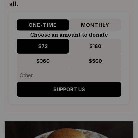
all.
ONE-TIME
MONTHLY
Choose an amount to donate
$72
$180
$360
$500
SUPPORT US