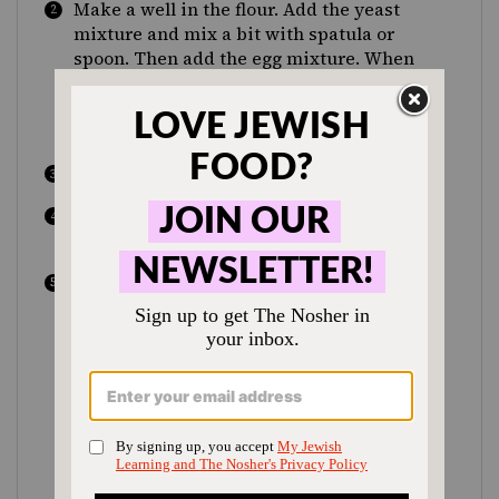
Make a well in the flour. Add the yeast
mixture and mix a bit with spatula or
spoon. Then add the egg mixture. When
dough starts to come together, place on
floured surface and knead until smooth,
5-7 minutes.
Put in the refrigerator for 15 minutes.
Mix filling ingredients together in mixer.
Refrigerate until ready to use.
When dough is ready, cut off small pieces
(about 2 oz) and flatten into rounds
(approximately 5 inches wide). Make
sure that the center of the rounds is not
too thin, or the filling will burst through
the top. Put 1 heaping Tbsp of filling in
the center and gather the ends together,
crimping shut so the filling doesn’t come
out. Place upside down (with crimped