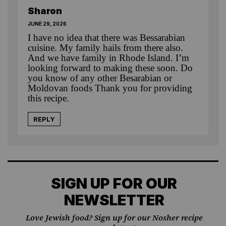
Sharon
JUNE 29, 2026
I have no idea that there was Bessarabian
cuisine. My family hails from there also.
And we have family in Rhode Island. I’m
looking forward to making these soon. Do
you know of any other Besarabian or
Moldovan foods Thank you for providing
this recipe.
REPLY
SIGN UP FOR OUR
NEWSLETTER
Love Jewish food? Sign up for our Nosher recipe