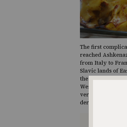
The first complica
reached Ashkenazi
from Italy to Fra
Slavic lands of E
the Tatars. Lingu
Western Yiddish w
vermicelli (from 
derives from the