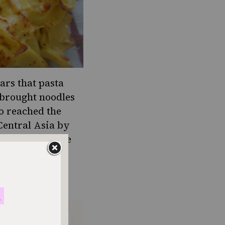
ears that pasta
 brought noodles
so reached the
Central Asia by
 hypothesis; the
 as Italian
rd, lokshen,