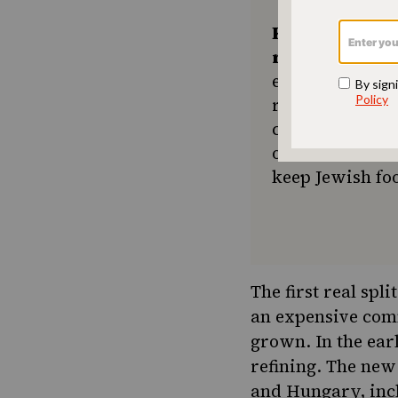
Keep the kitc
recipes comin
ensures The No
resource for e
community seek
or a new tradit
keep Jewish foo
The first real spl
an expensive comm
grown. In the ear
refining. The new
and Hungary, incl