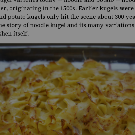
der, originating in the 1500s. Earlier kugels we
and
potato kugels
only hit the scene about 300 yea
he story of noodle kugel and its many variations
hen itself.