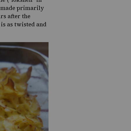
re made primarily
rs after the
 is as twisted and