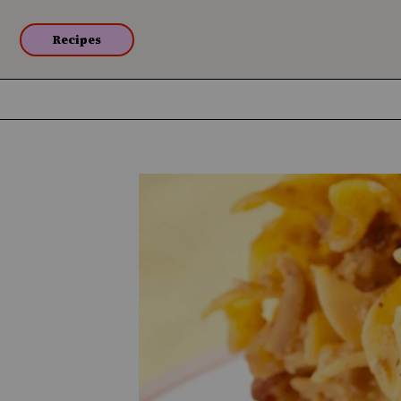
Recipes