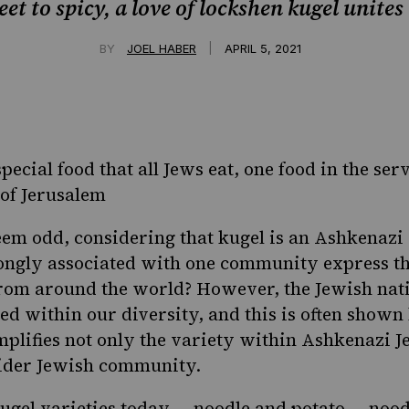
t to spicy, a love of lockshen kugel unites
|
BY
JOEL HABER
APRIL 5, 2021
special food that all Jews eat, one food in the ser
of Jerusalem
em odd, considering that kugel is an Ashkenazi
trongly associated with one community express th
from around the world? However, the Jewish nati
ed within our diversity, and this is often shown
plifies not only the variety within Ashkenazi J
ider Jewish community.
ugel varieties today — noodle and potato — nood