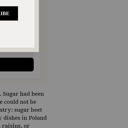
ONTHLY
o donate
$180
$500
ry. Sugar had been
e could not be
stry: sugar beet
y dishes in Poland
raisins, or