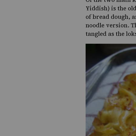
Yiddish) is the ol
of bread dough, 
noodle version. T
tangled as the loks