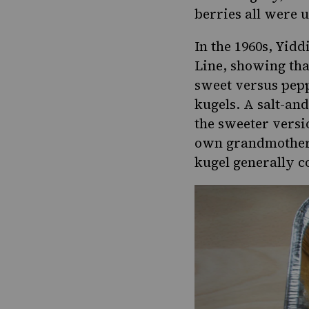
berries all were 
In the 1960s, Yidd
Line, showing tha
sweet versus peppe
kugels. A salt-an
the sweeter versi
own grandmother h
kugel generally c