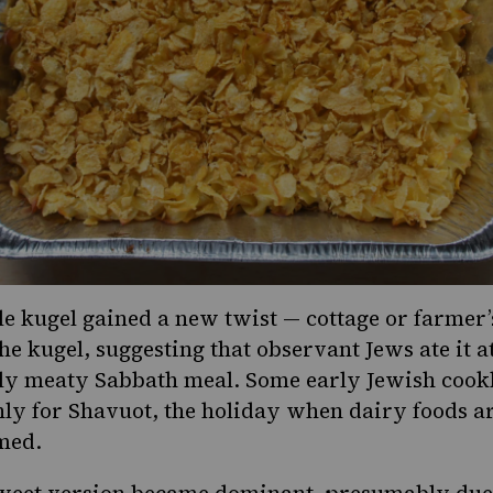
le kugel
gained a new twist — cottage or farmer’
he kugel, suggesting that observant Jews ate it a
lly meaty Sabbath meal. Some early Jewish cook
nly for Shavuot, the holiday when dairy foods a
med.
weet version became dominant, presumably due t