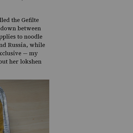
led the Gefilte
eakdown between
pplies to noodle
nd Russia, while
exclusive — my
but her lokshen