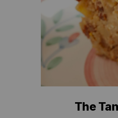
The Tan