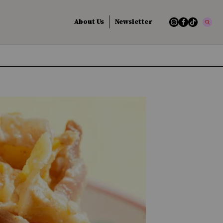
About Us
Newsletter