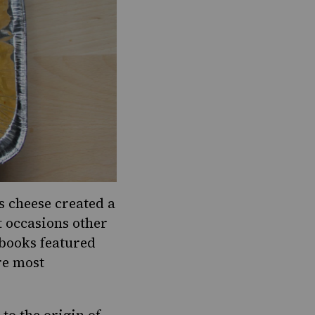
s cheese created a
t occasions other
books featured
re most
o the origin of