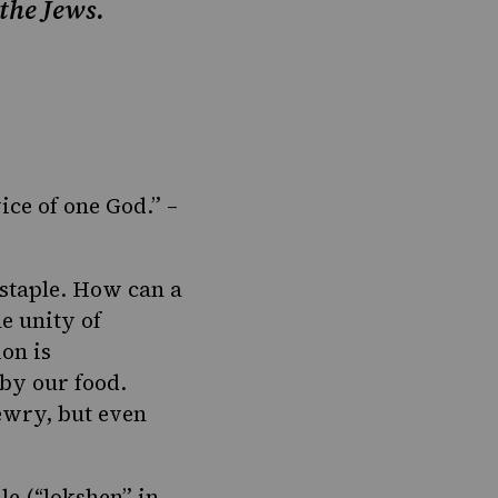
 the Jews.
vice of one God.” –
 staple. How can a
e unity of
on is
 by our food.
ewry, but even
le (“lokshen” in