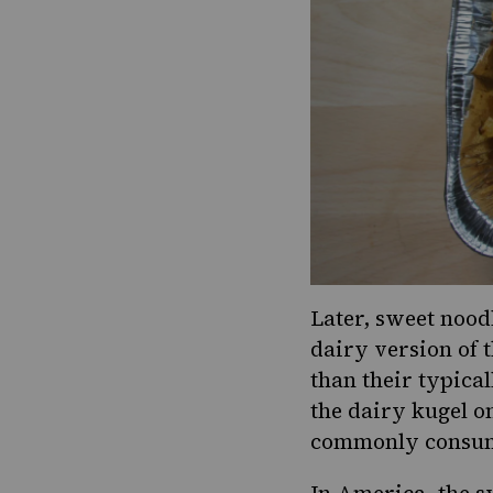
Later,
sweet nood
dairy version of t
than their typica
the dairy kugel o
commonly consu
In America, the s