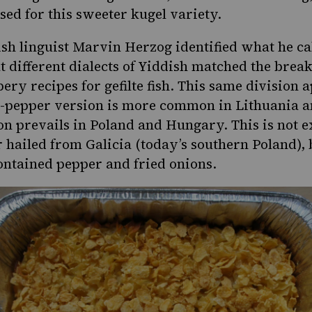
used for
this sweeter kugel variety
.
ish linguist Marvin Herzog identified what he cal
t different dialects of Yiddish matched the br
ry recipes for gefilte fish. This same division a
d-pepper version is more common in Lithuania a
on prevails in Poland and Hungary. This is not 
ailed from Galicia (today’s southern Poland), 
ontained pepper and fried onions.