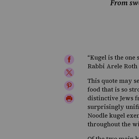
From swee
“Kugel is the one 
Share
Rabbi Arele Roth 
on
Share
Facebook
This quote may se
on
Share
food that is so s
Twitter
on
Print
distinctive Jews 
Pinterest
surprisingly unifi
Page
Noodle kugel exem
throughout the w
Of the two main k