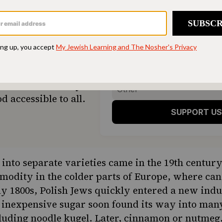
ONE-TIME
M
hen humming and the
Choose an amount t
g.
Your support
$72
sher remains a free
veryone in our
$360
ing a taste of home
ion. Donate today to
d accessible to all.
SUPPORT US
it into separate varieties came in the 19th centu
odity in the colder parts of Europe, where can
ly 1800s, Polish Jews quickly entered a new indu
 inexpensive sugar soon found its way into man
uding noodle kugel. Later, cinnamon or nutmeg, 