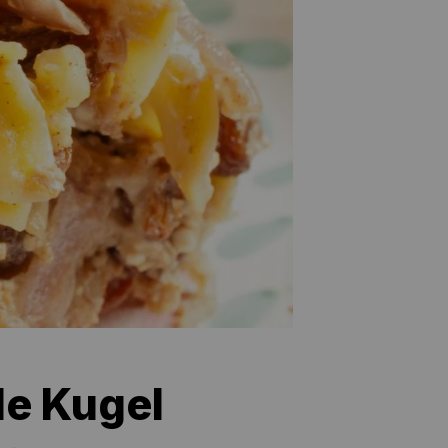
le Kugel