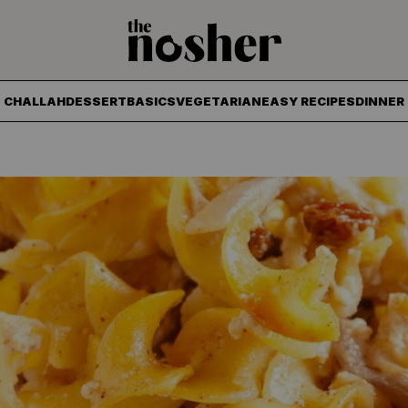
The Nosher
CHALLAH
DESSERT
BASICS
VEGETARIAN
EASY RECIPES
DINNER