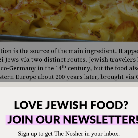
tion is the source of the main ingredient. It app
 Jews via two distinct routes. Jewish travelers
th
nco-Germany in the 14
century, but the food al
astern Europe about 200 years later, brought via 
istic evidence supports this two-pronged arrival
ord for noodles, frimsel, draws on the same root
“worms” in Latin), while the Eastern Yiddish wo
 Persian
lakhsha
, meaning “slippery.”