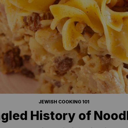
JEWISH COOKING 101
gled History of Nood