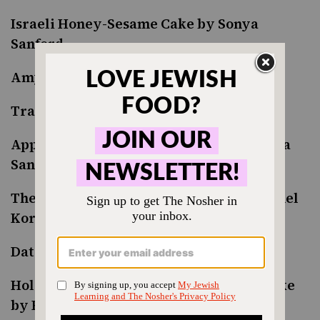
Israeli Honey-Sesame Cake by Sonya
Sanford
Amy’s Bissel Apple Cake
Traditional Apple Cake by Leah Koenig
Apple and Honey Ruffle Milk Pie by Sonya
Sanford
The Best Apple Cake with Honey by Rachel
Korycan
Date and Honey Cake by Vered Guttman
Holocaust Survivor’s Beloved Honey Cake
by Ruth Webber