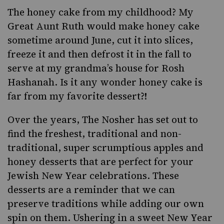
The honey cake from my childhood? My
Great Aunt Ruth would make honey cake
sometime around June, cut it into slices,
freeze it and then defrost it in the fall to
serve at my grandma’s house for
Rosh
Hashanah
. Is it any wonder honey cake is
far from my favorite dessert?!
Over the years, The Nosher has set out to
find the freshest, traditional and non-
traditional, super scrumptious apples and
honey desserts that are perfect for your
Jewish New Year celebrations. These
desserts are a reminder that we can
preserve traditions while adding our own
spin on them. Ushering in a sweet New Year