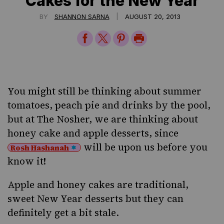
Cakes for the New Year
|
BY
SHANNON SARNA
AUGUST 20, 2013
Share
Share
Share
Print
on
on
on
Page
Facebook
Twitter
Pinterest
You might still be thinking about summer
tomatoes, peach pie and drinks by the pool,
but at The Nosher, we are thinking about
honey cake and apple desserts, since
will be upon us before you
Rosh Hashanah
know it!
Apple and honey cakes are traditional,
sweet New Year desserts but they can
definitely get a bit stale.