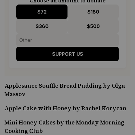
Choose an amount to donate
$72
$180
$360
$500
SUPPORT US
Applesauce Souffle Bread Pudding by Olga
Massov
Apple Cake with Honey by Rachel Korycan
Mini Honey Cakes by the Monday Morning
Cooking Club