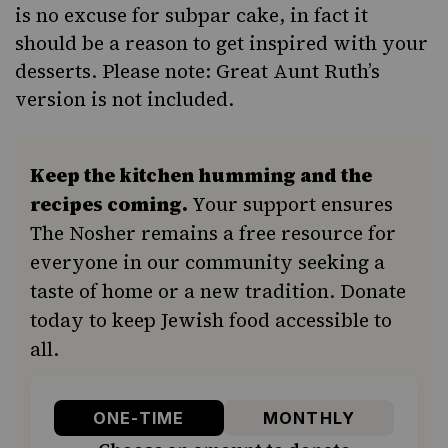
is no excuse for subpar cake, in fact it
should be a reason to get inspired with your
desserts. Please note: Great Aunt Ruth’s
version is not included.
Keep the kitchen humming and the
recipes coming.
Your support ensures
The Nosher remains a free resource for
everyone in our community seeking a
taste of home or a new tradition. Donate
today to keep Jewish food accessible to
all.
ONE-TIME
MONTHLY