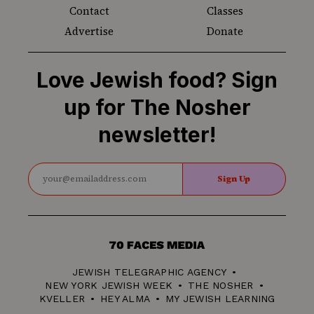
Contact
Classes
Advertise
Donate
Love Jewish food? Sign
up for The Nosher
newsletter!
Sign Up
70
Faces
JEWISH TELEGRAPHIC AGENCY
Media
NEW YORK JEWISH WEEK
THE NOSHER
KVELLER
HEY ALMA
MY JEWISH LEARNING