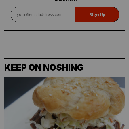
Sign Up
KEEP ON NOSHING