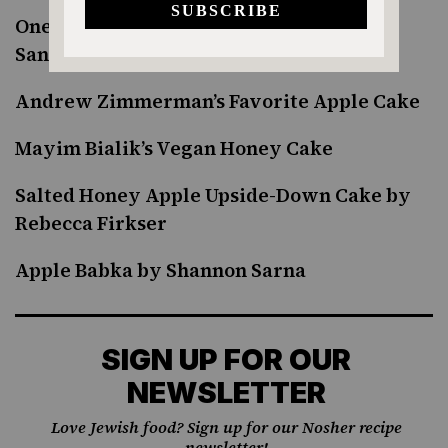
One-Bowl Russian Apple Cake by Sonya
Sanford
Andrew Zimmerman’s Favorite Apple Cake
Mayim Bialik’s Vegan Honey Cake
Salted Honey Apple Upside-Down Cake by
Rebecca Firkser
Apple Babka by Shannon Sarna
SIGN UP FOR OUR
NEWSLETTER
Love Jewish food? Sign up for our Nosher recipe
newsletter!