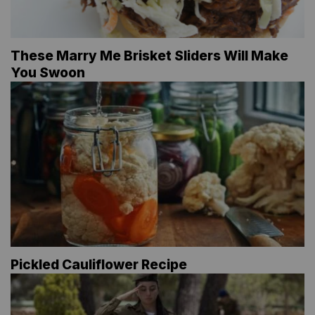
These Marry Me Brisket Sliders Will Make
You Swoon
Pickled Cauliflower Recipe