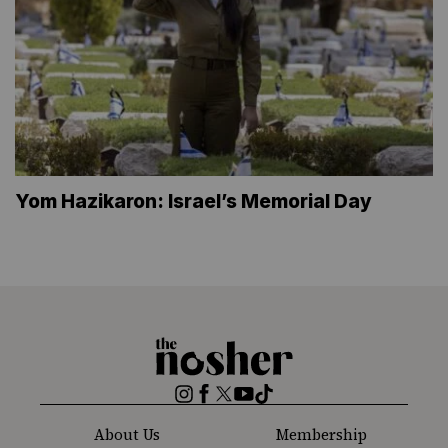
Yom Hazikaron: Israel’s Memorial Day
The
Nosher
Instagram
Facebook
Twitter
YouTube
TikTok
About Us
Membership