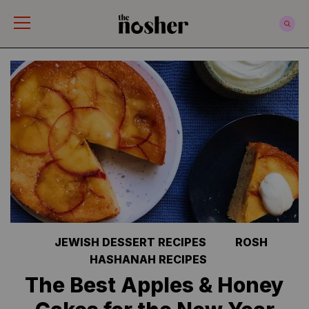
The Nosher
JEWISH DESSERT RECIPES
ROSH
HASHANAH RECIPES
The Best Apples & Honey