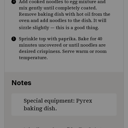
Add cooked noodles to egg mixture and
mix gently until completely coated.
Remove baking dish with hot oil from the
oven and add noodles to the dish. It will
—
sizzle slightly
this is a good thing.
Sprinkle top with paprika. Bake for 40
minutes uncovered or until noodles are
desired crispiness. Serve warm or room
temperature.
Notes
Special equipment: Pyrex
baking dish.