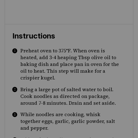
Instructions
Preheat oven to 375°F. When oven is
heated, add 3-4 heaping Tbsp olive oil to
baking dish and place pan in oven for the
oil to heat. This step will make for a
crispier kugel.
Bring a large pot of salted water to boil.
Cook noodles as directed on package,
around 7-8 minutes. Drain and set aside.
While noodles are cooking, whisk
together eggs, garlic, garlic powder, salt
and pepper.