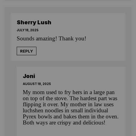
Sherry Lush
JULY 18, 2025
Sounds amazing! Thank you!
REPLY
Joni
AUGUST 18, 2025
My mom used to fry hers in a large pan
on top of the stove. The hardest part was
flipping it over. My mother in law uses
luchshen noodles in small individual
Pyrex bowls and bakes them in the oven.
Both ways are crispy and delicious!