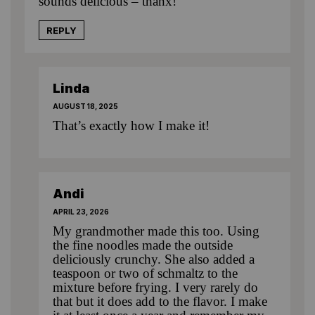
sounds delicious – thanx!
REPLY
Linda
AUGUST 18, 2025
That’s exactly how I make it!
Andi
APRIL 23, 2026
My grandmother made this too. Using
the fine noodles made the outside
deliciously crunchy. She also added a
teaspoon or two of schmaltz to the
mixture before frying. I very rarely do
that but it does add to the flavor. I make