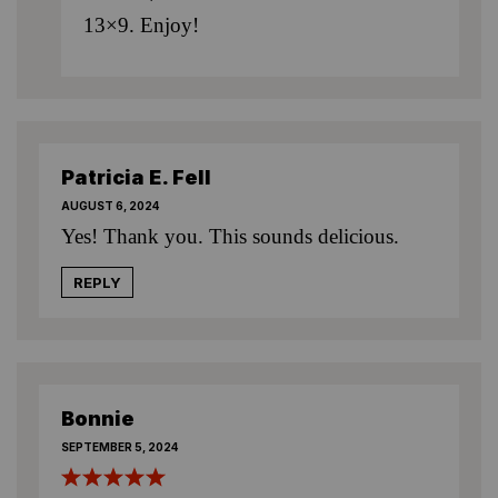
13×9. Enjoy!
Patricia E. Fell
AUGUST 6, 2024
Yes! Thank you. This sounds delicious.
REPLY
Bonnie
SEPTEMBER 5, 2024