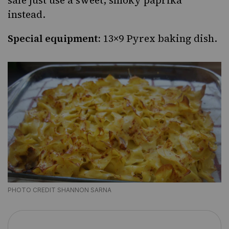
safe just use a sweet, smoky paprika
instead.
Special equipment:
13×9 Pyrex baking dish.
PHOTO CREDIT SHANNON SARNA