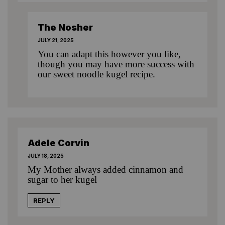
The Nosher
JULY 21, 2025
You can adapt this however you like,
though you may have more success with
our sweet noodle kugel recipe
.
Adele Corvin
JULY 18, 2025
My Mother always added cinnamon and
sugar to her kugel
REPLY