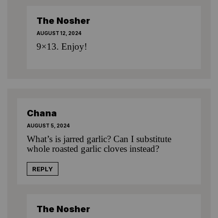
The Nosher
AUGUST 12, 2024
9×13. Enjoy!
Chana
AUGUST 5, 2024
What’s is jarred garlic? Can I substitute
whole roasted garlic cloves instead?
REPLY
The Nosher