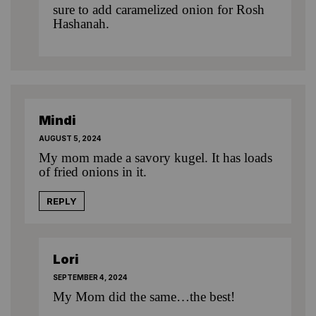
sure to add caramelized onion for Rosh
Hashanah.
Mindi
AUGUST 5, 2024
My mom made a savory kugel. It has loads
of fried onions in it.
REPLY
Lori
SEPTEMBER 4, 2024
My Mom did the same…the best!