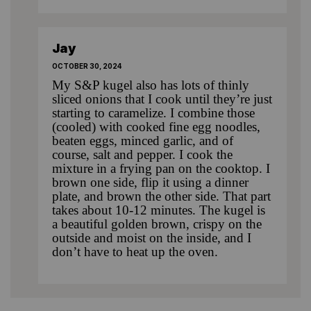
Jay
OCTOBER 30, 2024
My S&P kugel also has lots of thinly
sliced onions that I cook until they’re just
starting to caramelize. I combine those
(cooled) with cooked fine egg noodles,
beaten eggs, minced garlic, and of
course, salt and pepper. I cook the
mixture in a frying pan on the cooktop. I
brown one side, flip it using a dinner
plate, and brown the other side. That part
takes about 10-12 minutes. The kugel is
a beautiful golden brown, crispy on the
outside and moist on the inside, and I
don’t have to heat up the oven.