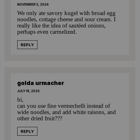
NOVEMBER 5, 2024
We only ate savory kugel with broad egg
noodles, cottage cheese and sour cream. I
really like the idea of sautéed onions,
perhaps even carmelized.
REPLY
golda urmacher
JULY 18, 2025
hi,
can you use fine vermechelli instead of
wide noodles, and add white raisons, and
other dried fruit???
REPLY