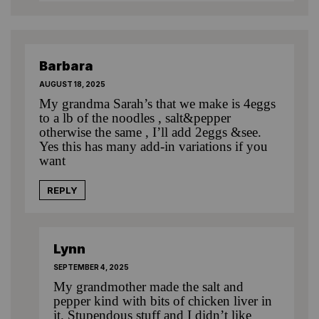
Barbara
AUGUST 18, 2025
My grandma Sarah’s that we make is 4eggs
to a lb of the noodles , salt&pepper
otherwise the same , I’ll add 2eggs &see.
Yes this has many add-in variations if you
want
REPLY
Lynn
SEPTEMBER 4, 2025
My grandmother made the salt and
pepper kind with bits of chicken liver in
it. Stupendous stuff and I didn’t like