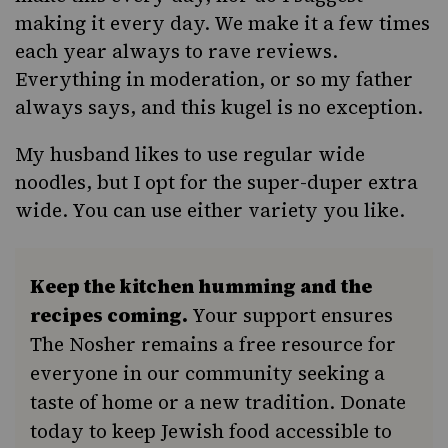
making it every day. We make it a few times
each year always to rave reviews.
Everything in moderation, or so my father
always says, and this kugel is no exception.
My husband likes to use regular wide
noodles, but I opt for the super-duper extra
wide. You can use either variety you like.
Keep the kitchen humming and the
recipes coming.
Your support ensures
The Nosher remains a free resource for
everyone in our community seeking a
taste of home or a new tradition. Donate
today to keep Jewish food accessible to