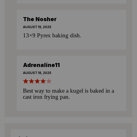
The Nosher
AUGUST 19, 2025
13×9 Pyrex baking dish.
Adrenaline11
AUGUST 18, 2025
Best way to make a kugel is baked in a
cast iron frying pan.