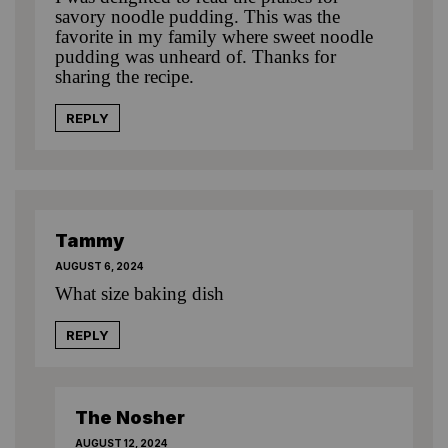
savory noodle pudding. This was the
favorite in my family where sweet noodle
pudding was unheard of. Thanks for
sharing the recipe.
REPLY
Tammy
AUGUST 6, 2024
What size baking dish
REPLY
The Nosher
AUGUST 12, 2024