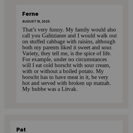
Ferne
AUGUST 19, 2025
That’s very funny. My family would also
call you Galitzianer and I would walk out
on stuffed cabbage with raisins, although
both my parents liked it sweet and sour.
Variety, they tell me, is the spice of life.
For example, under no circumstances
will I eat cold borscht with sour cream,
with or without a boiled potato. My
borscht has to have meat in it, be very
hot and served with broken up matzah.
My bubbe was a Litvak.
Pat