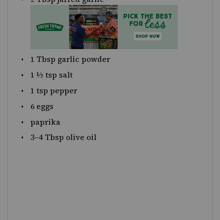
1 Tbsp
garlic powder
1 ½ tsp
salt
1 tsp
pepper
6
eggs
paprika
3
–
4
Tbsp olive oil