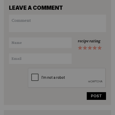
LEAVE A COMMENT
recipe rating
1
2
3
4
5
Star
Stars
Stars
Stars
Stars