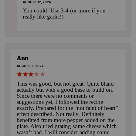
AUGUST 12, 2024
You could! Use 3-4 (or more if you
really like garlic!)
Ann
AUGUST 5, 2024
This was good, but not great. Quite bland
actually but with a good base to build on.
Since there were no comments or
suggestions yet, I followed the recipe
exactly. Prepared for the “not faint of heart”
effect described. Not really. Definitely
benefitted from more pepper added on the
plate. Also tried grating some cheese which
wasn’t bad. I will consider adding some