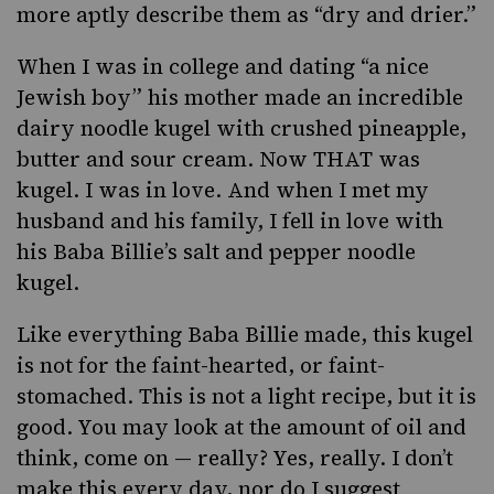
more aptly describe them as “dry and drier.”
When I was in college and dating “a nice
Jewish boy” his mother made an incredible
dairy
noodle kugel
with crushed pineapple,
butter and sour cream. Now THAT was
kugel. I was in love. And when I met my
husband and his family, I fell in love with
his Baba Billie’s salt and pepper noodle
kugel.
Like everything Baba Billie made
, this kugel
is not for the faint-hearted, or faint-
stomached. This is not a light recipe, but it is
good. You may look at the amount of oil and
think, come on — really? Yes, really. I don’t
make this every day, nor do I suggest