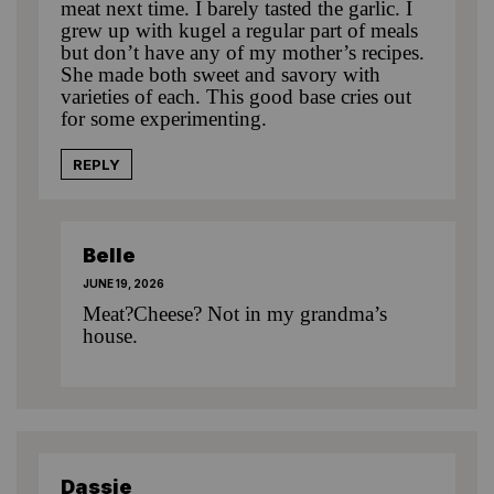
meat next time. I barely tasted the garlic. I
grew up with kugel a regular part of meals
but don’t have any of my mother’s recipes.
She made both sweet and savory with
varieties of each. This good base cries out
for some experimenting.
REPLY
Belle
JUNE 19, 2026
Meat?Cheese? Not in my grandma’s
house.
Dassie