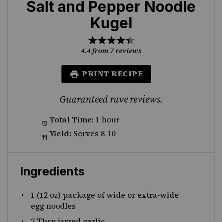
Salt and Pepper Noodle
Kugel
1
2
3
4
5
Star
Stars
Stars
Stars
Stars
4.4
from
7
reviews
PRINT RECIPE
Guaranteed rave reviews.
Total Time:
1 hour
Yield:
Serves 8-10
Ingredients
1
(12 oz) package of wide or extra-wide
egg noodles
2 Tbsp
jarred garlic