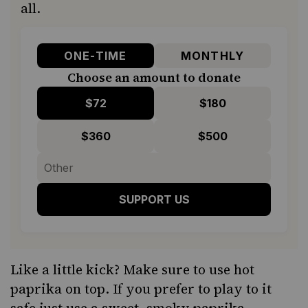
all.
ONE-TIME
MONTHLY
Choose an amount to donate
$72
$180
$360
$500
SUPPORT US
Like a little kick? Make sure to use hot
paprika on top. If you prefer to play to it