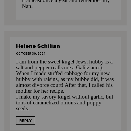
it at least once a year and remember my
Nan.
Helene Schilian
OCTOBER 30, 2024
I am from the sweet kugel Jews; hubby is a
salt and pepper (calls me a Galitzianer).
When I made stuffed cabbage for my new
hubby with raisins, as my bubbe did, it was
almost divorce court! After that, I called his
mother for her recipe.
I make my savory kugel without garlic, but
tons of caramelized onions and poppy
seeds.
REPLY