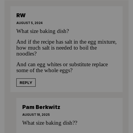
RW
AUGUST 5, 2024
What size baking dish?
And if the recipe has salt in the egg mixture,
how much salt is needed to boil the
noodles?
And can egg whites or substitute replace
some of the whole eggs?
REPLY
Pam Berkwitz
AUGUST 18, 2025
What size baking dish??