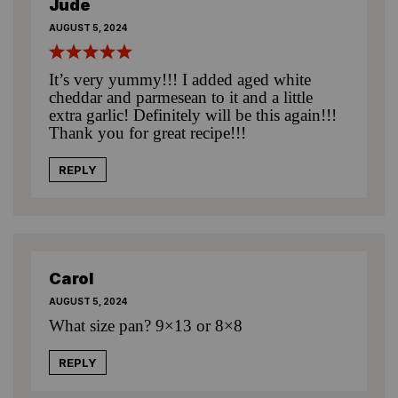
Jude
AUGUST 5, 2024
It’s very yummy!!! I added aged white
cheddar and parmesean to it and a little
extra garlic! Definitely will be this again!!!
Thank you for great recipe!!!
REPLY
Carol
AUGUST 5, 2024
What size pan? 9×13 or 8×8
REPLY