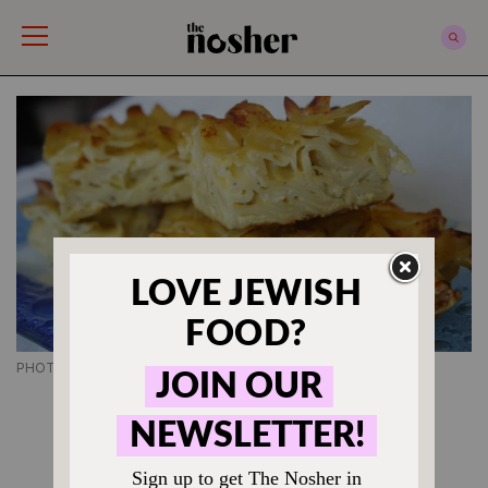
The Nosher
PHOTO CREDIT SHANNON SARNA
KUGEL RECIPES
Salt and Pepper Noodle
Kugel