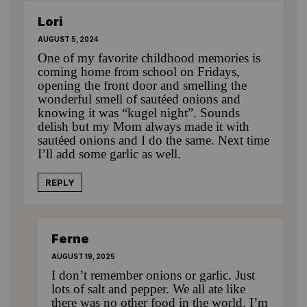
Lori
AUGUST 5, 2024
One of my favorite childhood memories is
coming home from school on Fridays,
opening the front door and smelling the
wonderful smell of sautéed onions and
knowing it was “kugel night”. Sounds
delish but my Mom always made it with
sautéed onions and I do the same. Next time
I’ll add some garlic as well.
REPLY
Ferne
AUGUST 19, 2025
I don’t remember onions or garlic. Just
lots of salt and pepper. We all ate like
there was no other food in the world. I’m