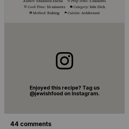
Author:
Shannon Sarna
Prep Time:
5 minutes
Cook Time:
55 minutes
Category:
Side Dish
Method:
Baking
Cuisine:
Ashkenazi
Enjoyed this recipe? Tag us
@jewishfood on Instagram.
44 comments