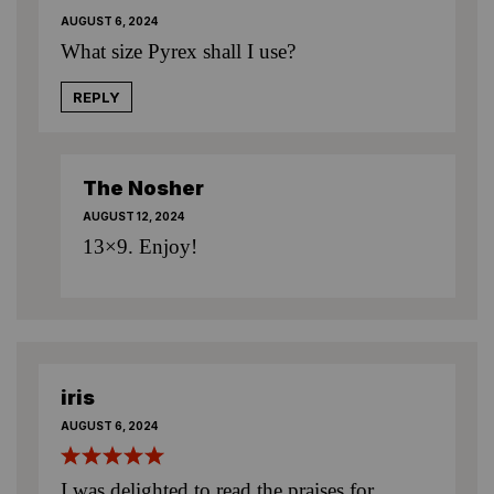
AUGUST 6, 2024
What size Pyrex shall I use?
REPLY
The Nosher
AUGUST 12, 2024
13×9. Enjoy!
iris
AUGUST 6, 2024
I was delighted to read the praises for