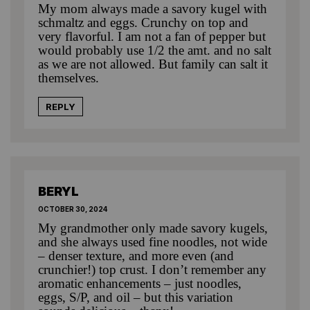
My mom always made a savory kugel with
schmaltz and eggs. Crunchy on top and
very flavorful. I am not a fan of pepper but
would probably use 1/2 the amt. and no salt
as we are not allowed. But family can salt it
themselves.
REPLY
BERYL
OCTOBER 30, 2024
My grandmother only made savory kugels,
and she always used fine noodles, not wide
– denser texture, and more even (and
crunchier!) top crust. I don’t remember any
aromatic enhancements – just noodles,
eggs, S/P, and oil – but this variation