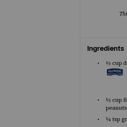
Thi
Ingredients
½
cup
d
½
cup
f
peanuts
¼ tsp
gr