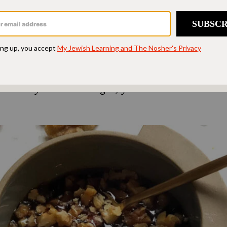
f the honey in a recipe with date syrup to enhanc
pth and a rich brown color. Date syrup has a slig
red to honey, so keep that in mind when using i
te syrup is made purely from dates, with no ad
yrup, always check the ingredient list and opt f
. Once you start using it, you’ll discover endles