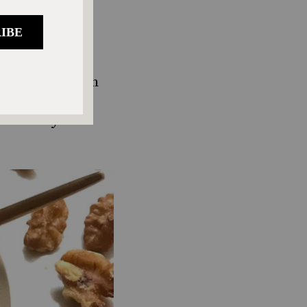
e the flavor
htly tart, less
t.
ded sugar. When
or brands that
s culinary