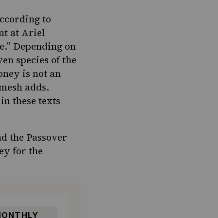
According to
t at Ariel
ive.” Depending on
ven species of the
honey is not an
hemesh adds.
n these texts
nd the Passover
ey for the
ONTHLY