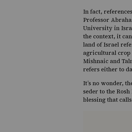
In fact, reference
Professor Abraham
University in Isra
the context, it ca
land of Israel ref
agricultural crop 
Mishnaic and Tal
refers either to d
It’s no wonder, t
seder
to the Rosh
blessing that call