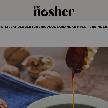
The Nosher
CHALLAH
DESSERT
BASICS
VEGETARIAN
EASY RECIPES
DINNER