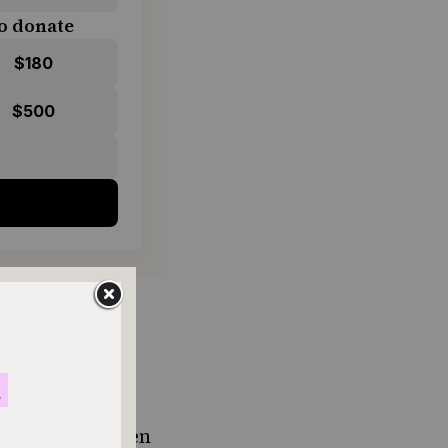
o donate
$180
$500
de by mixing
at pairs
tniyot
during
 recipes. I often