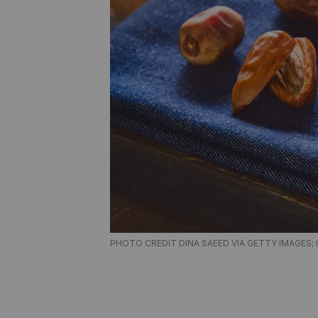
PHOTO CREDIT DINA SAEED VIA GETTY IMAGES; 