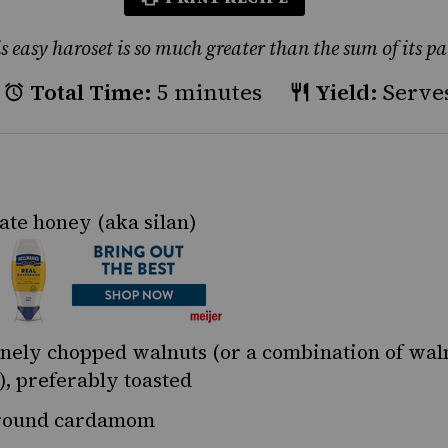
s easy haroset is so much greater than the sum of its pa
Total Time:
5 minutes
Yield:
Serves
ate honey
(aka silan)
inely chopped
walnuts
(or a combination of wal
), preferably toasted
ound cardamom