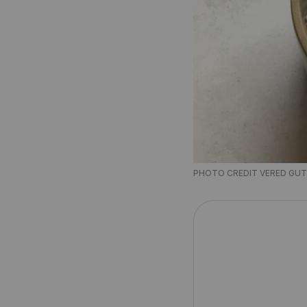
PHOTO CREDIT VERED GU