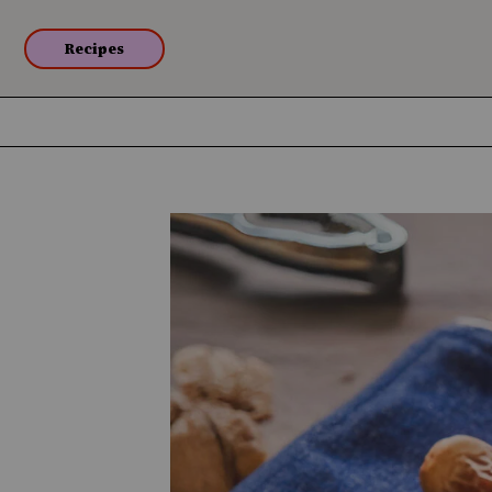
Recipes