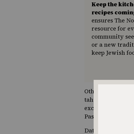
Keep the kitc
recipes comin
ensures The No
resource for e
community seek
or a new tradit
keep Jewish foo
Other uses in
Jewi
tahini with date 
excellently with 
Passover.
Date syrup
is ext