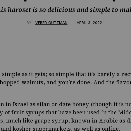
is haroset is so delicious and simple to ma
|
BY
VERED GUTTMAN
APRIL 3, 2022
 simple as it gets; so simple that it’s barely a rec
hopped walnuts, and you’re done. And the flavo
 in Israel as
silan or date honey
(though it is n
y of fruit syrups that have been used in the Midd
s, much like grape syrup, known in Arabic as dib
 and kosher supermarkets, as well as online.