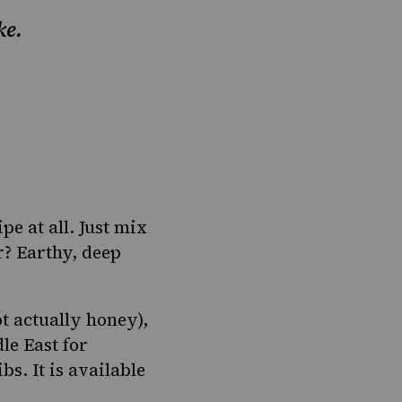
ke.
ipe at all. Just mix
r? Earthy, deep
ot actually honey),
le East for
s. It is available