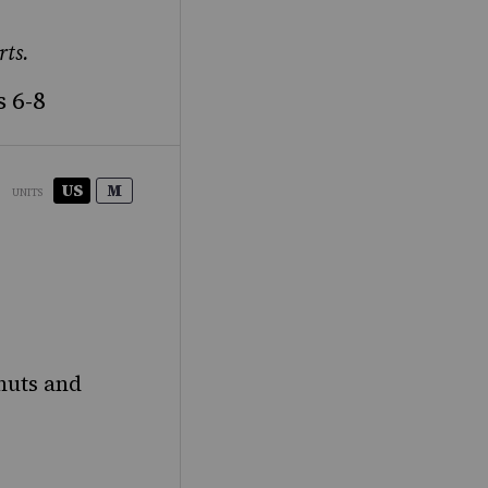
rts.
 6-8
US
M
UNITS
nuts and