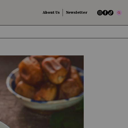
About Us
Newsletter