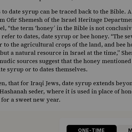
s to date syrup can be traced back to the Bible. 
 Ofir Shemesh of the Israel Heritage Departmen
el, “the term ‘honey’ in the Bible is not conclus
n refer to dates, date syrup or bee honey. “The se
er to the agricultural crops of the land, and bee 
but a natural resource in Israel at the time,” S
mudic sources suggest that
the honey
mentioned i
ate syrup or to dates themselves.
hen, that for Iraqi Jews, date syrup extends beyo
 Hashanah seder
, where it is used in place of hon
s for a sweet new year.
ONE-TIME
M