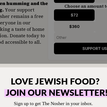
hen humming and the
Choose an amount t
g.
Your support
$72
sher remains a free
veryone in our
$360
ing a taste of home
ion. Donate today to
d accessible to all.
SUPPORT US
sh Iraqi cuisine
include a simple, sweet dip ma
syrup, creating a quick halva-flavored spread th
flatbread — or with matzah, for those who
eat ki
remely popular in Israel and features in countless