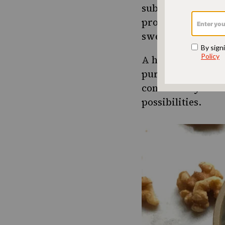
substitute some o
profile, adding de
sweet taste compa
A high-quality da
purchasing date s
contain only dates
possibilities.