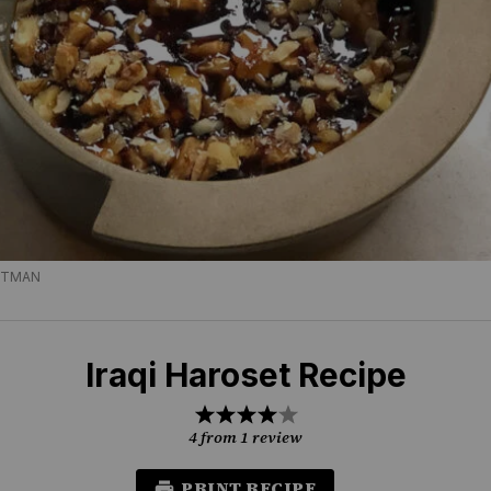
TTMAN
Iraqi Haroset Recipe
1
2
3
4
5
Star
Stars
Stars
Stars
Stars
4
from
1
review
PRINT RECIPE