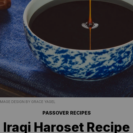
IMAGE DESIGN BY GRACE YAGEL
PASSOVER RECIPES
Iraqi Haroset Recipe