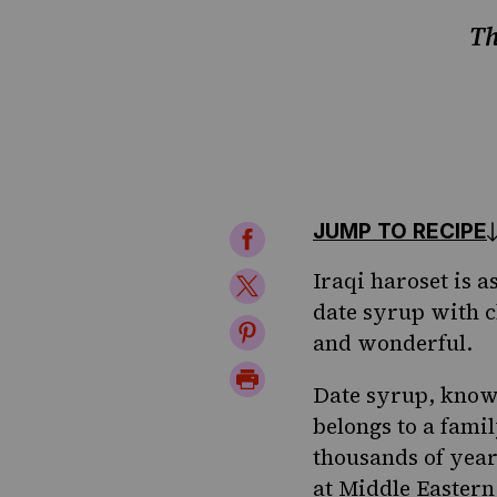
Th
JUMP TO RECIPE
Share
on
Iraqi haroset is as
Share
date syrup with c
Facebook
on
Share
and wonderful.
Twitter
on
Print
Date syrup, known
Pinterest
Page
belongs to a famil
thousands of year
at Middle Eastern