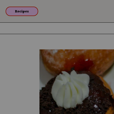
Recipes