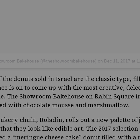
Showroom Bakehouse (@theshowroombakehouse)
on
Dec 11, 2017 at 12:28am
the donuts sold in Israel are the classic type, fi
 race is on to come up with the most creative, del
le.
The Showroom Bakehouse
on Rabin Square in 
lled with chocolate mousse and marshmallow.
bakery chain,
Roladin
, rolls out a new palette of
 that they look like edible art. The 2017 selection
ed a “meringue cheese cake” donut filled with 