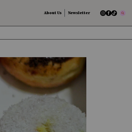
About Us
Newsletter