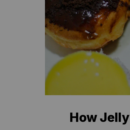
How Jelly