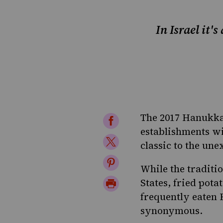
In Israel it'
The 2017 Hanukkah
Share
establishments wi
on
Share
classic to the une
Facebook
on
Share
While the traditi
Twitter
on
Print
States, fried pot
Pinterest
frequently eaten 
Page
synonymous.