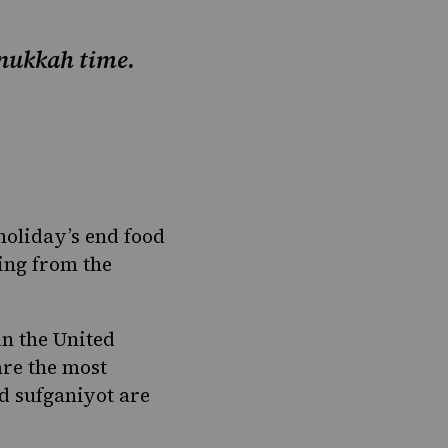
Hanukkah time.
holiday’s end food
ing from the
in the United
are the most
d sufganiyot are