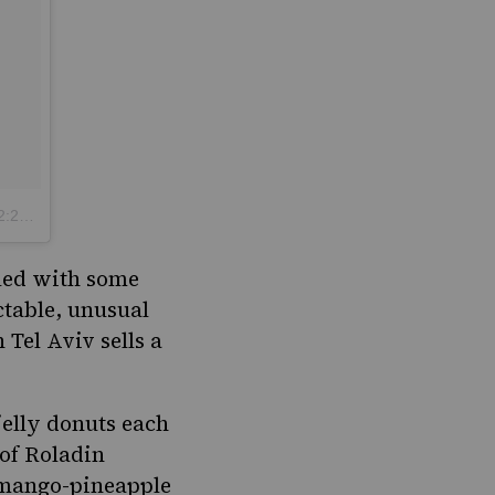
 PST
lled with some
ectable, unusual
Tel Aviv sells a
 jelly donuts each
 of Roladin
a mango-pineapple