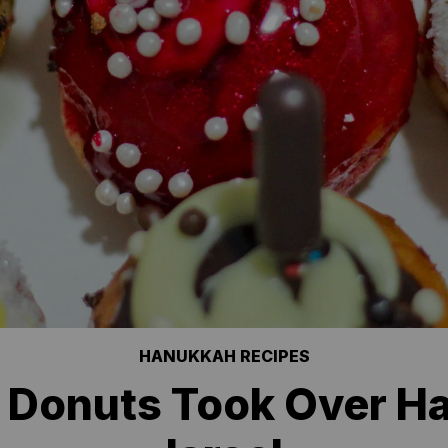
HANUKKAH RECIPES
 Donuts Took Over H