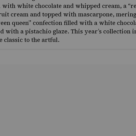
 with white chocolate and whipped cream, a “re
 fruit cream and topped with mascarpone, merin
reen queen” confection filled with a white chocol
 with a pistachio glaze. This year’s collection i
 classic to the artful.