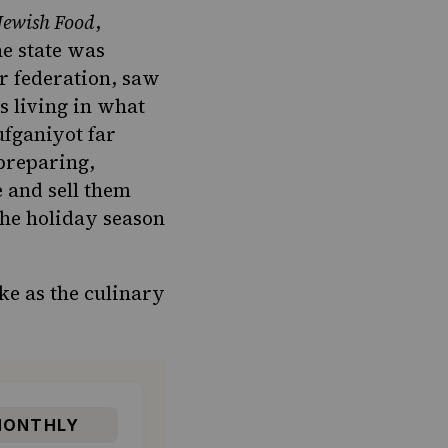
 Jewish Food
,
he state was
or federation, saw
s living in what
ufganiyot far
preparing,
e and sell them
the holiday season
ke as the culinary
ONTHLY