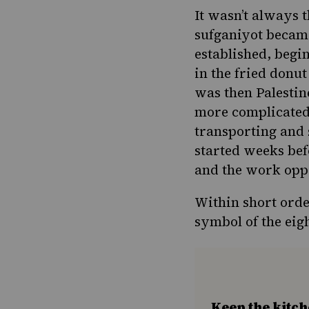
It wasn’t always 
sufganiyot became
established
, begi
in the fried donu
was then Palestin
more complicated 
transporting and 
started weeks bef
and the work opp
Within short orde
symbol of the eig
Keep the kitc