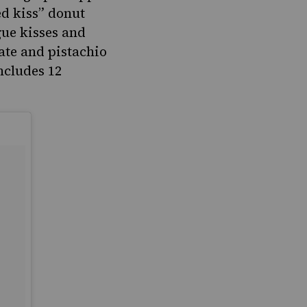
d kiss” donut
gue kisses and
ate and pistachio
ncludes 12