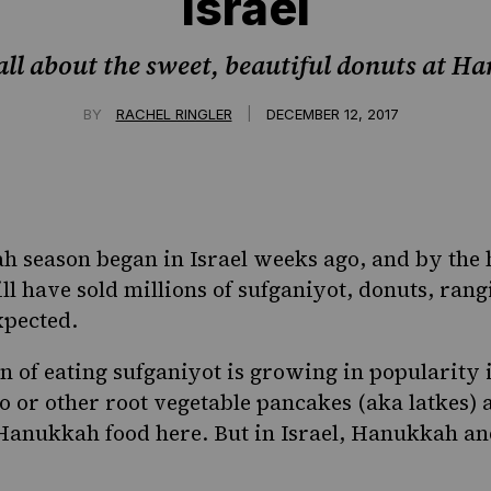
Israel
s all about the sweet, beautiful donuts at 
|
BY
RACHEL RINGLER
DECEMBER 12, 2017
 season began in Israel weeks ago, and by the 
ll have sold millions of
sufganiyot
, donuts, rang
xpected.
on of eating
sufganiyot
is growing in popularity 
ato or other root vegetable pancakes (aka
latkes
) 
Hanukkah food here. But in Israel, Hanukkah an