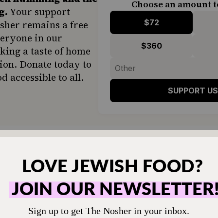
Choose an amount t
g.
Your support
$72
sher remains a free
veryone in our
$360
ing a taste of home
ion. Donate today to
d accessible to all.
SUPPORT US
ter, sufganiyot are ubiquitous in Israel. They ar
staurants, bake shops and open-air food market
rcial bakery in Israel, purportedly fries more t
 each day of the holiday.