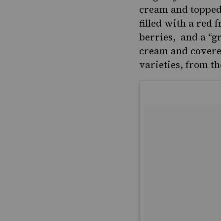
cream and topped
filled with a red
berries, and a “g
cream and covered
varieties, from the