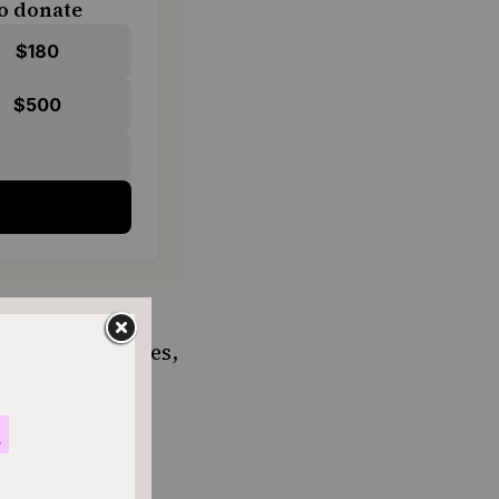
o donate
$180
$500
e sold in
s.
Angel Bakeries
,
han 250,000