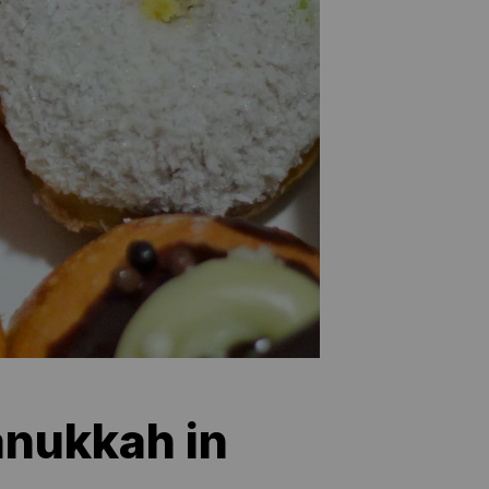
anukkah in