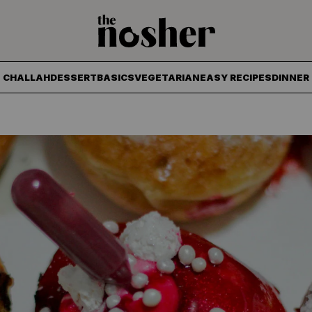
The Nosher
CHALLAH
DESSERT
BASICS
VEGETARIAN
EASY RECIPES
DINNER