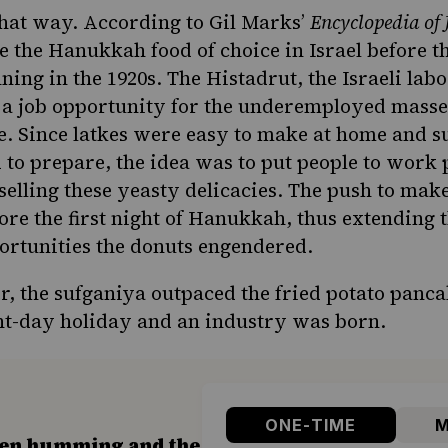
that way. According to Gil Marks’
Encyclopedia of
 the Hanukkah food of choice in Israel
before t
nning in the 1920s. The Histadrut, the Israeli lab
t a job opportunity for the underemployed masse
e. Since latkes were easy to make at home and s
to prepare, the idea was to put people to work 
selling these yeasty delicacies. The push to mak
ore the first night of Hanukkah, thus extending 
ortunities the donuts engendered.
r, the sufganiya outpaced the fried potato panca
ht-day holiday and an industry was born.
ONE-TIME
M
hen humming and the