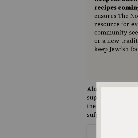
recipes comin
ensures The No
resource for e
community seek
or a new tradit
keep Jewish foo
Almost 90 years la
supermarkets, re
the largest comme
sufganiyot during