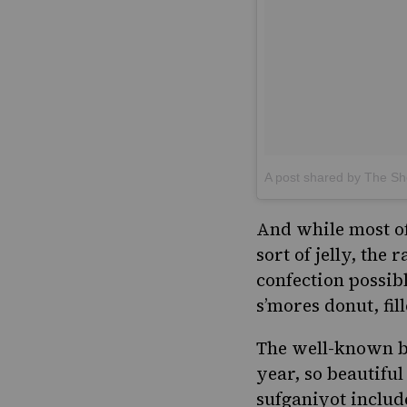
A post shared by The 
And while most of 
sort of jelly, the
confection possib
s’mores donut, fi
The well-known 
year, so beautiful
sufganiyot includ