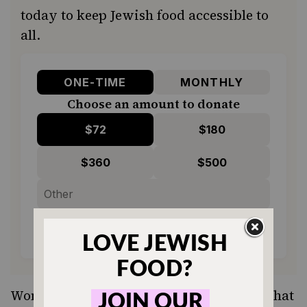
today to keep Jewish food accessible to
all.
ONE-TIME
MONTHLY
Choose an amount to donate
$72
$180
$360
$500
SUPPORT US
Wondering what to do with halvah now that