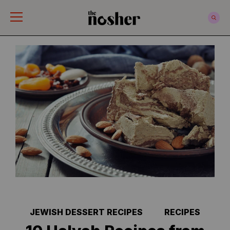
The Nosher
JEWISH DESSERT RECIPES
RECIPES