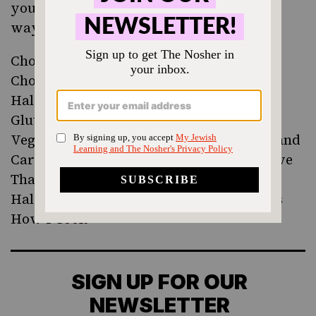
you’ve made it? Check out these creative
ways to bake with halvah:
Chocolate, Halvah and Tahini Swirl Buns
Chocolate Halva Donuts
Halva Swirl Brownies
Gluten-Free Tahini Halvah Brownies
Vegan Tahini Ice Cream with Pistachios and
Cardamom Halvah Sauce from May I Have
That Recipe
Halvah Stuffed Baked Apples form This Is
How I Cook
SIGN UP FOR OUR
NEWSLETTER