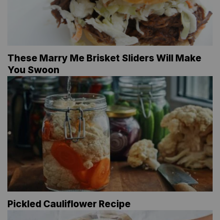
These Marry Me Brisket Sliders Will Make
You Swoon
Pickled Cauliflower Recipe