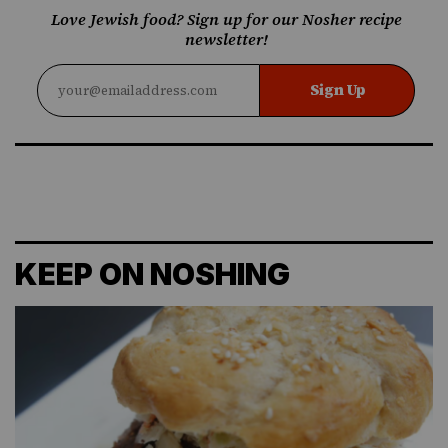
Love Jewish food? Sign up for our Nosher recipe
newsletter!
Sign Up
KEEP ON NOSHING