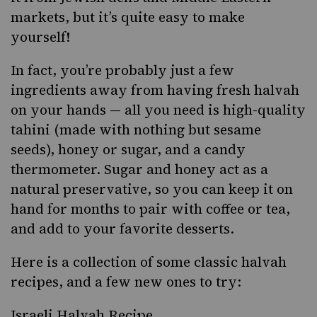
markets, but it’s quite easy to make
yourself!
In fact, you’re probably just a few
ingredients away from having fresh halvah
on your hands — all you need is high-quality
tahini
(made with nothing but sesame
seeds), honey or sugar, and a candy
thermometer. Sugar and honey act as a
natural preservative, so you can keep it on
hand for months to pair with coffee or tea,
and add to your favorite desserts.
Here is a collection of some classic halvah
recipes, and a few new ones to try:
Israeli Halvah Recipe