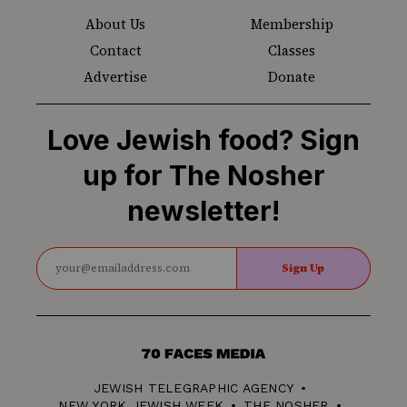
About Us
Membership
Contact
Classes
Advertise
Donate
Love Jewish food? Sign
up for The Nosher
newsletter!
Sign Up
70
Faces
JEWISH TELEGRAPHIC AGENCY
Media
NEW YORK JEWISH WEEK
THE NOSHER