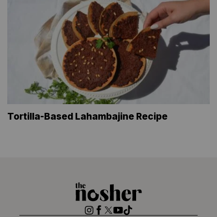
Tortilla-Based Lahambajine Recipe
The
Nosher
Instagram
Facebook
Twitter
YouTube
TikTok