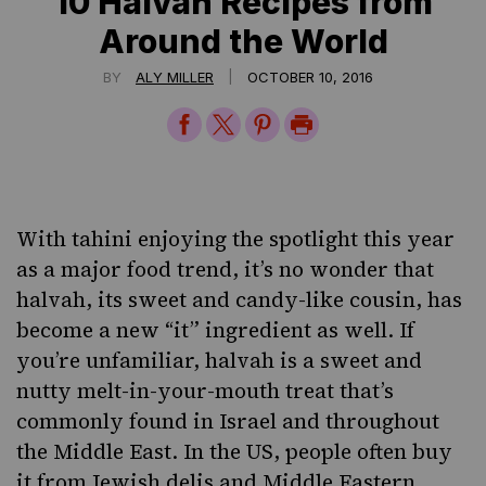
10 Halvah Recipes from
Around the World
|
BY
ALY MILLER
OCTOBER 10, 2016
Share
Share
Share
Print
on
on
on
Page
Facebook
Twitter
Pinterest
With tahini enjoying the spotlight this year
as a
major food trend
, it’s no wonder that
halvah, its sweet and candy-like cousin, has
become a new “it” ingredient as well. If
you’re unfamiliar, halvah is a sweet and
nutty melt-in-your-mouth treat that’s
commonly found in Israel and throughout
the Middle East. In the US, people often buy
it from Jewish delis and Middle Eastern