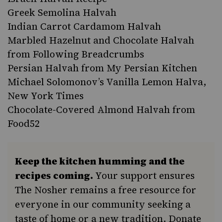
Greek Semolina Halvah
Indian Carrot Cardamom Halvah
Marbled Hazelnut and Chocolate Halvah
from Following Breadcrumbs
Persian Halvah from My Persian Kitchen
Michael Solomonov’s Vanilla Lemon Halva,
New York Times
Chocolate-Covered Almond Halvah from
Food52
Keep the kitchen humming and the
recipes coming.
Your support ensures
The Nosher remains a free resource for
everyone in our community seeking a
taste of home or a new tradition. Donate