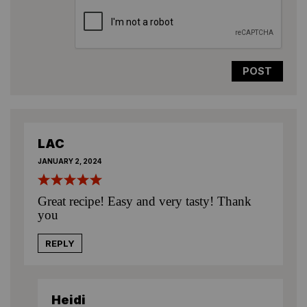
LAC
JANUARY 2, 2024
Great recipe! Easy and very tasty! Thank
you
REPLY
Heidi