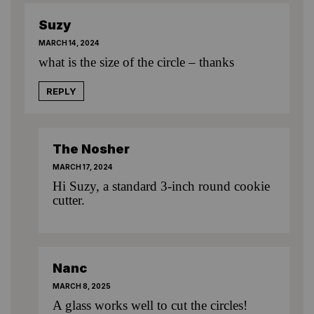
Suzy
MARCH 14, 2024
what is the size of the circle – thanks
REPLY
The Nosher
MARCH 17, 2024
Hi Suzy, a standard 3-inch round cookie
cutter.
Nanc
MARCH 8, 2025
A glass works well to cut the circles!