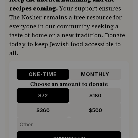
recipes coming.
Your support ensures
The Nosher remains a free resource for
everyone in our community seeking a
taste of home or a new tradition. Donate
today to keep Jewish food accessible to
all.
ONE-TIME
MONTHLY
Choose an amount to donate
$72
$180
$360
$500