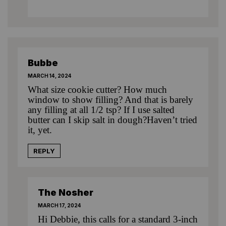
Bubbe
MARCH 14, 2024
What size cookie cutter? How much
window to show filling? And that is barely
any filling at all 1/2 tsp? If I use salted
butter can I skip salt in dough?Haven’t tried
it, yet.
REPLY
The Nosher
MARCH 17, 2024
Hi Debbie, this calls for a standard 3-inch