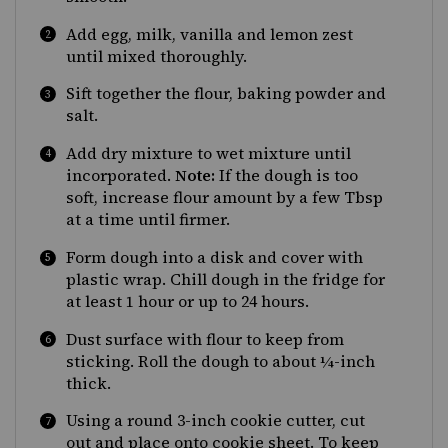
Add egg, milk, vanilla and lemon zest
until mixed thoroughly.
Sift together the flour, baking powder and
salt.
Add dry mixture to wet mixture until
incorporated.
Note:
If the dough is too
soft, increase flour amount by a few Tbsp
at a time until firmer.
Form dough into a disk and cover with
plastic wrap. Chill dough in the fridge for
at least 1 hour or up to 24 hours.
Dust surface with flour to keep from
sticking. Roll the dough to about ¼-inch
thick.
Using a round 3-inch cookie cutter, cut
out and place onto cookie sheet. To keep