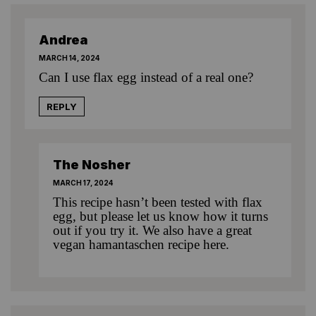
Andrea
MARCH 14, 2024
Can I use flax egg instead of a real one?
REPLY
The Nosher
MARCH 17, 2024
This recipe hasn’t been tested with flax
egg, but please let us know how it turns
out if you try it. We also have
a great
vegan hamantaschen recipe here
.