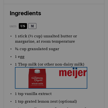
Ingredients
US
M
UNITS
1
stick (½ cup) unsalted butter or
margarine, at room temperature
¾
cup
granulated sugar
1
egg
1 Tbsp
milk (or other non-dairy milk)
1 tsp
vanilla extract
1 tsp
grated lemon zest (optional)