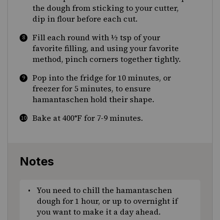
the dough from sticking to your cutter,
dip in flour before each cut.
Fill each round with ½ tsp of your
favorite filling, and using your favorite
method, pinch corners together tightly.
Pop into the fridge for 10 minutes, or
freezer for 5 minutes, to ensure
hamantaschen hold their shape.
Bake at 400°F for 7-9 minutes.
Notes
You need to chill the hamantaschen
dough for 1 hour, or up to overnight if
you want to make it a day ahead.