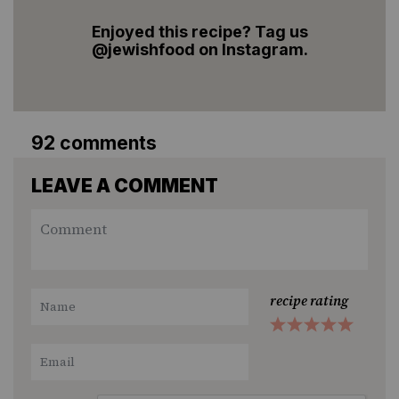
Enjoyed this recipe? Tag us
@jewishfood on Instagram.
92 comments
LEAVE A COMMENT
recipe rating
1
2
3
4
5
Star
Stars
Stars
Stars
Stars