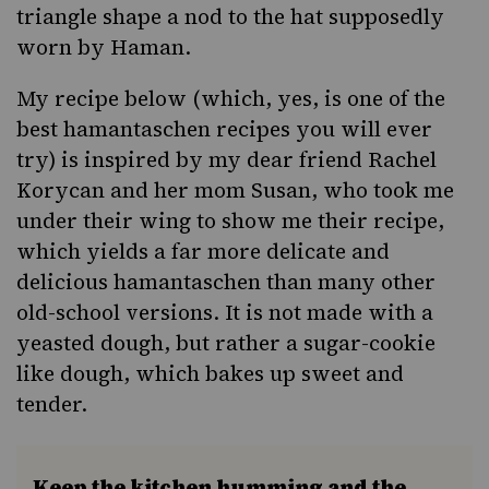
triangle shape a nod to the hat supposedly
worn by Haman.
My recipe below (which, yes, is one of the
best hamantaschen recipes you will ever
try) is inspired by my dear friend Rachel
Korycan and her mom Susan, who took me
under their wing to show me their recipe,
which yields a far more delicate and
delicious hamantaschen than many other
old-school versions. It is not made with a
yeasted dough, but rather a sugar-cookie
like dough, which bakes up sweet and
tender.
Keep the kitchen humming and the