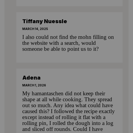
Tiffany Nuessle
MARCH 14, 2025
I also could not find the mohn filling on
the website with a search, would
someone be able to point us to it?
Adena
MARCH 1, 2026
My hamantaschen did not keep their
shape at all while cooking. They spread
out so much. Any idea what could have
caused this? I followed the recipe exactly
except instead of rolling it flat with a
rolling pin, I rolled the dough into a log
and sliced off rounds. Could I have