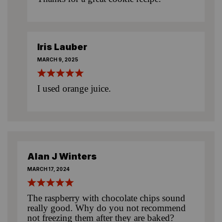
Iris Lauber
MARCH 9, 2025
I used orange juice.
Alan J Winters
MARCH 17, 2024
The raspberry with chocolate chips sound
really good. Why do you not recommend
not freezing them after they are baked?