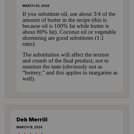
MARCH 20, 2024
If you substitute oil, use about 3/4 of the
amount of butter in the recipe (this is
because oil is 100% fat while butter is
about 80% fat). Coconut oil or vegetable
shortening are good substitutes (1:1
ratio).
The substitution will affect the texture
and crumb of the final product, not to
mention the taste (obviously not as
“buttery,” and this applies to margarine as
well).
Deb Merrill
MARCH 19, 2024