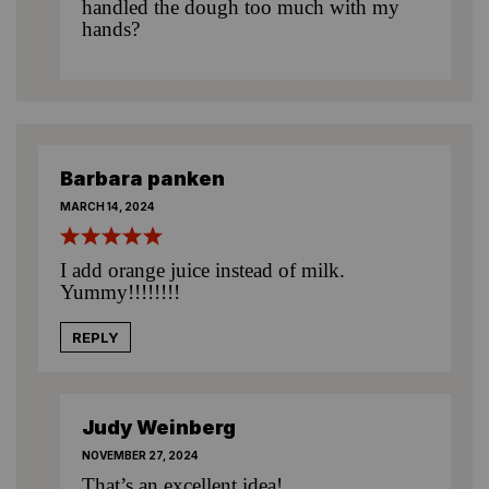
handled the dough too much with my
hands?
Barbara panken
MARCH 14, 2024
I add orange juice instead of milk.
Yummy!!!!!!!!
REPLY
Judy Weinberg
NOVEMBER 27, 2024
That’s an excellent idea!