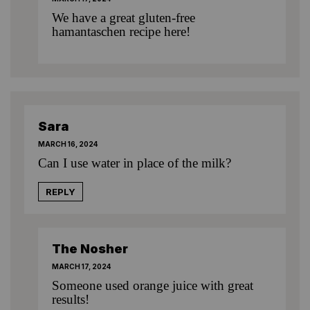
We have
a great gluten-free
hamantaschen recipe here!
Sara
MARCH 16, 2024
Can I use water in place of the milk?
REPLY
The Nosher
MARCH 17, 2024
Someone used orange juice with great
results!