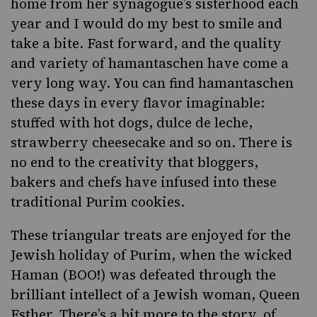
home from her synagogue’s sisterhood each
year and I would do my best to smile and
take a bite. Fast forward, and the quality
and variety of hamantaschen have come a
very long way. You can find hamantaschen
these days in every flavor imaginable:
stuffed with
hot dogs
,
dulce de leche
,
strawberry cheesecake
and so on. There is
no end to the creativity that bloggers,
bakers and chefs have infused into these
traditional
Purim cookies
.
These triangular treats are enjoyed for the
Jewish holiday of
Purim
, when the wicked
Haman (BOO!) was defeated through the
brilliant intellect of a Jewish woman, Queen
Esther. There’s a bit
more to the story
, of