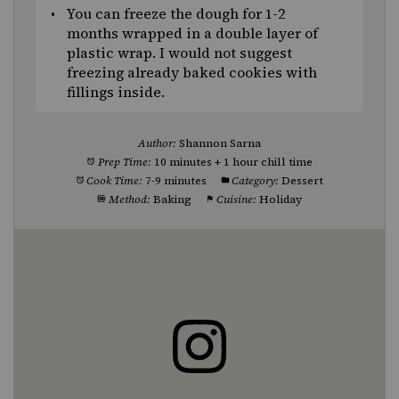
You can freeze the dough for 1-2
months wrapped in a double layer of
plastic wrap. I would not suggest
freezing already baked cookies with
fillings inside.
Author:
Shannon Sarna
Prep Time:
10 minutes + 1 hour chill time
Cook Time:
7-9 minutes
Category:
Dessert
Method:
Baking
Cuisine:
Holiday