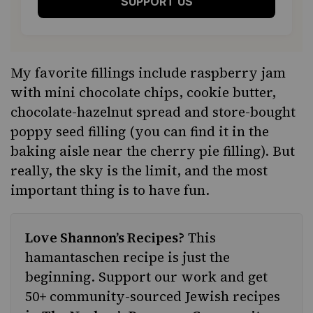
SUPPORT US
My favorite fillings include raspberry jam
with mini chocolate chips, cookie butter,
chocolate-hazelnut spread and store-bought
poppy seed filling (you can find it in the
baking aisle near the cherry pie filling). But
really, the sky is the limit, and the most
important thing is to have fun.
Love Shannon’s Recipes?
This
hamantaschen recipe is just the
beginning. Support our work and get
50+ community-sourced Jewish recipes