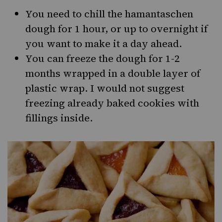
You need to chill the hamantaschen
dough for 1 hour, or up to overnight if
you want to make it a day ahead.
You can freeze the dough for 1-2
months wrapped in a double layer of
plastic wrap. I would not suggest
freezing already baked cookies with
fillings inside.