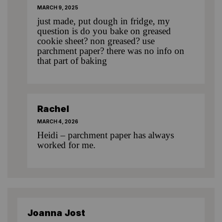
MARCH 9, 2025
just made, put dough in fridge, my
question is do you bake on greased
cookie sheet? non greased? use
parchment paper? there was no info on
that part of baking
Rachel
MARCH 4, 2026
Heidi – parchment paper has always
worked for me.
Joanna Jost