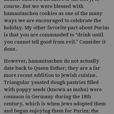
course. But we were blessed with
hamantaschen cookies as one of the many
ways we are encouraged to celebrate the
holiday. My other favorite part about Purim
is that you are commanded to “drink until
you cannot tell good from evil.” Consider it
done.
However, hamantaschen do not actually
date back to Queen Esther; they are a far
more recent addition to Jewish cuisine.
Triangular yeasted dough pastries filled
with poppy seeds (known as mohn) were
common in Germany during the 18th
century, which is when Jews adopted them
and began enjoying them for Purim; the