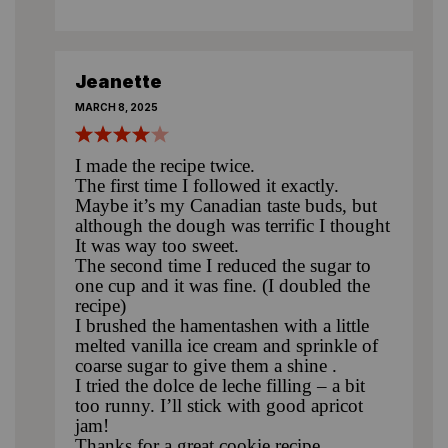
Jeanette
MARCH 8, 2025
I made the recipe twice.
The first time I followed it exactly.
Maybe it’s my Canadian taste buds, but
although the dough was terrific I thought
It was way too sweet.
The second time I reduced the sugar to
one cup and it was fine. (I doubled the
recipe)
I brushed the hamentashen with a little
melted vanilla ice cream and sprinkle of
coarse sugar to give them a shine .
I tried the dolce de leche filling – a bit
too runny. I’ll stick with good apricot
jam!
Thanks for a great cookie recipe.