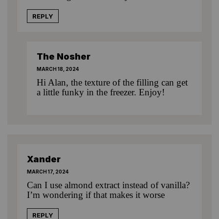
REPLY
The Nosher
MARCH 18, 2024
Hi Alan, the texture of the filling can get
a little funky in the freezer. Enjoy!
Xander
MARCH 17, 2024
Can I use almond extract instead of vanilla?
I’m wondering if that makes it worse
REPLY