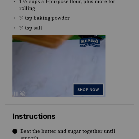
1 ½
cups
all-purpose flour
, plus more for
rolling
¼ tsp
baking powder
¼ tsp
salt
Instructions
Beat the butter and sugar together until
smooth.