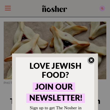
The Nosher
PHOTO CREDIT SHANNON SARNA
PURIM RECIPES
The Best Hamantaschen
Recipe Ever