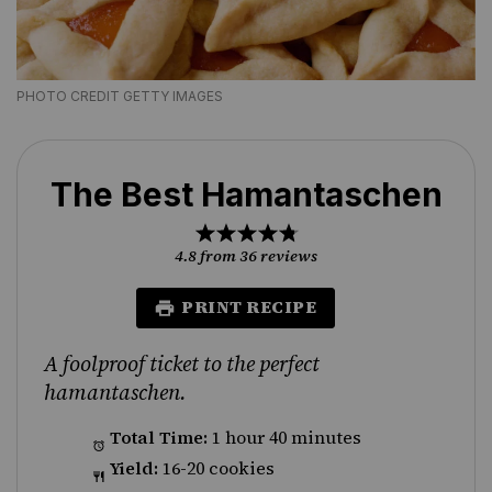
PHOTO CREDIT GETTY IMAGES
The Best Hamantaschen
1
2
3
4
5
Star
Stars
Stars
Stars
Stars
4.8
from
36
reviews
PRINT RECIPE
A foolproof ticket to the perfect
hamantaschen.
Total Time:
1 hour 40 minutes
Yield:
16-20 cookies