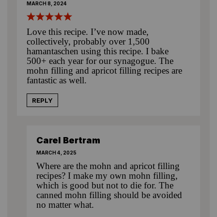
MARCH 8, 2024
Love this recipe. I’ve now made,
collectively, probably over 1,500
hamantaschen using this recipe. I bake
500+ each year for our synagogue. The
mohn filling and apricot filling recipes are
fantastic as well.
REPLY
Carel Bertram
MARCH 4, 2025
Where are the mohn and apricot filling
recipes? I make my own mohn filling,
which is good but not to die for. The
canned mohn filling should be avoided
no matter what.