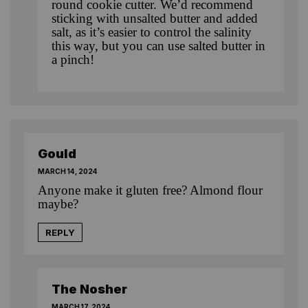
round cookie cutter. We’d recommend
sticking with unsalted butter and added
salt, as it’s easier to control the salinity
this way, but you can use salted butter in
a pinch!
Gould
MARCH 14, 2024
Anyone make it gluten free? Almond flour
maybe?
REPLY
The Nosher
MARCH 17, 2024