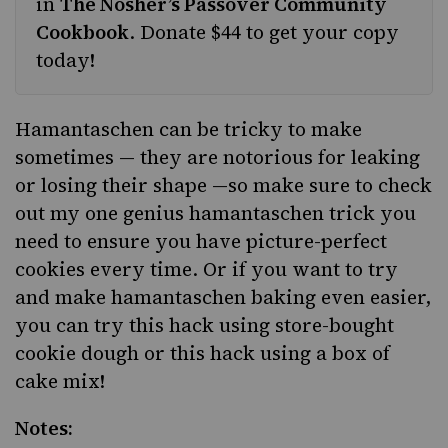
in
The Nosher’s Passover Community
Cookbook
.
Donate $44 to get your copy
today!
Hamantaschen can be tricky to make
sometimes — they are notorious for
leaking
or losing their shape
—so make sure to check
out
my one genius hamantaschen trick
you
need to ensure you have picture-perfect
cookies every time. Or if you want to try
and make hamantaschen baking even easier,
you can try
this hack
using store-bought
cookie dough or
this hack
using a box of
cake mix!
Notes: