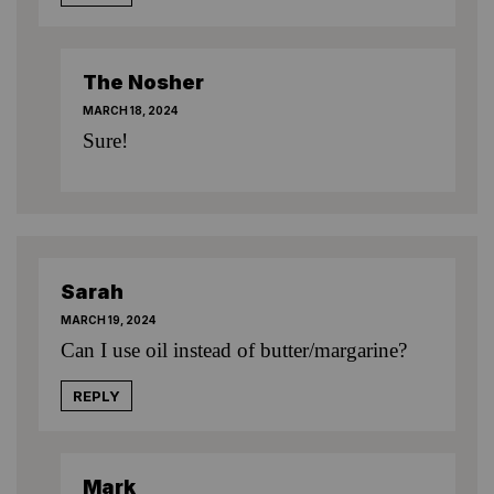
The Nosher
MARCH 18, 2024
Sure!
Sarah
MARCH 19, 2024
Can I use oil instead of butter/margarine?
REPLY
Mark