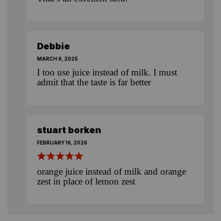
Debbie
MARCH 9, 2025
I too use juice instead of milk. I must
admit that the taste is far better
stuart borken
FEBRUARY 16, 2026
orange juice instead of milk and orange
zest in place of lemon zest