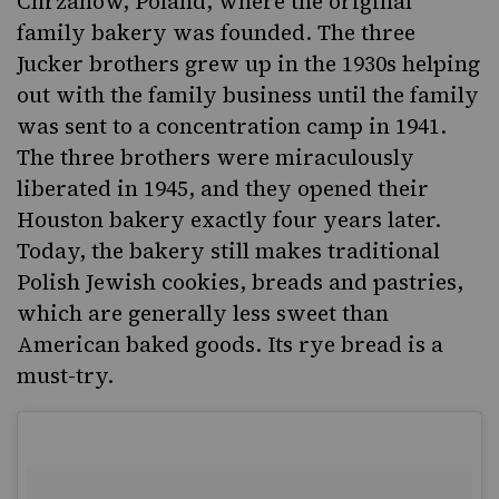
Chrzanow, Poland
, where the original
family bakery was founded. The three
Jucker brothers grew up in the 1930s helping
out with the family business until the family
was sent to a concentration camp in 1941.
The three brothers were miraculously
liberated in 1945, and they opened their
Houston bakery exactly four years later.
Today, the bakery still makes traditional
Polish Jewish cookies, breads and pastries,
which are generally less sweet than
American baked goods. Its rye bread is a
must-try.