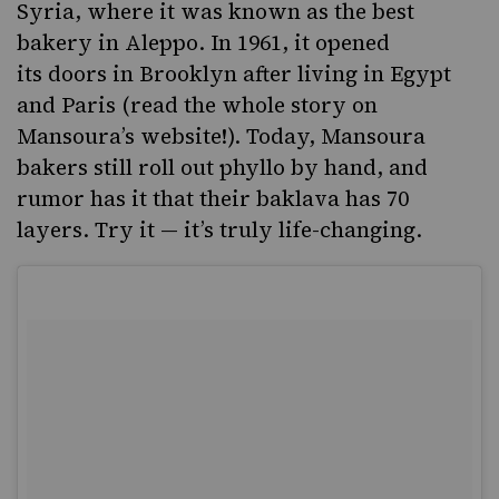
Syria, where it was known as the best
bakery in Aleppo. In 1961, it opened
its doors in Brooklyn after living in Egypt
and Paris (read the
whole story
on
Mansoura’s website!). Today, Mansoura
bakers still roll out phyllo by hand, and
rumor has it that their baklava has 70
layers. Try it — it’s truly life-changing.