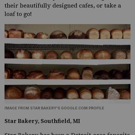
their beautifully designed cafes, or take a
loaf to go!
IMAGE FROM STAR BAKERY’S GOOGLE.COM PROFILE
Star Bakery, Southfield, MI
Star Bakery has been a Detroit-area favorite