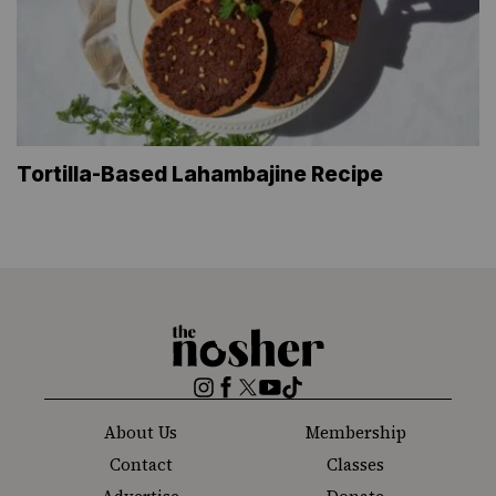
Tortilla-Based Lahambajine Recipe
The
Nosher
Instagram
Facebook
Twitter
YouTube
TikTok
About Us
Membership
Contact
Classes