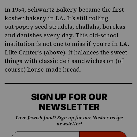
In 1954, Schwartz Bakery became the first
kosher bakery in LA. It’s
still rolling
out
poppy seed strudels, challahs,
borekas
and danishes every day. This old-school
institution is not one to miss if you’re in LA.
Like Canter’s (above), it balances the sweet
things with classic deli sandwiches on (of
course) house-made bread.
SIGN UP FOR OUR
NEWSLETTER
Love Jewish food? Sign up for our Nosher recipe
newsletter!