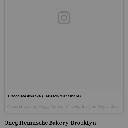
Chocolate #babka (I already want more)
A post shared by
Peggy Gertner
(@pegertner) on
May 8, 2016 at 2:29pm PDT
Oneg Heimische Bakery, Brooklyn