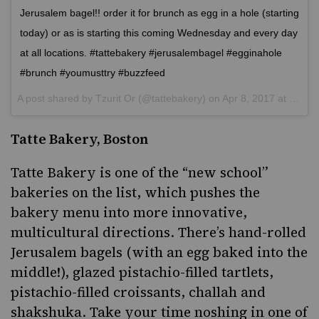
Jerusalem bagel!! order it for brunch as egg in a hole (starting
today) or as is starting this coming Wednesday and every day
at all locations. #tattebakery #jerusalembagel #egginahole
#brunch #youmusttry #buzzfeed
A post shared by
Tzurit Or
(@tattebakery) on
Apr 8, 2017 at 5:51am PDT
Tatte Bakery, Boston
Tatte Bakery
is one of the “new school”
bakeries on the list, which pushes the
bakery menu into more innovative,
multicultural directions. There’s hand-rolled
Jerusalem bagels (with an egg baked into the
middle!), glazed pistachio-filled tartlets,
pistachio-filled croissants, challah and
shakshuka
. Take your time noshing in one of