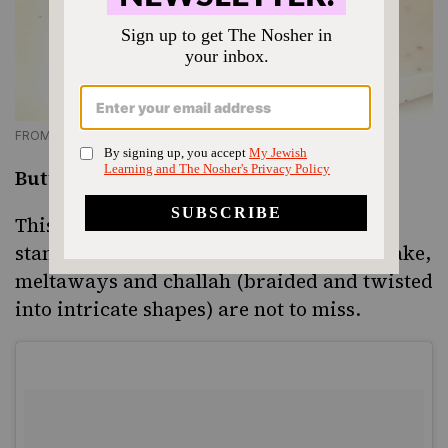
FROM BUTTERFLAKE.COM
Butterflake Bakery, Teaneck, NJ
This old-school bakery has been a kosher
standard for decades. Its lemon chiffon cake,
meltaways and challah (braided and twisted
into intricate shapes) are not to miss.