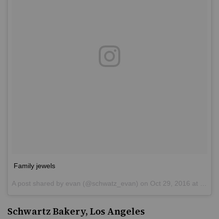
Family jewels
A post shared by
evan
(@schwatz_evan) on
Oct 29, 2016 at 3:25pm PDT
Schwartz Bakery, Los Angeles