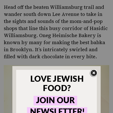
Head off the beaten Williamsburg trail and
wander south down Lee Avenue to take in
the sights and sounds of the mom-and-pop
shops that line this busy corridor of Hasidic
Williamsburg.
Oneg Heimische Bakery
is
known by many for making the best babka
in Brooklyn. It’s intricately swirled and
filled with dark chocolate in every bite.