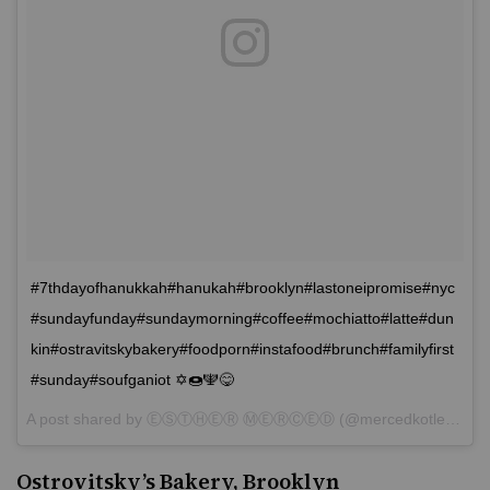
#7thdayofhanukkah#hanukah#brooklyn#lastoneipromise#nyc
#sundayfunday#sundaymorning#coffee#mochiatto#latte#dun
kin#ostravitskybakery#foodporn#instafood#brunch#familyfirst
#sunday#soufganiot ✡🍩🕎😋
A post shared by
ⒺⓈⓉⒽⒺⓇ ⓂⒺⓇⒸⒺⒹ
(@mercedkotler) on
Ostrovitsky’s Bakery, Brooklyn