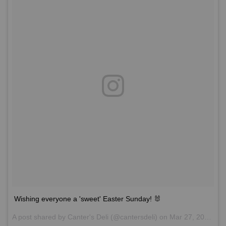
Wishing everyone a 'sweet' Easter Sunday! 🐰
A post shared by
Canter's Deli
(@cantersdeli) on
Mar 27, 2016 at 11:55am PDT