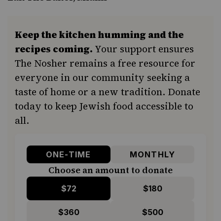
Keep the kitchen humming and the
recipes coming.
Your support ensures
The Nosher remains a free resource for
everyone in our community seeking a
taste of home or a new tradition. Donate
today to keep Jewish food accessible to
all.
ONE-TIME
MONTHLY
Choose an amount to donate
$72
$180
$360
$500