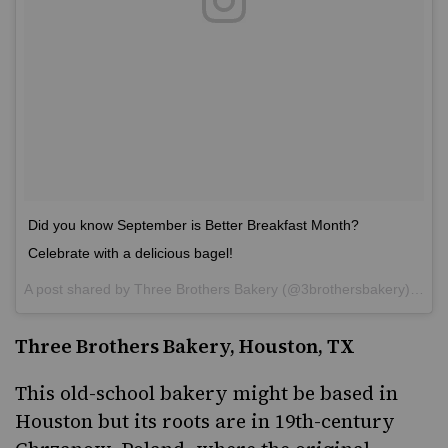
Did you know September is Better Breakfast Month?
Celebrate with a delicious bagel!
A post shared by
Three Brothers Bakery
(@3brothersbakery) on
S
Three Brothers Bakery, Houston, TX
This old-school bakery might be based in
Houston but
its roots are in 19th-century