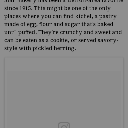
since 1915. This might be one of the only
places where you can find
kichel
, a pastry
made of egg, flour and sugar that’s baked
until puffed. They’re crunchy and sweet and
can be eaten as a cookie, or served savory-
style with pickled herring.