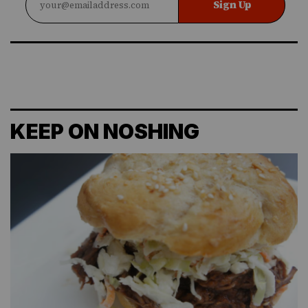
Sign Up
KEEP ON NOSHING