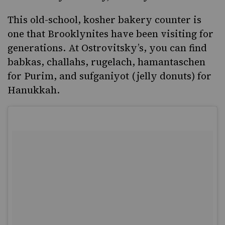
This old-school, kosher bakery counter is
one that Brooklynites have been visiting for
generations. At
Ostrovitsky’s
, you can find
babkas, challahs, rugelach, hamantaschen
for Purim, and sufganiyot (jelly donuts) for
Hanukkah.