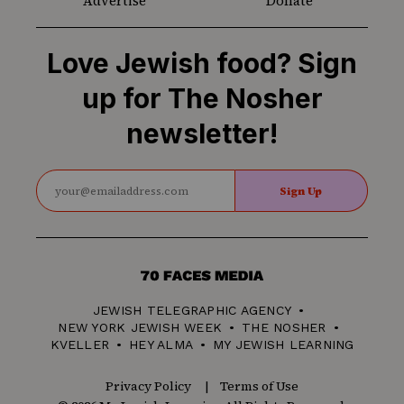
Advertise
Donate
Love Jewish food? Sign
up for The Nosher
newsletter!
Sign Up
70
Faces
JEWISH TELEGRAPHIC AGENCY
Media
NEW YORK JEWISH WEEK
THE NOSHER
KVELLER
HEY ALMA
MY JEWISH LEARNING
Privacy Policy
Terms of Use