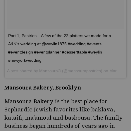
Part 1, Pastries – A few of the 22 platters we made for a
A&N's wedding at @weylin1875 #wedding #events
#eventdesign #eventplanner #desserttable #weylin
#newyorkwedding
A post shared by
Mansoura®
(@mansourapastries) on
Mar 5, 2017 at 7:46am PST
Mansoura Bakery, Brooklyn
Mansoura Bakery
is the best place for
Sephardic Jewish
favorites like
baklava
,
kataifi,
ma’amoul
and basbousa. The family
business began hundreds of years ago in