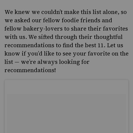
We knew we couldn’t make this list alone, so
we asked our fellow foodie friends and
fellow bakery-lovers to share their favorites
with us. We sifted through their thoughtful
recommendations to find the best 11. Let us
know if you’d like to see your favorite on the
list — we’re always looking for
recommendations!