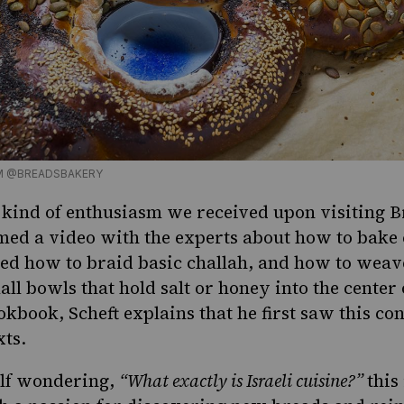
M @BREADSBAKERY
e kind of enthusiasm we received
upon visiting
Br
med a video with the experts about
how to bake 
d how to braid basic challah, and how to weave i
ll bowls that hold salt or honey into the center o
okbook, Scheft explains that he first saw this co
ts.
elf wondering,
“What exactly is
Israeli cuisine
?”
this