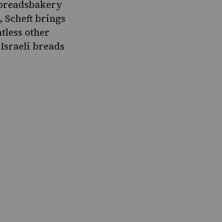
breadsbakery
, Scheft brings
ntless other
Israeli breads