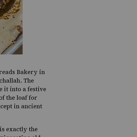
eads Bakery in
challah
. The
t into a festive
f the loaf for
ncept in ancient
 is exactly the