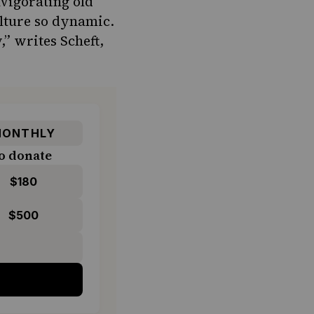
vigorating old
culture so dynamic.
” writes Scheft,
ONTHLY
o donate
$180
$500