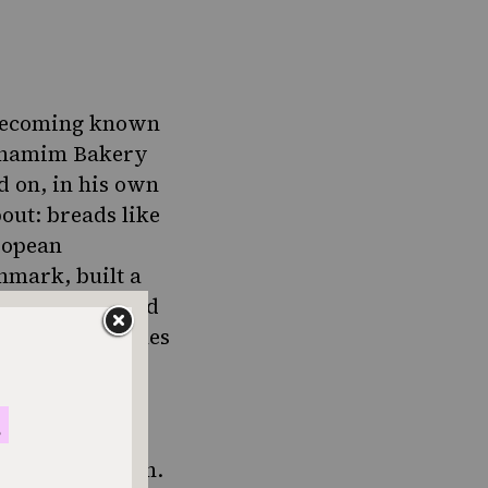
 becoming known
hamim Bakery
d on, in his own
out: breads like
ropean
nmark, built a
s background and
 baking techniques
not beyond reach.