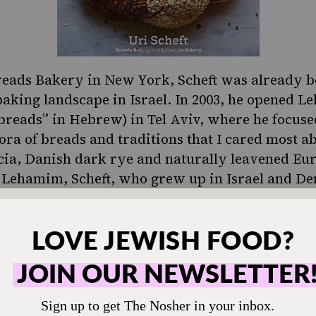
reads Bakery in New York, Scheft was already
baking landscape in Israel. In 2003, he opened
Le
reads” in Hebrew) in Tel Aviv, where he focuse
ora of breads and traditions that I cared most ab
cia, Danish dark rye and naturally leavened Eu
 Lehamim, Scheft, who grew up in Israel and De
uld draw from the traditions and flavors of hi
ael. To him, innovation and cross-pollination of
keys to moving his craft forward.
aid Challah With Help from Breads Bakery
babkas look delicious and fanciful, but they’re 