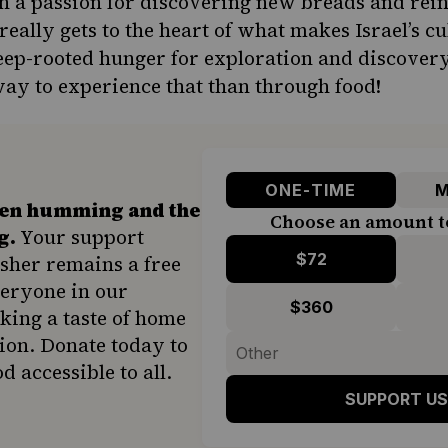
h a passion for discovering new breads and rein
 really gets to the heart of what makes Israel’s 
deep-rooted hunger for exploration and discovery,
ay to experience that than through food!
ONE-TIME
M
hen humming and the
Choose an amount t
g.
Your support
$72
sher remains a free
veryone in our
$360
ing a taste of home
ion. Donate today to
d accessible to all.
SUPPORT US