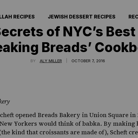
LLAH RECIPES
JEWISH DESSERT RECIPES
REC
Secrets of NYC’s Best
eaking Breads’ Cook
|
BY
ALY MILLER
OCTOBER 7, 2016
kery
cheft opened
Breads Bakery
in Union Square in 
New Yorkers would think of babka. By making
the kind that croissants are made of), Scheft cre