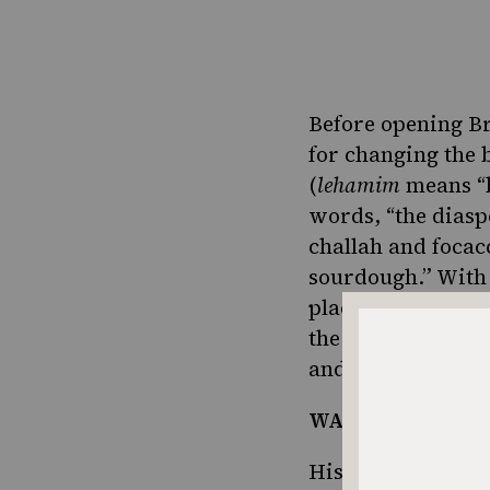
Before opening B
for changing the 
(
lehamim
means “b
words, “the diasp
challah and focac
sourdough.” With
place where he co
the flavors of Isr
and flavors were 
WATCH: How to Br
His challahs and 