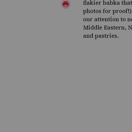
Twitter
on
flakier babka that
Print
photos for proof!
Pinterest
Page
our attention to n
Middle Eastern, N
and pastries.