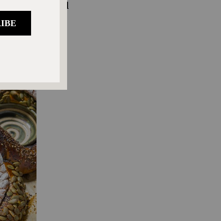
nd proofing, and
midate you, no
ight pan or a