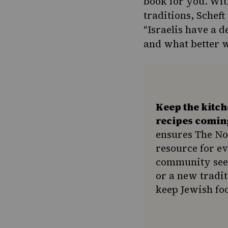
book for you. Wit
traditions, Scheft
“Israelis have a 
and what better w
Keep the kitc
recipes comin
ensures The No
resource for e
community seek
or a new tradit
keep Jewish foo