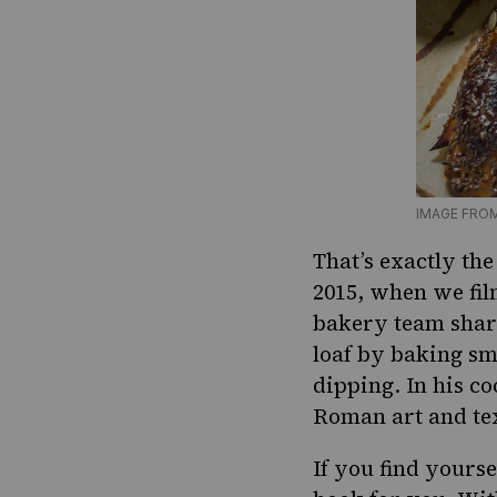
IMAGE FRO
That’s exactly th
2015, when we fil
bakery team share
loaf by baking sma
dipping. In his co
Roman art and tex
If you find yours