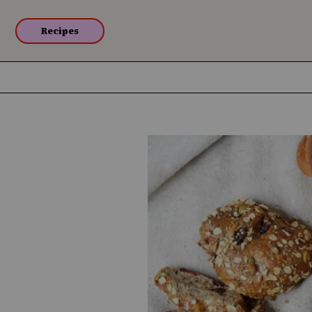
Recipes