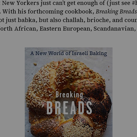
 New Yorkers just can’t get enough of (just see #
). With his forthcoming cookbook,
Breaking Breads
ot just babka, but also challah, brioche, and cou
orth African, Eastern European, Scandanavian, 