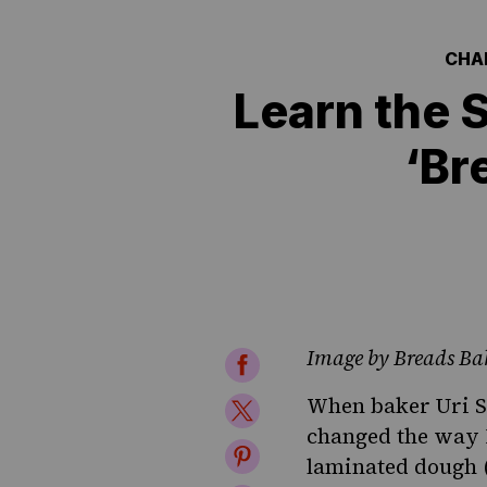
CHA
Learn the 
‘Br
Image by Breads Ba
Share
on
When baker Uri S
Share
changed the way 
Facebook
on
Share
laminated dough (