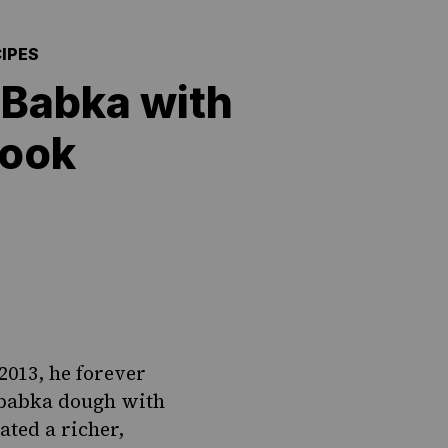
IPES
 Babka with
book
2013, he forever
babka
dough with
ated a richer,