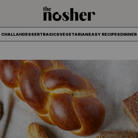
The Nosher
CHALLAH
DESSERT
BASICS
VEGETARIAN
EASY RECIPES
DINNER