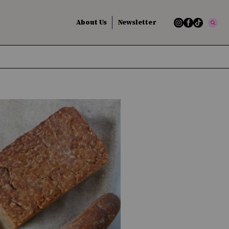
About Us
Newsletter