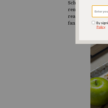
Scheft demystifie
reminds us gently
reason to not mak
fancy oven. Bread 