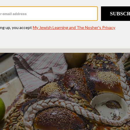
s the work of yeast, mixing, kneading, rising, a
 that “there is no reason to allow baking to inti
e bread because you don’t have a mixer or the r
is infinitely forgiving and versatile.”