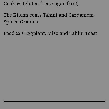
Cookies
(gluten-free, sugar-free!)
The Kitchn.com’s
Tahini and Cardamom-
Spiced Granola
Food 52’s
Eggplant, Miso and Tahini Toast