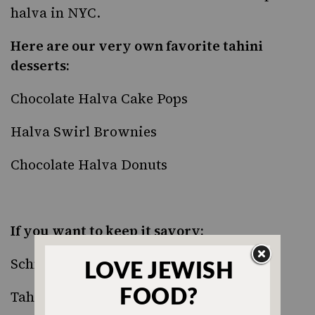
halva in NYC.
Here are our very own favorite tahini
desserts:
Chocolate Halva Cake Pops
Halva Swirl Brownies
Chocolate Halva Donuts
If you want to keep it savory:
Schnitzel Strips with Green Tahini Dip
Tahini Mashed Potatoes