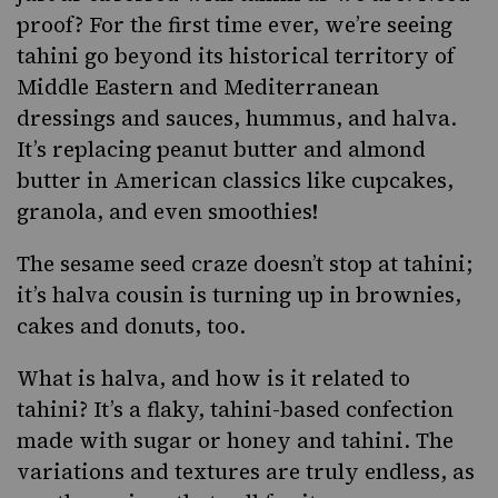
proof? For the first time ever, we’re seeing
tahini go beyond its historical territory of
Middle Eastern and Mediterranean
dressings and sauces, hummus, and halva.
It’s replacing peanut butter and almond
butter in American classics like cupcakes,
granola, and even smoothies!
The sesame seed craze doesn’t stop at tahini;
it’s halva cousin is turning up in brownies,
cakes and donuts, too.
What is
halva
, and how is it related to
tahini? It’s a flaky, tahini-based confection
made with sugar or honey and tahini. The
variations and textures are truly endless, as