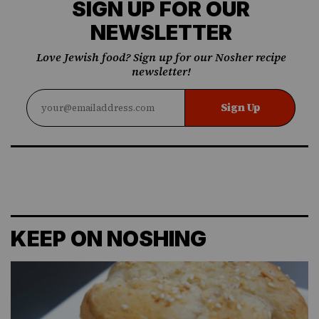
SIGN UP FOR OUR
NEWSLETTER
Love Jewish food? Sign up for our Nosher recipe
newsletter!
Sign Up
KEEP ON NOSHING