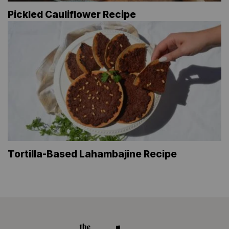
Pickled Cauliflower Recipe
Tortilla-Based Lahambajine Recipe
The