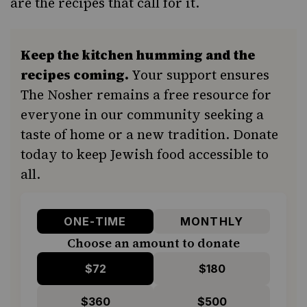
are the recipes that call for it.
Keep the kitchen humming and the
recipes coming.
Your support ensures
The Nosher remains a free resource for
everyone in our community seeking a
taste of home or a new tradition. Donate
today to keep Jewish food accessible to
all.
ONE-TIME
MONTHLY
Choose an amount to donate
$72
$180
$360
$500