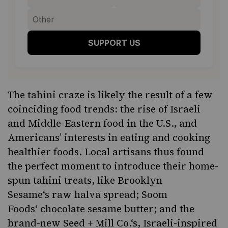
SUPPORT US
The tahini craze is likely the result of a few
coinciding food trends: the rise of Israeli
and Middle-Eastern food in the U.S., and
Americans’ interests in eating and cooking
healthier foods. Local artisans thus found
the perfect moment to introduce their home-
spun tahini treats, like
Brooklyn
Sesame
‘s raw halva spread;
Soom
Foods
‘ chocolate sesame butter; and the
brand-new
Seed + Mill Co.
‘s, Israeli-inspired