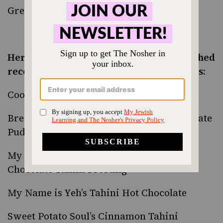
Green Beans with Honey Tahini Glaze
Here’s a roundup of tahini recipes published
recently by some of our favorite bloggers:
Cookie and Kate’s
Tahini Date Shake
Brewing Happiness’
Salted Tahini Chocolate
Pudding
My Name is Yeh’s
Tahini Cupcakes with
Chocolate Tahini Frosting
My Name is Yeh’s
Tahini Hot Chocolate
Sweet Potato Soul’s
Cinnamon Tahini