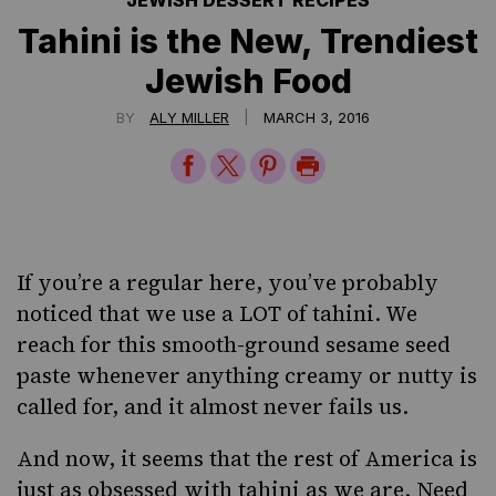
JEWISH DESSERT RECIPES
Tahini is the New, Trendiest
Jewish Food
|
BY
ALY MILLER
MARCH 3, 2016
Share
Share
Share
Print
on
on
on
Page
Facebook
Twitter
Pinterest
If you’re a regular here, you’ve probably
noticed that we use a LOT of
tahini
. We
reach for this smooth-ground sesame seed
paste whenever anything creamy or nutty is
called for, and it almost never fails us.
And now, it seems that the rest of America
is
just as obsessed
with tahini as we are. Need