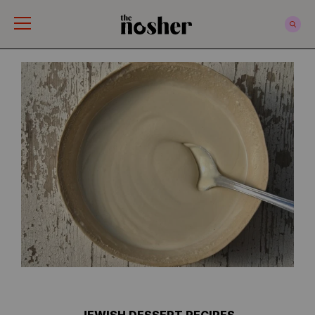
The Nosher