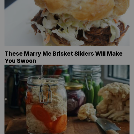
These Marry Me Brisket Sliders Will Make
You Swoon