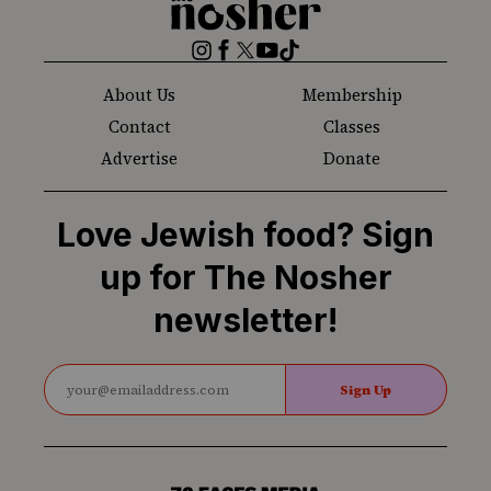
Nosher
Instagram
Facebook
Twitter
YouTube
TikTok
About Us
Membership
Contact
Classes
Advertise
Donate
Love Jewish food? Sign
up for The Nosher
newsletter!
Sign Up