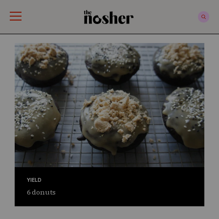
The Nosher
YIELD
6 donuts