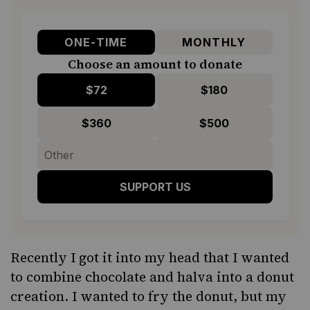
ONE-TIME
MONTHLY
Choose an amount to donate
$72
$180
$360
$500
SUPPORT US
Recently I got it into my head that I wanted
to combine chocolate and halva into a donut
creation. I wanted to fry the donut, but my