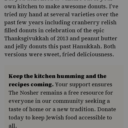
own kitchen to make awesome donuts. I’ve
tried my hand at several varieties over the
past few years including
cranberry relish
filled donuts
in celebration of the epic
Thanksgivukkah of 2013 and
peanut butter
and jelly donuts
this past Hanukkah. Both
versions were sweet, fried deliciousness.
Keep the kitchen humming and the
recipes coming.
Your support ensures
The Nosher remains a free resource for
everyone in our community seeking a
taste of home or a new tradition. Donate
today to keep Jewish food accessible to
all.