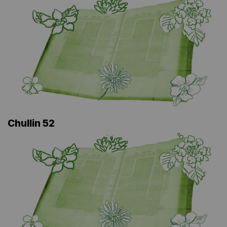
Chullin 52