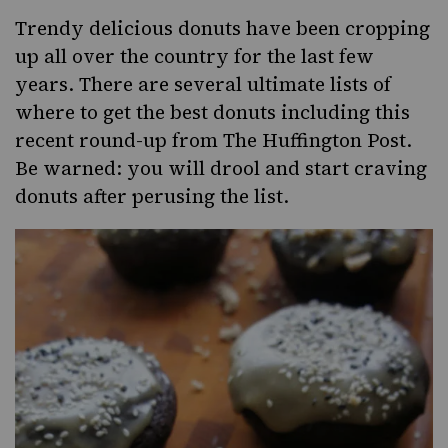
Trendy delicious donuts have been cropping
up all over the country for the last few
years. There are several ultimate lists of
where to get the best donuts including this
recent round-up from
The Huffington Post
.
Be warned: you will drool and start craving
donuts after perusing the list.