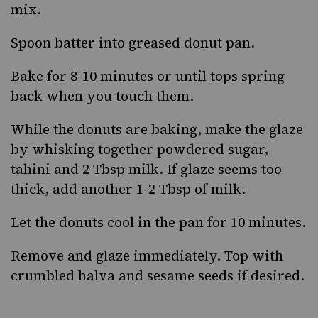
mix.
Spoon batter into greased donut pan.
Bake for 8-10 minutes or until tops spring
back when you touch them.
While the donuts are baking, make the glaze
by whisking together powdered sugar,
tahini and 2 Tbsp milk. If glaze seems too
thick, add another 1-2 Tbsp of milk.
Let the donuts cool in the pan for 10 minutes.
Remove and glaze immediately. Top with
crumbled halva and sesame seeds if desired.