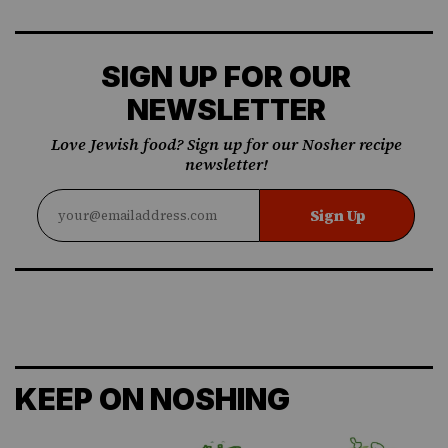
SIGN UP FOR OUR
NEWSLETTER
Love Jewish food? Sign up for our Nosher recipe
newsletter!
Sign Up
KEEP ON NOSHING