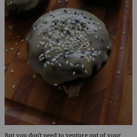
But you don’t need to venture out of your