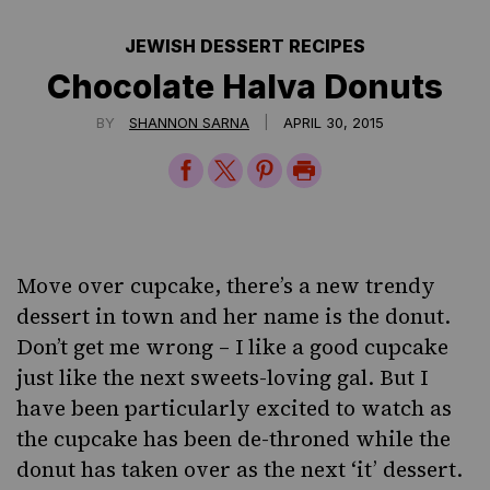
JEWISH DESSERT RECIPES
Chocolate Halva Donuts
|
BY
SHANNON SARNA
APRIL 30, 2015
Share
Share
Share
Print
on
on
on
Page
Facebook
Twitter
Pinterest
Move over cupcake, there’s a new trendy
dessert in town and her name is the donut.
Don’t get me wrong – I like a good cupcake
just like the next sweets-loving gal. But I
have been particularly excited to watch as
the cupcake has been de-throned while the
donut has taken over as the next ‘it’ dessert.