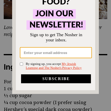
Love Jewish food? Sign up for our weekly Nosher
recipe newsletter!
Ingredients
For the donuts:
1 cup flour
½ cup sugar
¼ cup cocoa powder (I prefer using
Hershey’s special dark cocoa powder)