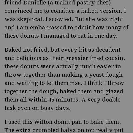
friend Danielle (a trained pastry chef)
convinced me to consider a baked version. I
was skeptical. I scowled. But she was right
and I am embarrassed to admit how many of
these donuts I managed to eat in one day.
Baked not fried, but every bit as decadent
and delicious as their greasier fried cousin,
these donuts were actually much easier to
throw together than making a yeast dough
and waiting to let them rise. I think I threw
together the dough, baked them and glazed
them all within 45 minutes. A very doable
task even on busy days.
I used
this Wilton donut pan
to bake them.
The extra crumbled halva on top really put