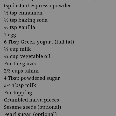
tsp instant espresso powder
½ tsp cinnamon
½ tsp baking soda
½ tsp vanilla
1 egg
6 Tbsp Greek yogurt (full fat)
¼ cup milk
¼ cup vegetable oil
For the glaze:
2/3 cups tahini
4 Tbsp powdered sugar
3-4 Tbsp milk
For topping:
Crumbled halva pieces
Sesame seeds (optional)
Pearl sugar (optional)