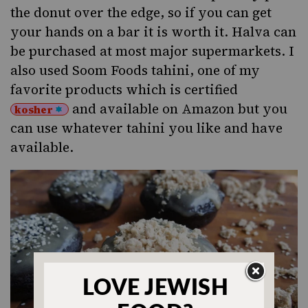
the donut over the edge, so if you can get
your hands on a bar it is worth it. Halva can
be purchased at most major supermarkets. I
also used
Soom Foods tahini
, one of my
favorite products which is certified
and available on
Amazon
but you
kosher
can use whatever tahini you like and have
available.