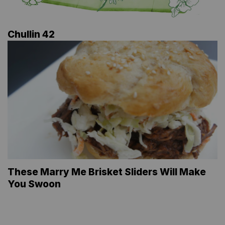
Chullin 42
These Marry Me Brisket Sliders Will Make
You Swoon