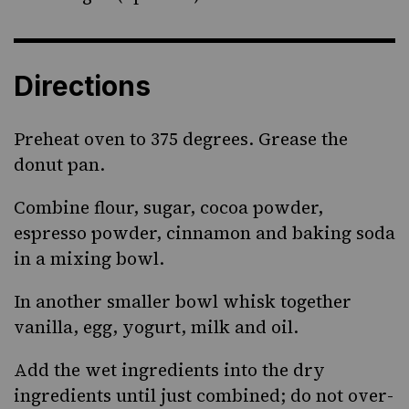
Directions
Preheat oven to 375 degrees. Grease the
donut pan.
Combine flour, sugar, cocoa powder,
espresso powder, cinnamon and baking soda
in a mixing bowl.
In another smaller bowl whisk together
vanilla, egg, yogurt, milk and oil.
Add the wet ingredients into the dry
ingredients until just combined; do not over-