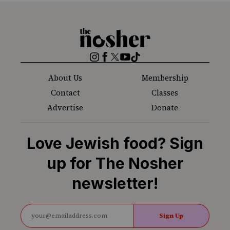
The
Nosher
Instagram
Facebook
Twitter
YouTube
TikTok
About Us
Membership
Contact
Classes
Advertise
Donate
Love Jewish food? Sign
up for The Nosher
newsletter!
Sign Up