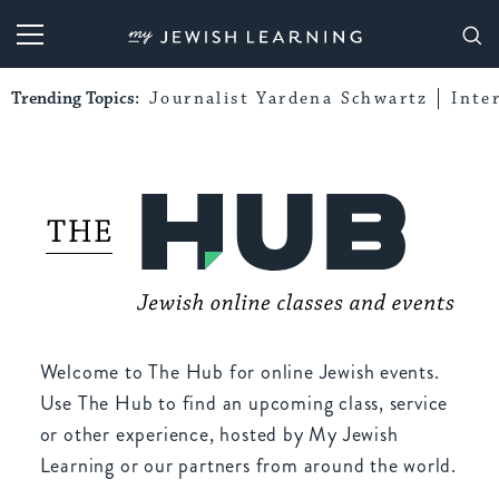
My Jewish Learning
Trending Topics:
Journalist Yardena Schwartz
Inte
Welcome to The Hub for online Jewish events.
Use The Hub to find an upcoming class, service
or other experience, hosted by My Jewish
Learning or our partners from around the world.