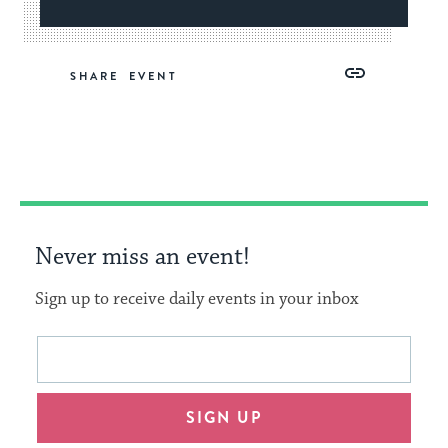
Share
Share
Share
Copy
SHARE
on
on
on
Link
Facebook
Twitter
Pinterest
Never miss an event!
Sign up to receive daily events in your inbox
This
Email
form
address
will
SIGN UP
provide
an