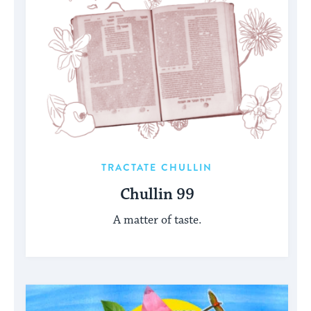
TRACTATE CHULLIN
Chullin 99
A matter of taste.