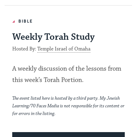
BIBLE
Weekly Torah Study
Hosted By:
Temple Israel of Omaha
A weekly discussion of the lessons from
this week’s Torah Portion
.
The event listed here is hosted by a third party. My Jewish
Learning/70 Faces Media is not responsible for its content or
for errors in the listing.