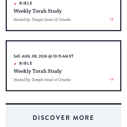
BIBLE
Weekly Torah Study
View
Hosted by: Temple Israel of Omaha
More
About
Event
SAT. AUG. 08, 2026 @ 10:15 AM ET
BIBLE
Weekly Torah Study
View
Hosted by: Temple Israel of Omaha
More
About
Event
DISCOVER MORE