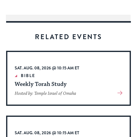
easy
way
for
visitors
RELATED EVENTS
to
stay
up
to
SAT. AUG. 08, 2026 @ 10:15 AM ET
date.
BIBLE
Weekly Torah Study
View
Hosted by: Temple Israel of Omaha
More
About
Event
SAT. AUG. 08, 2026 @ 10:15 AM ET