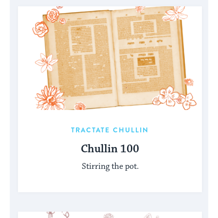
TRACTATE CHULLIN
Chullin 100
Stirring the pot.