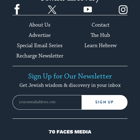
Facebook
Twitter
YouTube
Instagram
About Us
Contact
Advertise
The Hub
Special Email Series
Learn Hebrew
Recharge Newsletter
Sign Up for Our Newsletter
Get Jewish wisdom & discovery in your inbox
SIGN UP
70
Faces