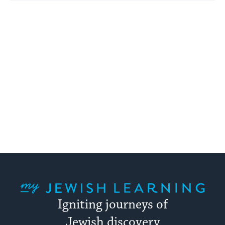
My Jewish Learning
Igniting journeys of
Jewish discovery