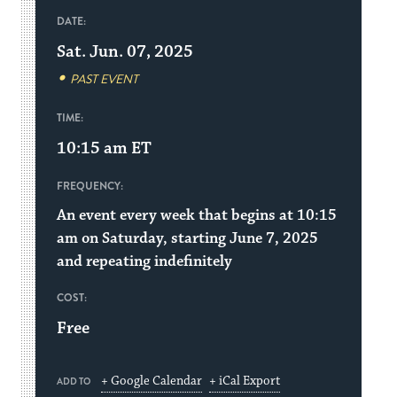
DATE:
Sat. Jun. 07, 2025
PAST EVENT
TIME:
10:15 am
ET
FREQUENCY:
An event every week that begins at 10:15
am on Saturday, starting June 7, 2025
and repeating indefinitely
COST:
Free
+ Google Calendar
+ iCal Export
ADD TO