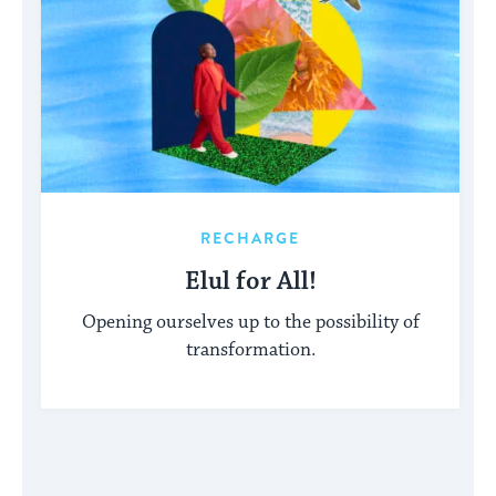
RECHARGE
Elul for All!
Opening ourselves up to the possibility of
transformation.