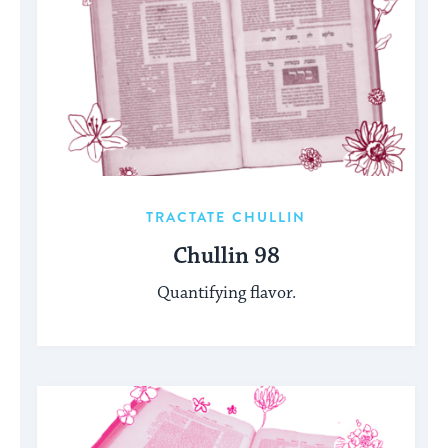
TRACTATE CHULLIN
Chullin 98
Quantifying flavor.