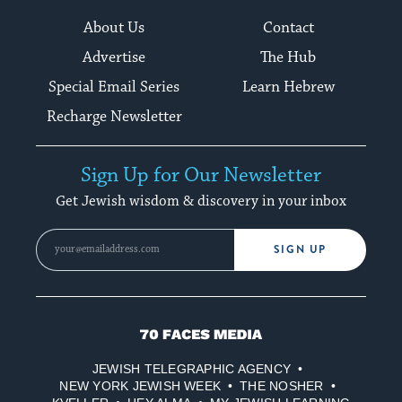
About Us
Contact
Advertise
The Hub
Special Email Series
Learn Hebrew
Recharge Newsletter
Sign Up for Our Newsletter
Get Jewish wisdom & discovery in your inbox
SIGN UP
70
Faces
JEWISH TELEGRAPHIC AGENCY
Media
NEW YORK JEWISH WEEK
THE NOSHER