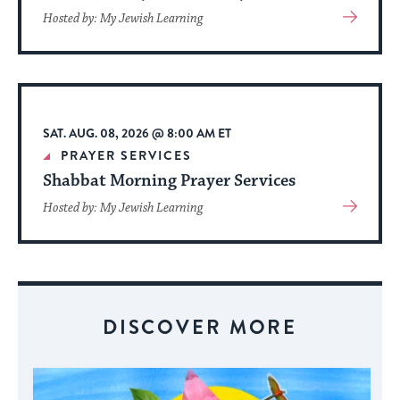
View
Hosted by: My Jewish Learning
More
About
Event
SAT. AUG. 08, 2026 @ 8:00 AM ET
PRAYER SERVICES
Shabbat Morning Prayer Services
View
Hosted by: My Jewish Learning
More
About
Event
DISCOVER MORE