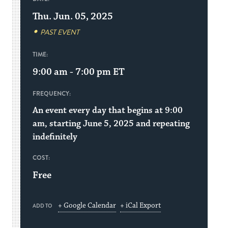
Thu. Jun. 05, 2025
PAST EVENT
TIME:
9:00 am - 7:00 pm
ET
FREQUENCY:
An event every day that begins at 9:00
am, starting June 5, 2025 and repeating
indefinitely
COST:
Free
+ Google Calendar
+ iCal Export
ADD TO