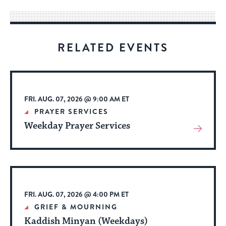
way
for
visitors
RELATED EVENTS
to
stay
up
to
FRI. AUG. 07, 2026 @ 9:00 AM ET
date.
PRAYER SERVICES
Weekday Prayer Services
View
More
About
Event
FRI. AUG. 07, 2026 @ 4:00 PM ET
GRIEF & MOURNING
Kaddish Minyan (Weekdays)