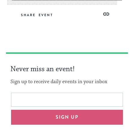
Share
Share
Share
Copy
SHARE
on
on
on
Link
Facebook
Twitter
Pinterest
Never miss an event!
Sign up to receive daily events in your inbox
This
Email
form
address
will
SIGN UP
provide
an
easy