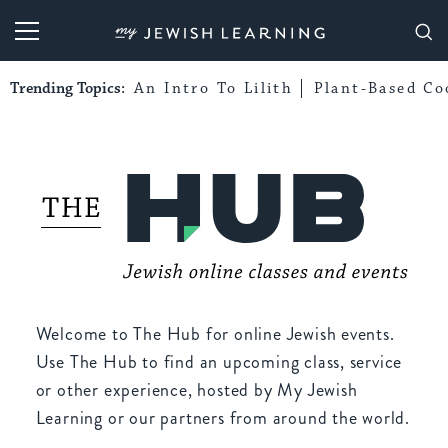
My Jewish Learning
Trending Topics:
An Intro To Lilith
Plant-Based Co
Welcome to The Hub for online Jewish events.
Use The Hub to find an upcoming class, service
or other experience, hosted by My Jewish
Learning or our partners from around the world.