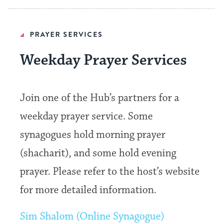
PRAYER SERVICES
Weekday Prayer Services
Join one of the Hub’s partners for a
weekday prayer service. Some
synagogues hold morning prayer
(shacharit), and some hold evening
prayer. Please refer to the host’s website
for more detailed information.
Sim Shalom (Online Synagogue)