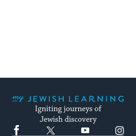
My Jewish Learning
Igniting journeys of
Jewish discovery
Facebook
Twitter
YouTube
Instagram