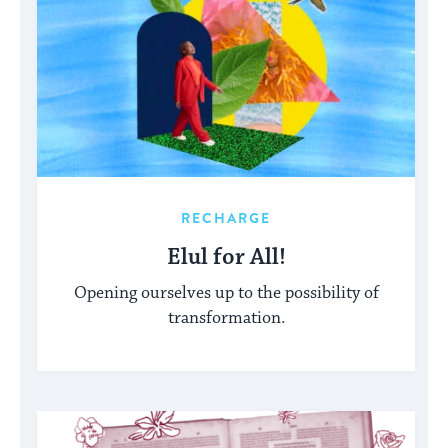
RECHARGE
Elul for All!
Opening ourselves up to the possibility of
transformation.