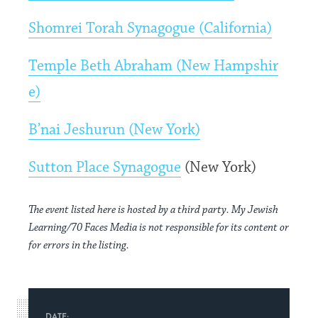
Shomrei Torah Synagogue (California)
Temple Beth Abraham (New Hampshir
e)
B’nai Jeshurun (New York)
Sutton Place Synagogue
(New York)
The event listed here is hosted by a third party. My Jewish
Learning/70 Faces Media is not responsible for its content or
for errors in the listing.
DATE: