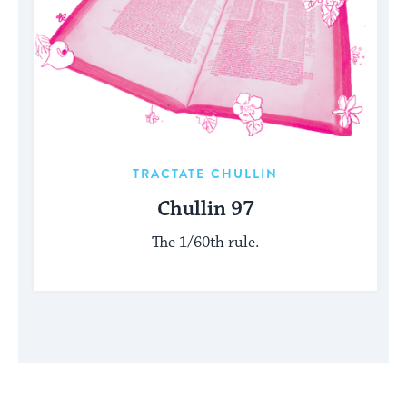
TRACTATE CHULLIN
Chullin 97
The 1/60th rule.