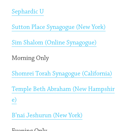
Sephardic U
Sutton Place Synagogue (New York)
Sim Shalom (Online Synagogue)
Morning Only
Shomrei Torah Synagogue (California)
Temple Beth Abraham (New Hampshir
e)
B’nai Jeshurun (New York)