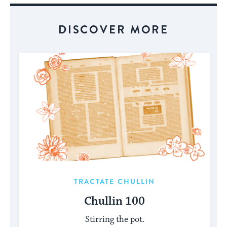
DISCOVER MORE
TRACTATE CHULLIN
Chullin 100
Stirring the pot.