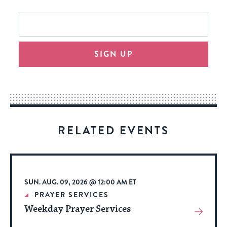
This
Email
form
address
will
SIGN UP
provide
an
easy
way
for
visitors
RELATED EVENTS
to
stay
up
to
SUN. AUG. 09, 2026 @ 12:00 AM ET
date.
PRAYER SERVICES
Weekday Prayer Services
View
More