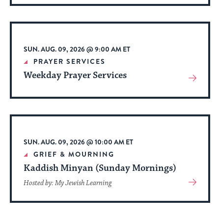
About
Event
SUN. AUG. 09, 2026 @ 9:00 AM ET
PRAYER SERVICES
Weekday Prayer Services
View
More
About
Event
SUN. AUG. 09, 2026 @ 10:00 AM ET
GRIEF & MOURNING
Kaddish Minyan (Sunday Mornings)
View
Hosted by: My Jewish Learning
More
About
Event