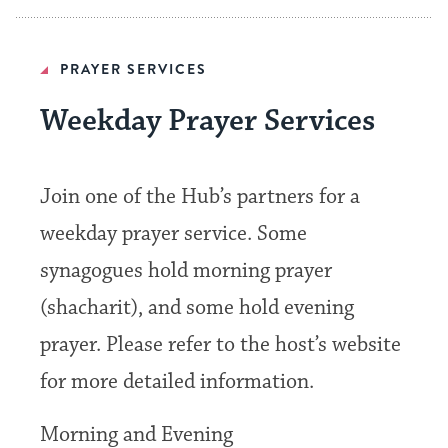
PRAYER SERVICES
Weekday Prayer Services
Join one of the Hub’s partners for a
weekday prayer service. Some
synagogues hold morning prayer
(shacharit), and some hold evening
prayer. Please refer to the host’s website
for more detailed information.
Morning and Evening