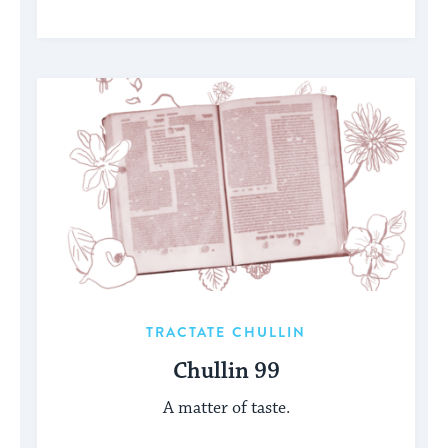
TRACTATE CHULLIN
Chullin 99
A matter of taste.