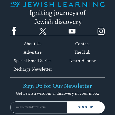
Igniting journeys of
Jewish discovery
Facebook
Twitter
YouTube
Instagram
About Us
Contact
Advertise
The Hub
Special Email Series
Learn Hebrew
Recharge Newsletter
Sign Up for Our Newsletter
Get Jewish wisdom & discovery in your inbox
SIGN UP