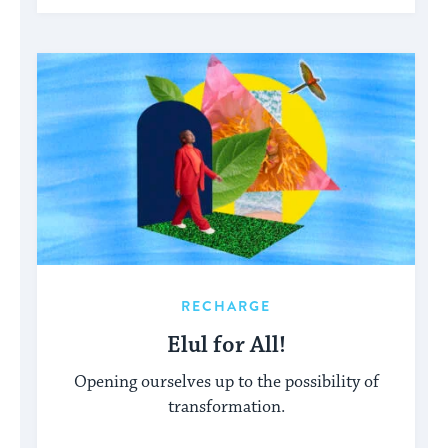
RECHARGE
Elul for All!
Opening ourselves up to the possibility of
transformation.