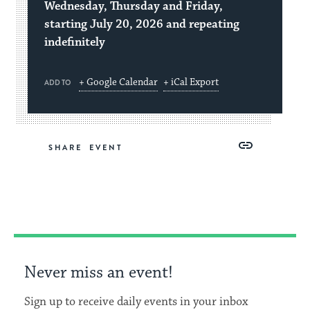
Wednesday, Thursday and Friday,
starting July 20, 2026 and repeating
indefinitely
+ Google Calendar
+ iCal Export
ADD TO
Share
Share
Share
Copy
SHARE
on
on
on
Link
Facebook
Twitter
Pinterest
Never miss an event!
Sign up to receive daily events in your inbox