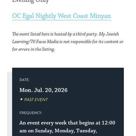
Evening Only
OC Egal Nightly West Coast Minyan
The event listed here is hosted by a third party. My Jewish
Learning/70 Faces Media is not responsible for its content or
for errors in the listing.
DATE:
Mon. Jul. 20, 2026
PAST EVENT
FREQUENCY:
An event every week that begins at 12:00
am on Sunday, Monday, Tuesday,