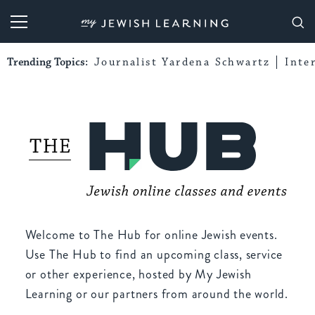
My Jewish Learning
Trending Topics:
Journalist Yardena Schwartz
Inte
Welcome to The Hub for online Jewish events.
Use The Hub to find an upcoming class, service
or other experience, hosted by My Jewish
Learning or our partners from around the world.