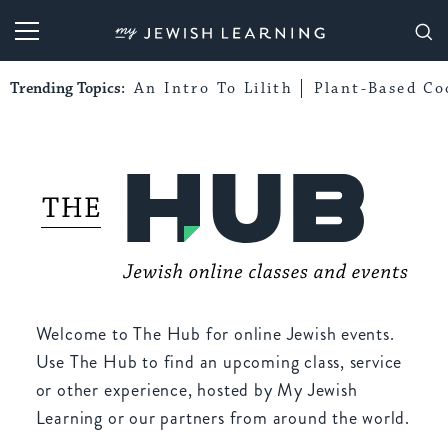
My Jewish Learning
Trending Topics:
An Intro To Lilith
Plant-Based Co
Welcome to The Hub for online Jewish events.
Use The Hub to find an upcoming class, service
or other experience, hosted by My Jewish
Learning or our partners from around the world.