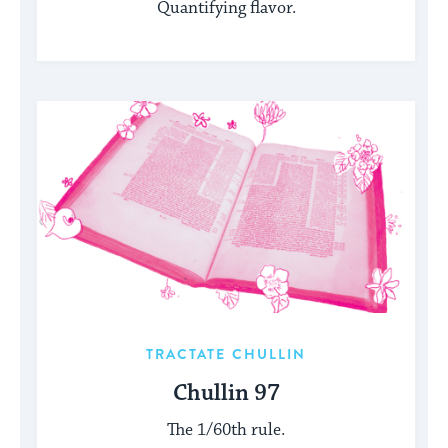
Quantifying flavor.
TRACTATE CHULLIN
Chullin 97
The 1/60th rule.