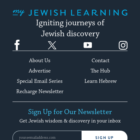
My Jewish Learning
Igniting journeys of
Jewish discovery
Facebook
Twitter
YouTube
Instagram
About Us
Contact
Advertise
The Hub
Special Email Series
Learn Hebrew
Recharge Newsletter
Sign Up for Our Newsletter
Get Jewish wisdom & discovery in your inbox
SIGN UP