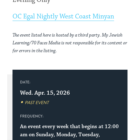
Evening Only
OC Egal Nightly West Coast Minyan
The event listed here is hosted by a third party. My Jewish
Learning/70 Faces Media is not responsible for its content or
for errors in the listing.
DATE:
Wed. Apr. 15, 2026
PAST EVENT
FREQUENCY:
An event every week that begins at 12:00
am on Sunday, Monday, Tuesday,