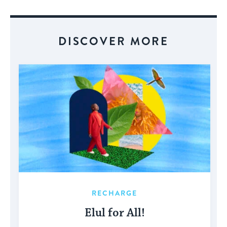
Event
DISCOVER MORE
RECHARGE
Elul for All!