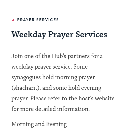
PRAYER SERVICES
Weekday Prayer Services
Join one of the Hub’s partners for a
weekday prayer service. Some
synagogues hold morning prayer
(shacharit), and some hold evening
prayer. Please refer to the host’s website
for more detailed information.
Morning and Evening