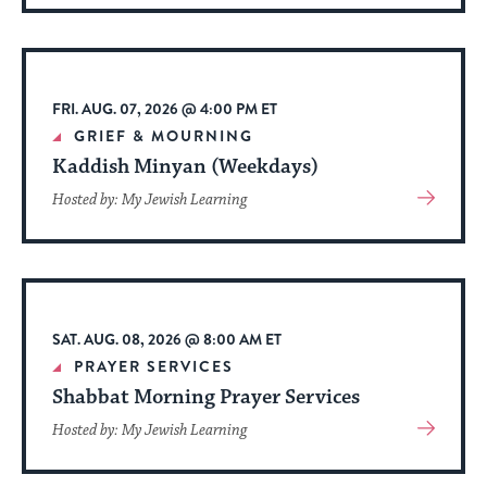
About
Event
FRI. AUG. 07, 2026 @ 4:00 PM ET
GRIEF & MOURNING
Kaddish Minyan (Weekdays)
View
Hosted by: My Jewish Learning
More
About
Event
SAT. AUG. 08, 2026 @ 8:00 AM ET
PRAYER SERVICES
Shabbat Morning Prayer Services
View
Hosted by: My Jewish Learning
More
About