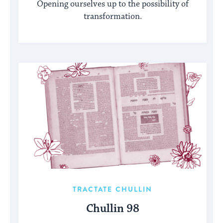
Opening ourselves up to the possibility of
transformation.
TRACTATE CHULLIN
Chullin 98