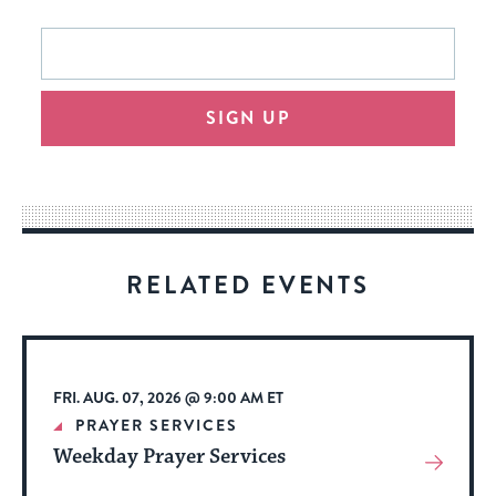
This
Email
form
address
will
SIGN UP
provide
an
easy
way
for
visitors
RELATED EVENTS
to
stay
up
to
FRI. AUG. 07, 2026 @ 9:00 AM ET
date.
PRAYER SERVICES
Weekday Prayer Services
View
More