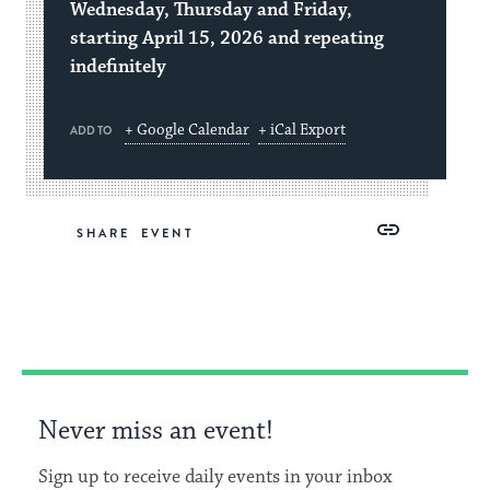
Wednesday, Thursday and Friday,
starting April 15, 2026 and repeating
indefinitely
+ Google Calendar
+ iCal Export
ADD TO
Share
Share
Share
Copy
SHARE
on
on
on
Link
Facebook
Twitter
Pinterest
Never miss an event!
Sign up to receive daily events in your inbox