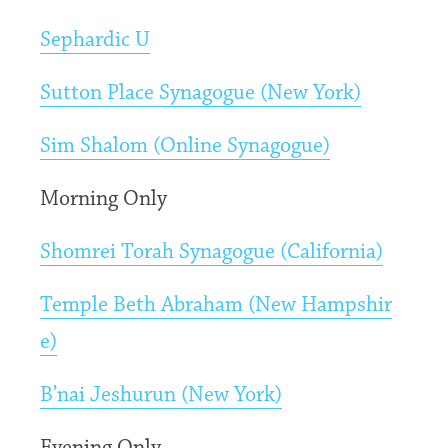
Sephardic U
Sutton Place Synagogue (New York)
Sim Shalom (Online Synagogue)
Morning Only
Shomrei Torah Synagogue (California)
Temple Beth Abraham (New Hampshir
e)
B’nai Jeshurun (New York)