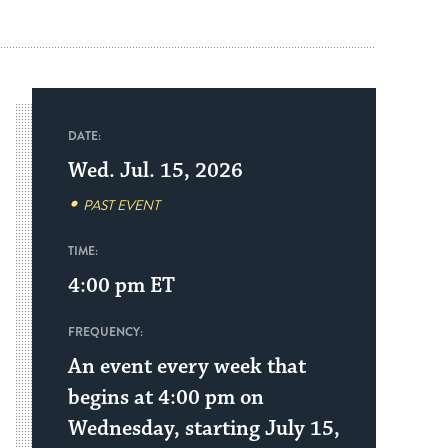
DATE:
Wed. Jul. 15, 2026
PAST EVENT
TIME:
4:00 pm
ET
FREQUENCY:
An event every week that
begins at 4:00 pm on
Wednesday, starting July 15,