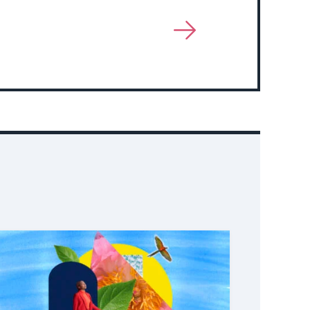
View
More
About
Event