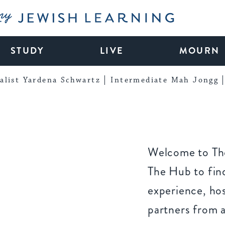
My Jewish Learning
STUDY
LIVE
MOURN
alist Yardena Schwartz
Intermediate Mah Jongg
Welcome to The
The Hub to find
experience, ho
partners from 