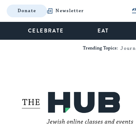
Donate
Newsletter
CELEBRATE
EAT
Trending Topics:
Journ