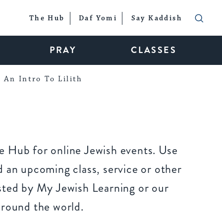
The Hub
Daf Yomi
Say Kaddish
PRAY
CLASSES
An Intro To Lilith
 Hub for online Jewish events. Use
 an upcoming class, service or other
sted by My Jewish Learning or our
around the world.