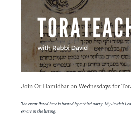
Join Or Hamidbar on Wednesdays for Tora
The event listed here is hosted by a third party. My Jewish Lea
errors in the listing.