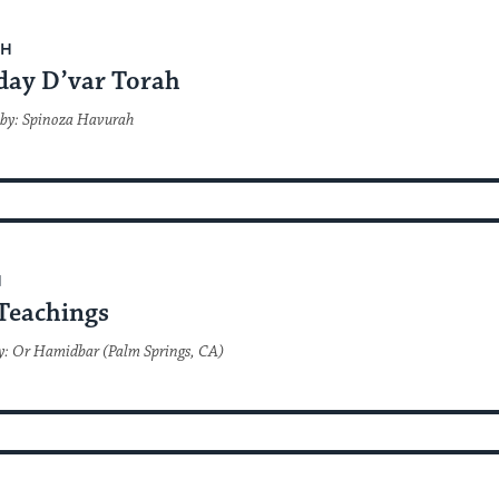
AH
day D’var Torah
 by: Spinoza Havurah
H
Teachings
y: Or Hamidbar (Palm Springs, CA)