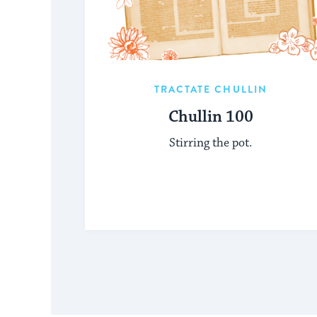
TRACTATE CHULLIN
Chullin 100
Stirring the pot.