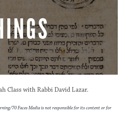
h Class with Rabbi David Lazar.
rning/70 Faces Media is not responsible for its content or for