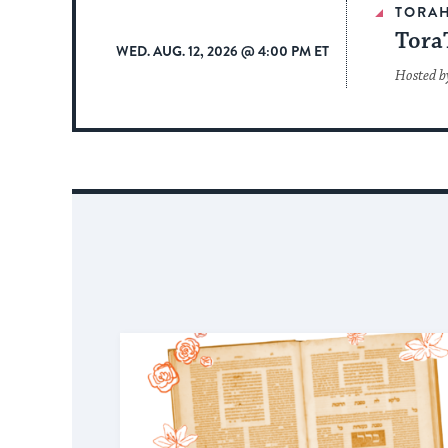
TORA
Tora
WED. AUG. 12, 2026 @ 4:00 PM ET
Hosted b