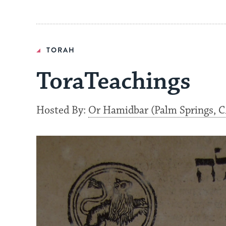
TORAH
ToraTeachings
Hosted By:
Or Hamidbar (Palm Springs, C