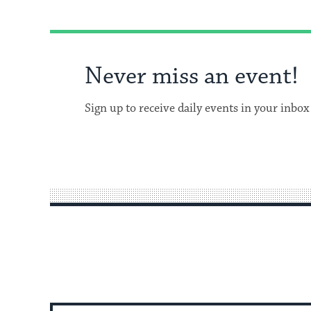
Never miss an event!
Sign up to receive daily events in your inbox