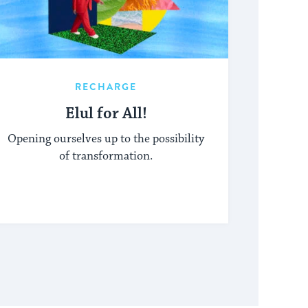
RECHARGE
Elul for All!
Opening ourselves up to the possibility
of transformation.