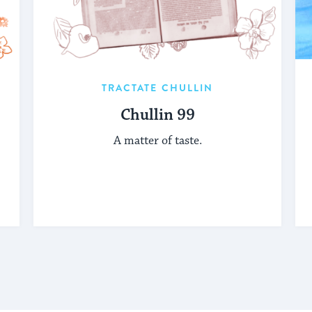
TRACTATE CHULLIN
Chullin 99
A matter of taste.