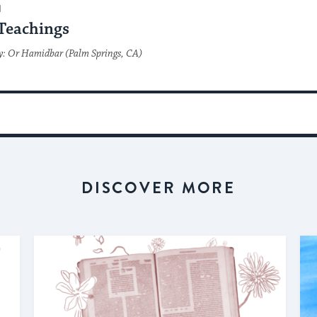
H
Teachings
y: Or Hamidbar (Palm Springs, CA)
DISCOVER MORE