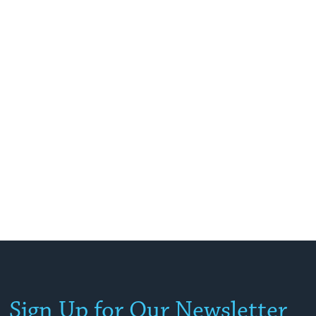
Sign Up for Our Newsletter