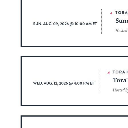
TOR
Sun
SUN. AUG. 09, 2026 @ 10:00 AM ET
Hosted
TORA
Tora
WED. AUG. 12, 2026 @ 4:00 PM ET
Hosted b