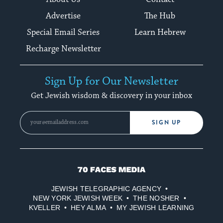
Advertise
The Hub
Special Email Series
Learn Hebrew
Recharge Newsletter
Sign Up for Our Newsletter
Get Jewish wisdom & discovery in your inbox
SIGN UP
70
Faces
JEWISH TELEGRAPHIC AGENCY
Media
NEW YORK JEWISH WEEK
THE NOSHER
KVELLER
HEY ALMA
MY JEWISH LEARNING