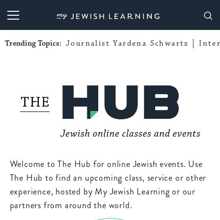
My Jewish Learning
Trending Topics:
Journalist Yardena Schwartz
Inte
Welcome to The Hub for online Jewish events. Use
The Hub to find an upcoming class, service or other
experience, hosted by My Jewish Learning or our
partners from around the world.