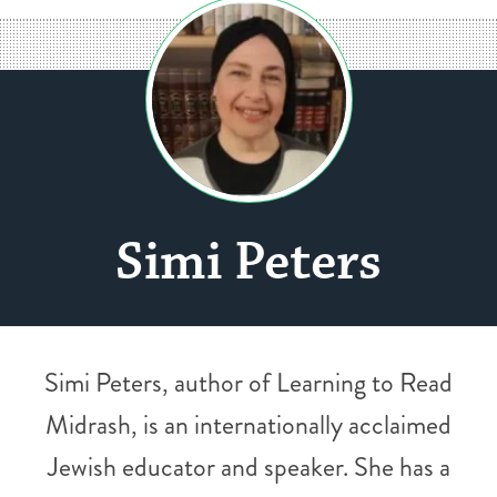
Simi Peters
Simi Peters, author of Learning to Read
Midrash, is an internationally acclaimed
Jewish educator and speaker. She has a