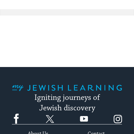
easy
way
for
visitors
to
stay
up
to
date.
My Jewish Learning
Igniting journeys of
Jewish discovery
Facebook
Twitter
YouTube
Instagram
About Us
Contact