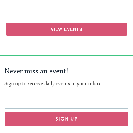
VIEW EVENTS
Never miss an event!
Sign up to receive daily events in your inbox
This
Email
form
address
will
SIGN UP
provide
an