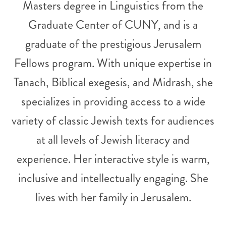
Masters degree in Linguistics from the
Graduate Center of CUNY, and is a
graduate of the prestigious Jerusalem
Fellows program. With unique expertise in
Tanach, Biblical exegesis, and Midrash, she
specializes in providing access to a wide
variety of classic Jewish texts for audiences
at all levels of Jewish literacy and
experience. Her interactive style is warm,
inclusive and intellectually engaging. She
lives with her family in Jerusalem.