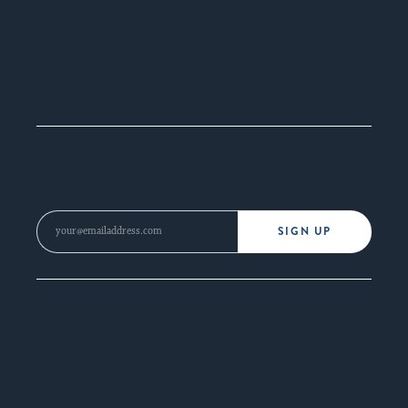
SIGN UP