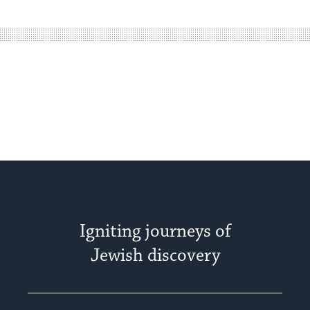
easy
way
for
visitors
to
stay
up
to
date.
Igniting journeys of
Jewish discovery