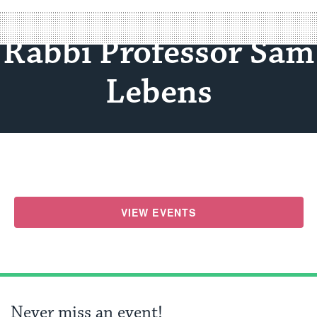
Rabbi Professor Sam
Lebens
VIEW EVENTS
Never miss an event!