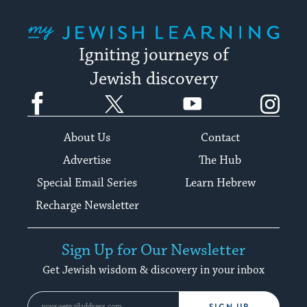
My Jewish Learning
Igniting journeys of
Jewish discovery
Facebook
Twitter
YouTube
Instagram
About Us
Contact
Advertise
The Hub
Special Email Series
Learn Hebrew
Recharge Newsletter
Sign Up for Our Newsletter
Get Jewish wisdom & discovery in your inbox