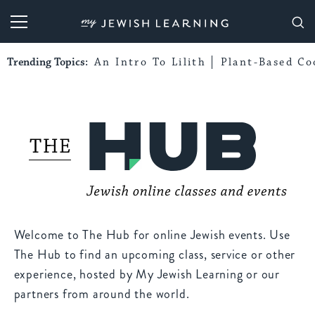
My Jewish Learning
Trending Topics:
An Intro To Lilith
Plant-Based Co
Welcome to The Hub for online Jewish events. Use
The Hub to find an upcoming class, service or other
experience, hosted by My Jewish Learning or our
partners from around the world.