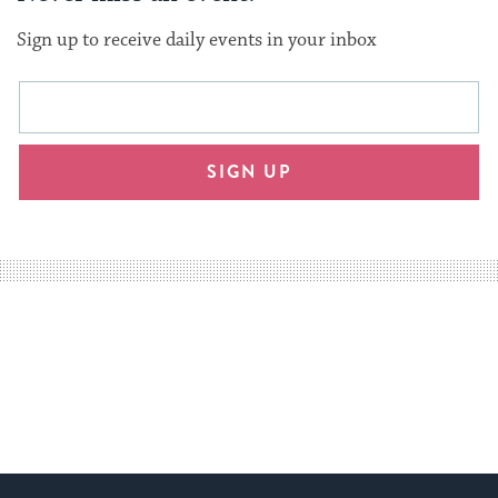
Sign up to receive daily events in your inbox
This
Email
form
address
will
SIGN UP
provide
an
easy
way
for
visitors
to
stay
up
to
date.