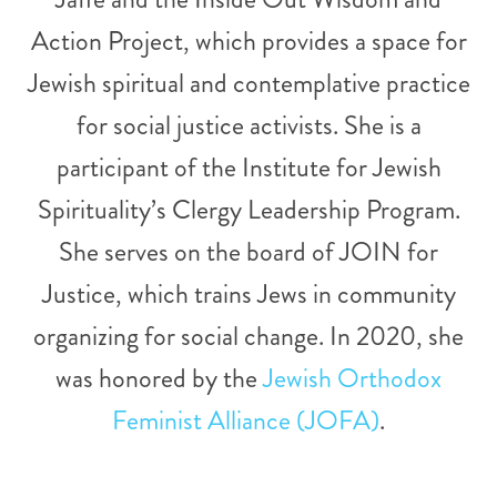
Action Project, which provides a space for
Jewish spiritual and contemplative practice
for social justice activists. She is a
participant of the Institute for Jewish
Spirituality’s Clergy Leadership Program.
She serves on the board of JOIN for
Justice, which trains Jews in community
organizing for social change. In 2020, she
was honored by the
Jewish Orthodox
Feminist Alliance (JOFA)
.