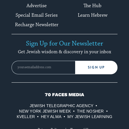
Advertise
The Hub
Special Email Series
Learn Hebrew
Recharge Newsletter
Sign Up for Our Newsletter
Get Jewish wisdom & discovery in your inbox
SIGN UP
70
Faces
JEWISH TELEGRAPHIC AGENCY
Media
NEW YORK JEWISH WEEK
THE NOSHER
KVELLER
HEY ALMA
MY JEWISH LEARNING