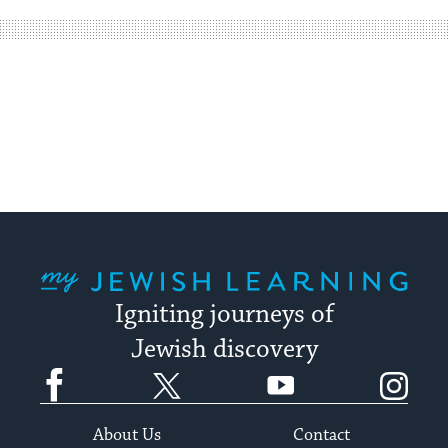
way
for
visitors
to
stay
up
to
date.
My Jewish Learning
Igniting journeys of
Jewish discovery
Facebook
Twitter
YouTube
Instagram
About Us
Contact