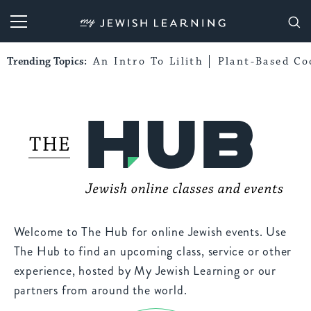
My Jewish Learning
Trending Topics:
An Intro To Lilith
Plant-Based Co
Welcome to The Hub for online Jewish events. Use
The Hub to find an upcoming class, service or other
experience, hosted by My Jewish Learning or our
partners from around the world.