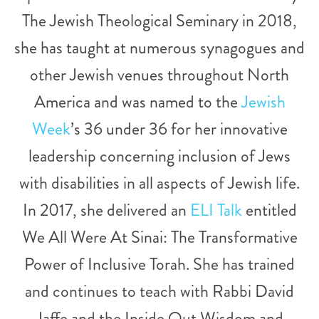
The Jewish Theological Seminary in 2018,
she has taught at numerous synagogues and
other Jewish venues throughout North
America and was named to the
Jewish
Week
’s 36 under 36 for her innovative
leadership concerning inclusion of Jews
with disabilities in all aspects of Jewish life.
In 2017, she delivered an
ELI Talk
entitled
We All Were At Sinai: The Transformative
Power of Inclusive Torah. She has trained
and continues to teach with Rabbi David
Jaffe and the Inside Out Wisdom and