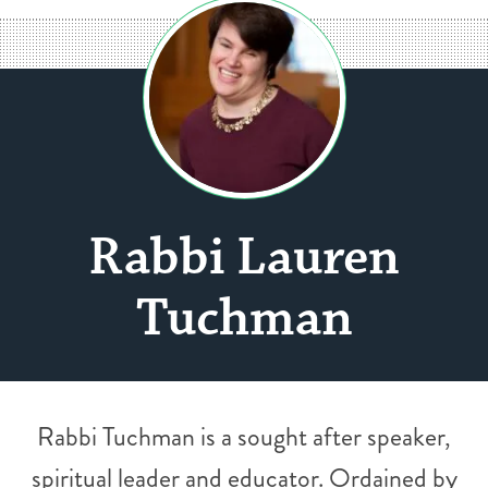
Rabbi Lauren
Tuchman
Rabbi Tuchman is a sought after speaker,
spiritual leader and educator. Ordained by