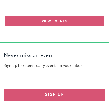
VIEW EVENTS
Never miss an event!
Sign up to receive daily events in your inbox
This
Email
form
address
will
SIGN UP
provide
an
easy