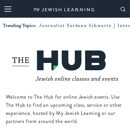
My Jewish Learning
Trending Topics:
Journalist Yardena Schwartz
Inte
Welcome to The Hub for online Jewish events. Use
The Hub to find an upcoming class, service or other
experience, hosted by My Jewish Learning or our
partners from around the world.