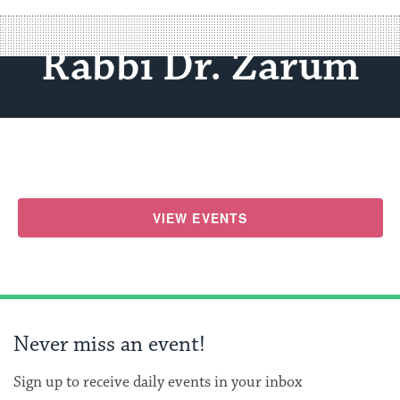
Rabbi Dr. Zarum
VIEW EVENTS
Never miss an event!
Sign up to receive daily events in your inbox