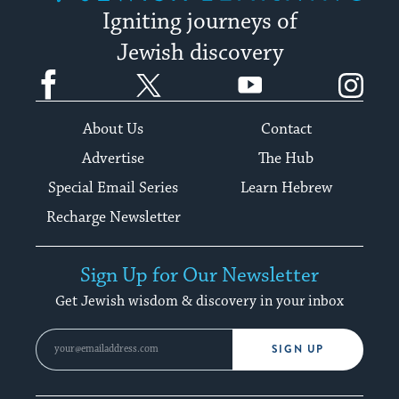
Igniting journeys of
Jewish discovery
Facebook
Twitter
YouTube
Instagram
About Us
Contact
Advertise
The Hub
Special Email Series
Learn Hebrew
Recharge Newsletter
Sign Up for Our Newsletter
Get Jewish wisdom & discovery in your inbox
SIGN UP