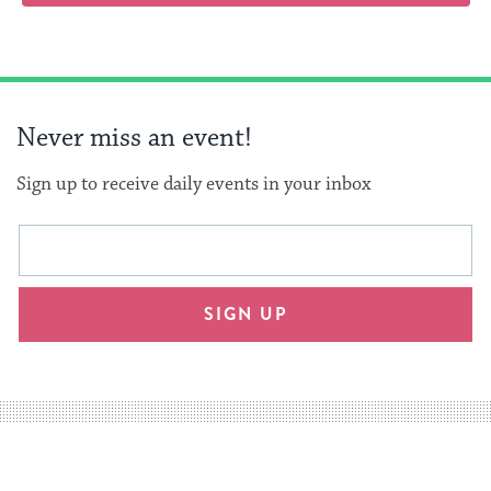
Never miss an event!
Sign up to receive daily events in your inbox
This
Email
form
address
will
SIGN UP
provide
an
easy
way
for
visitors
to