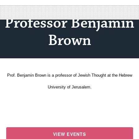
Professor Benjamin
Brown
Prof. Benjamin Brown is a professor of Jewish Thought at the Hebrew
University of Jerusalem.
VIEW EVENTS