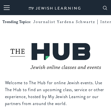
My Jewish Learning
Trending Topics:
Journalist Yardena Schwartz
Inte
Welcome to The Hub for online Jewish events. Use
The Hub to find an upcoming class, service or other
experience, hosted by My Jewish Learning or our
partners from around the world.