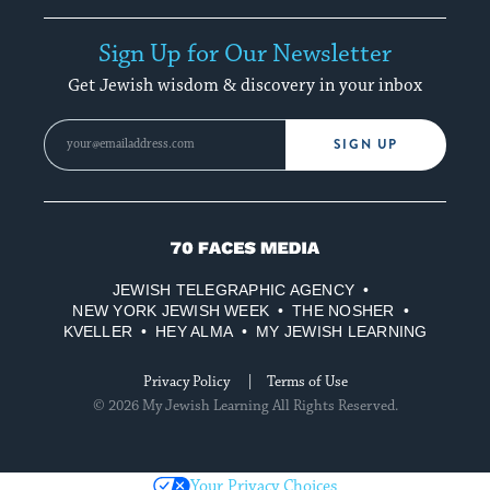
Sign Up for Our Newsletter
Get Jewish wisdom & discovery in your inbox
SIGN UP
70
Faces
JEWISH TELEGRAPHIC AGENCY
Media
NEW YORK JEWISH WEEK
THE NOSHER
KVELLER
HEY ALMA
MY JEWISH LEARNING
Privacy Policy
Terms of Use
© 2026 My Jewish Learning All Rights Reserved.
Your Privacy Choices