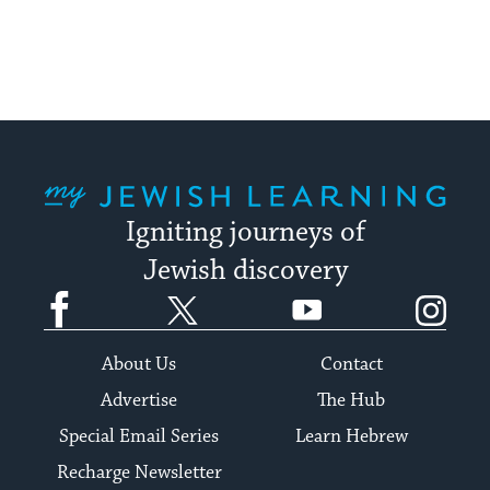
stay
up
to
date.
My Jewish Learning
Igniting journeys of
Jewish discovery
Facebook
Twitter
YouTube
Instagram
About Us
Contact
Advertise
The Hub
Special Email Series
Learn Hebrew
Recharge Newsletter