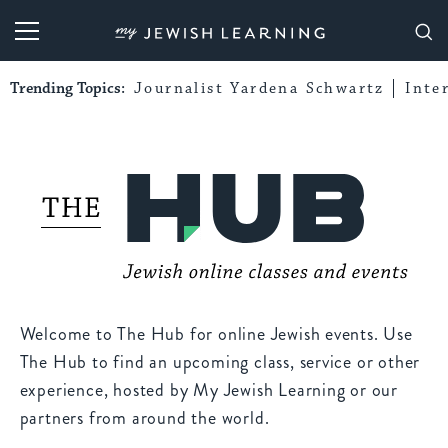
My Jewish Learning
Trending Topics:
Journalist Yardena Schwartz
Inte
Welcome to The Hub for online Jewish events. Use
The Hub to find an upcoming class, service or other
experience, hosted by My Jewish Learning or our
partners from around the world.