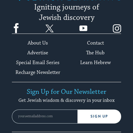
Igniting journeys of
Jewish discovery
Facebook
Twitter
YouTube
Instagram
About Us
Contact
Advertise
The Hub
Special Email Series
Learn Hebrew
Recharge Newsletter
Sign Up for Our Newsletter
Get Jewish wisdom & discovery in your inbox
SIGN UP