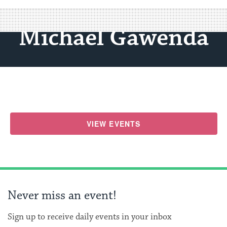
Michael Gawenda
VIEW EVENTS
Never miss an event!
Sign up to receive daily events in your inbox