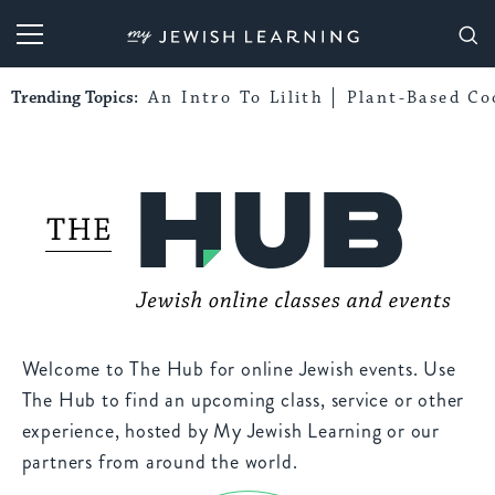
My Jewish Learning
Trending Topics:
An Intro To Lilith
Plant-Based Co
Welcome to The Hub for online Jewish events. Use
The Hub to find an upcoming class, service or other
experience, hosted by My Jewish Learning or our
partners from around the world.