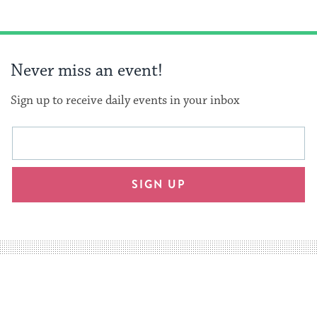
Never miss an event!
Sign up to receive daily events in your inbox
This
Email
form
address
will
SIGN UP
provide
an
easy
way
for
visitors
to
stay