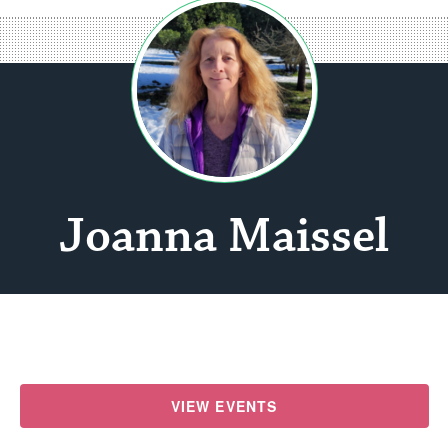
Joanna Maissel
VIEW EVENTS