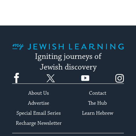
up
to
date.
My Jewish Learning
Igniting journeys of
Jewish discovery
Facebook
Twitter
YouTube
Instagram
About Us
Contact
Advertise
The Hub
Special Email Series
Learn Hebrew
Recharge Newsletter