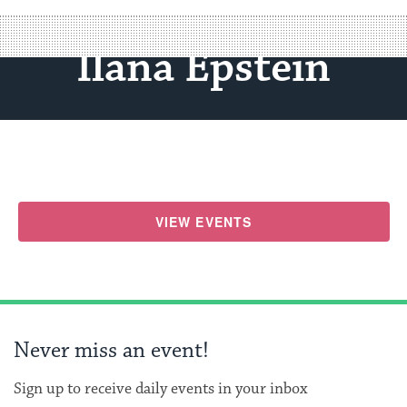
Ilana Epstein
VIEW EVENTS
Never miss an event!
Sign up to receive daily events in your inbox