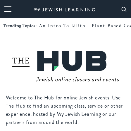
My Jewish Learning
Trending Topics:
An Intro To Lilith
Plant-Based Co
Welcome to The Hub for online Jewish events. Use
The Hub to find an upcoming class, service or other
experience, hosted by My Jewish Learning or our
partners from around the world.