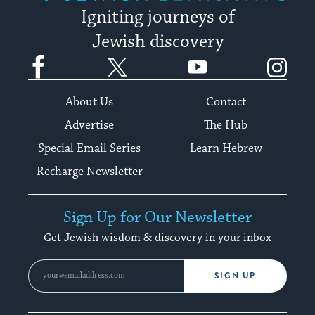
Igniting journeys of
Jewish discovery
Facebook
Twitter
YouTube
Instagram
About Us
Contact
Advertise
The Hub
Special Email Series
Learn Hebrew
Recharge Newsletter
Sign Up for Our Newsletter
Get Jewish wisdom & discovery in your inbox
SIGN UP