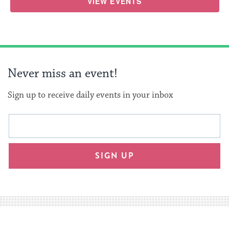
VIEW EVENTS
Never miss an event!
Sign up to receive daily events in your inbox
This
Email
form
address
will
SIGN UP
provide
an
easy
way
for
visitors