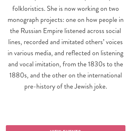
folkloristics. She is now working on two
monograph projects: one on how people in
the Russian Empire listened across social
lines, recorded and imitated others’ voices
in various media, and reflected on listening
and vocal imitation, from the 1830s to the
1880s, and the other on the international
pre-history of the Jewish joke.