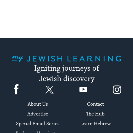
to
stay
up
to
date.
My Jewish Learning
Igniting journeys of
Jewish discovery
Facebook
Twitter
YouTube
Instagram
About Us
Contact
Advertise
The Hub
Special Email Series
Learn Hebrew