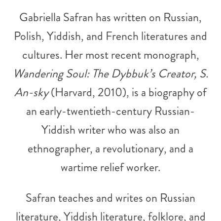
Gabriella Safran has written on Russian,
Polish, Yiddish, and French literatures and
cultures. Her most recent monograph,
Wandering Soul: The Dybbuk’s Creator, S.
An-sky
(Harvard, 2010), is a biography of
an early-twentieth-century Russian-
Yiddish writer who was also an
ethnographer, a revolutionary, and a
wartime relief worker.
Safran teaches and writes on Russian
literature, Yiddish literature, folklore, and