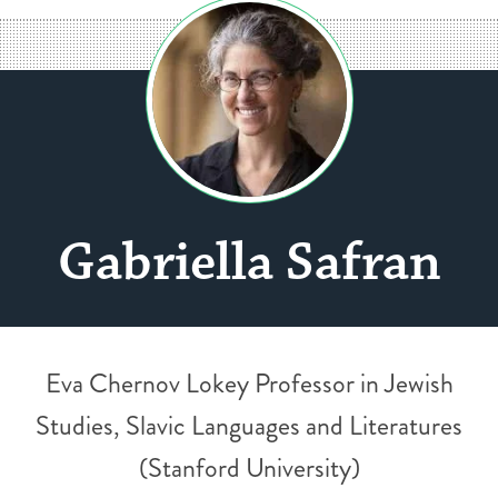
Gabriella Safran
Eva Chernov Lokey Professor in Jewish
Studies, Slavic Languages and Literatures
(Stanford University)