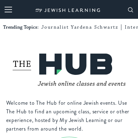
My Jewish Learning
Trending Topics:
Journalist Yardena Schwartz
Inte
Welcome to The Hub for online Jewish events. Use
The Hub to find an upcoming class, service or other
experience, hosted by My Jewish Learning or our
partners from around the world.