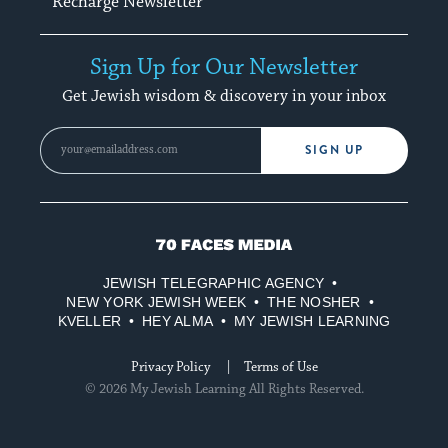
Recharge Newsletter
Sign Up for Our Newsletter
Get Jewish wisdom & discovery in your inbox
SIGN UP
70
Faces
JEWISH TELEGRAPHIC AGENCY
Media
NEW YORK JEWISH WEEK
THE NOSHER
KVELLER
HEY ALMA
MY JEWISH LEARNING
Privacy Policy
Terms of Use
© 2026 My Jewish Learning All Rights Reserved.