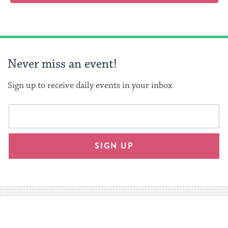
Never miss an event!
Sign up to receive daily events in your inbox
This
Email
form
address
will
SIGN UP
provide
an
easy
way
for
visitors
to