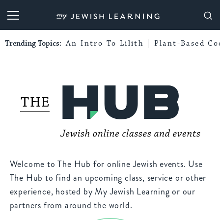
My Jewish Learning
Trending Topics:
An Intro To Lilith
Plant-Based Co
Welcome to The Hub for online Jewish events. Use
The Hub to find an upcoming class, service or other
experience, hosted by My Jewish Learning or our
partners from around the world.