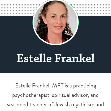
Estelle Frankel
Estelle Frankel, MFT is a practicing
psychotherapist, spiritual advisor, and
seasoned teacher of Jewish mysticism and