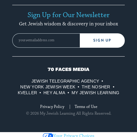
Sign Up for Our Newsletter
Get Jewish wisdom & discovery in your inbox
SIGN UP
70
Faces
JEWISH TELEGRAPHIC AGENCY
Media
NEW YORK JEWISH WEEK
THE NOSHER
KVELLER
HEY ALMA
MY JEWISH LEARNING
Privacy Policy
Terms of Use
© 2026 My Jewish Learning All Rights Reserved.
Your Privacy Choices