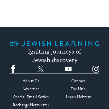
stay
up
to
date.
My Jewish Learning
Igniting journeys of
Jewish discovery
Facebook
Twitter
YouTube
Instagram
About Us
Contact
Advertise
The Hub
Special Email Series
Learn Hebrew
Recharge Newsletter