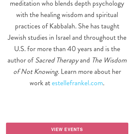
meditation who blends depth psychology
with the healing wisdom and spiritual
practices of Kabbalah. She has taught
Jewish studies in Israel and throughout the
U.S. for more than 40 years and is the
author of
Sacred Therapy
and
The Wisdom
of Not Knowing
. Learn more about her
work at
estellefrankel.com
.
VIEW EVENTS