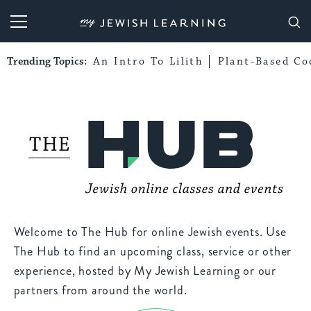
My Jewish Learning
Trending Topics:
An Intro To Lilith
Plant-Based Co
Welcome to The Hub for online Jewish events. Use
The Hub to find an upcoming class, service or other
experience, hosted by My Jewish Learning or our
partners from around the world.