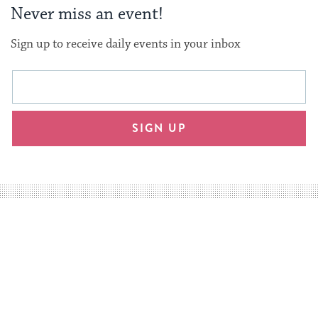
Never miss an event!
Sign up to receive daily events in your inbox
This
Email
form
address
will
SIGN UP
provide
an
easy
way
for
visitors
to
stay
up
to
date.