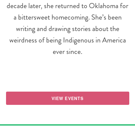
decade later, she returned to Oklahoma for
a bittersweet homecoming. She’s been
writing and drawing stories about the
weirdness of being Indigenous in America
ever since.
VIEW EVENTS