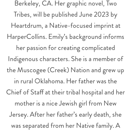
Berkeley, CA. Her graphic novel, Two
Tribes, will be published June 2023 by
Heartdrum, a Native-focused imprint at
HarperCollins. Emily’s background informs
her passion for creating complicated
Indigenous characters. She is a member of
the Muscogee (Creek) Nation and grew up
in rural Oklahoma. Her father was the
Chief of Staff at their tribal hospital and her
mother is a nice Jewish girl from New
Jersey. After her father’s early death, she
was separated from her Native family. A