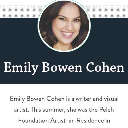
Emily Bowen Cohen
Emily Bowen Cohen is a writer and visual
artist. This summer, she was the Peleh
Foundation Artist-in-Residence in