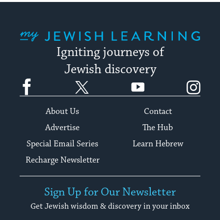
My Jewish Learning
Igniting journeys of
Jewish discovery
Facebook
Twitter
YouTube
Instagram
About Us
Contact
Advertise
The Hub
Special Email Series
Learn Hebrew
Recharge Newsletter
Sign Up for Our Newsletter
Get Jewish wisdom & discovery in your inbox