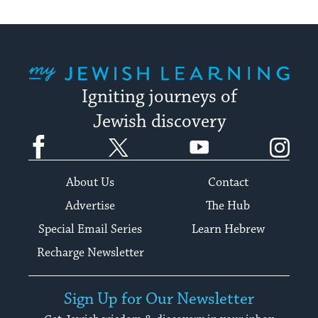
date.
My Jewish Learning
Igniting journeys of
Jewish discovery
Facebook
Twitter
YouTube
Instagram
About Us
Contact
Advertise
The Hub
Special Email Series
Learn Hebrew
Recharge Newsletter
Sign Up for Our Newsletter