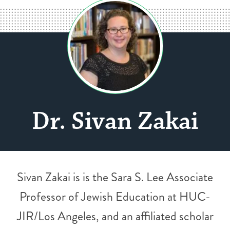
Dr. Sivan Zakai
Sivan Zakai is is the Sara S. Lee Associate
Professor of Jewish Education at HUC-
JIR/Los Angeles, and an affiliated scholar