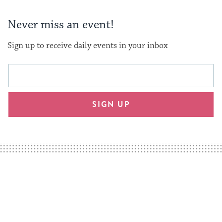
Never miss an event!
Sign up to receive daily events in your inbox
This
Email
form
address
will
SIGN UP
provide
an
easy
way
for
visitors
to
stay
up
to