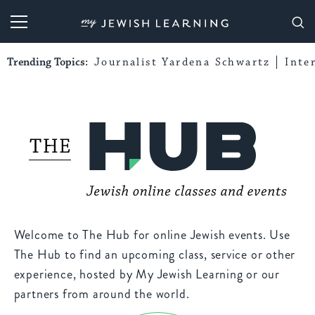
My Jewish Learning
Trending Topics:
Journalist Yardena Schwartz
Inte
Welcome to The Hub for online Jewish events. Use
The Hub to find an upcoming class, service or other
experience, hosted by My Jewish Learning or our
partners from around the world.