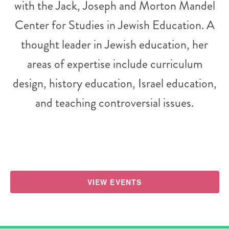
with the Jack, Joseph and Morton Mandel
Center for Studies in Jewish Education. A
thought leader in Jewish education, her
areas of expertise include curriculum
design, history education, Israel education,
and teaching controversial issues.
VIEW EVENTS