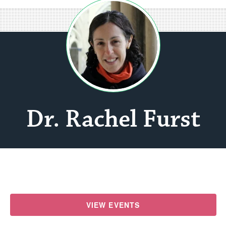
Dr. Rachel Furst
VIEW EVENTS