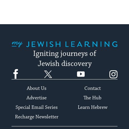
up
to
date.
My Jewish Learning
Igniting journeys of
Jewish discovery
Facebook
Twitter
YouTube
Instagram
About Us
Contact
Advertise
The Hub
Special Email Series
Learn Hebrew
Recharge Newsletter