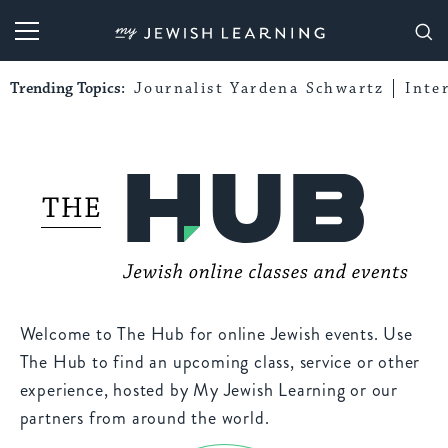
My Jewish Learning
Trending Topics:
Journalist Yardena Schwartz
Inte
Welcome to The Hub for online Jewish events. Use
The Hub to find an upcoming class, service or other
experience, hosted by My Jewish Learning or our
partners from around the world.