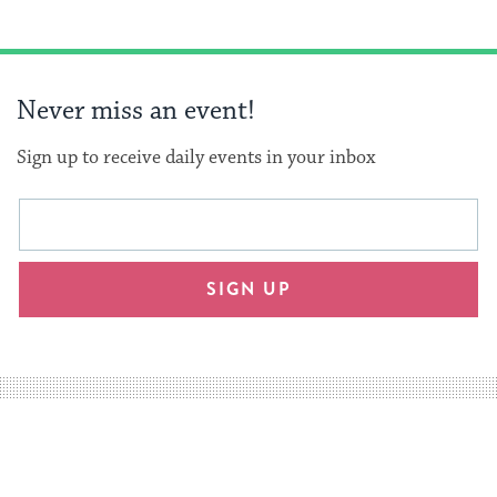
Never miss an event!
Sign up to receive daily events in your inbox
This
Email
form
address
will
SIGN UP
provide
an
easy
way
for
visitors
to
stay