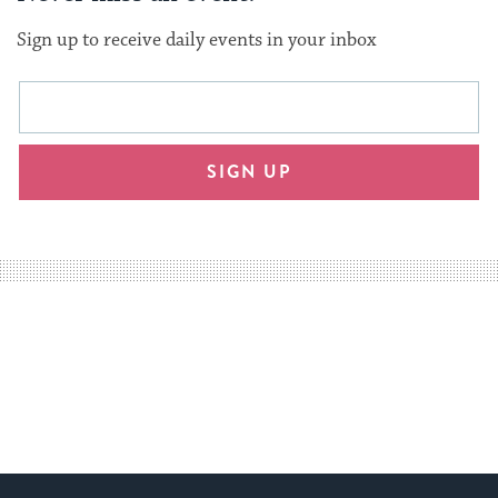
Sign up to receive daily events in your inbox
This
Email
form
address
will
SIGN UP
provide
an
easy
way
for
visitors
to
stay
up
to
date.