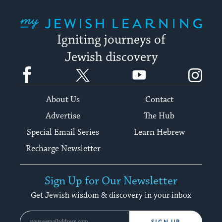
My Jewish Learning
Igniting journeys of
Jewish discovery
Facebook
Twitter
YouTube
Instagram
About Us
Contact
Advertise
The Hub
Special Email Series
Learn Hebrew
Recharge Newsletter
Sign Up for Our Newsletter
Get Jewish wisdom & discovery in your inbox