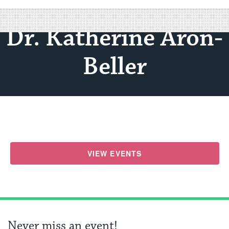
Dr. Katherine Aron-
Beller
VIEW EVENTS
Never miss an event!