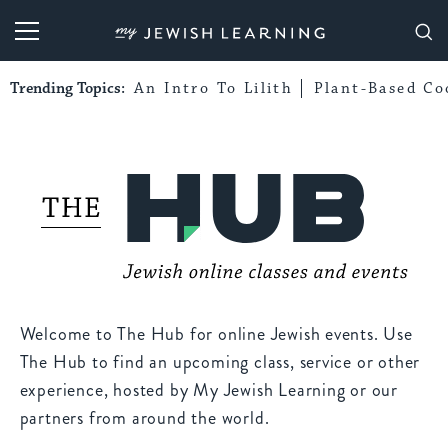
My Jewish Learning
Trending Topics:
An Intro To Lilith
Plant-Based Co
Welcome to The Hub for online Jewish events. Use
The Hub to find an upcoming class, service or other
experience, hosted by My Jewish Learning or our
partners from around the world.